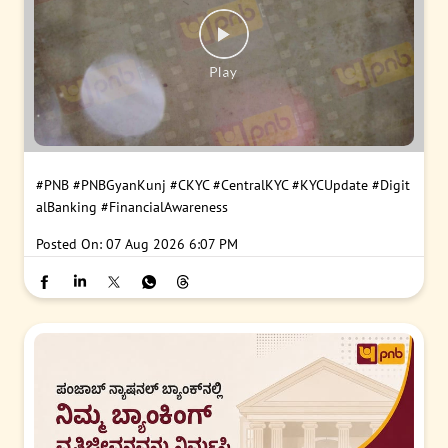
#PNB
#PNBGyanKunj
#CKYC
#CentralKYC
#KYCUpdate
#Digit
alBanking
#FinancialAwareness
Posted On:
07 Aug 2026 6:07 PM