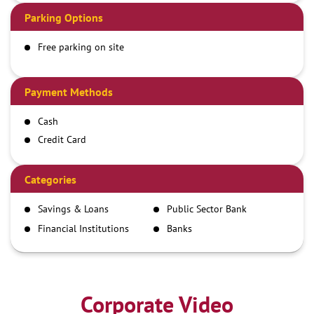
Parking Options
Free parking on site
Payment Methods
Cash
Credit Card
Debit Card
Demand Draft
Categories
IMPS
Savings & Loans
Public Sector Bank
NEFT
Financial Institutions
Banks
RTGS
Corporate Video