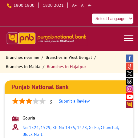
1800 1800
1800 2021
A+
A
A-
Branches near me
Branches in West Bengal
Branches in Malda
Branches in Hajatpur
Punjab National Bank
Submit a Review
3
Gouria
No 1524, 1529, Kh No 1475, 1478, Gr Flr, Chanchal,
Block No 1