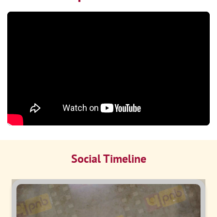
Social Timeline