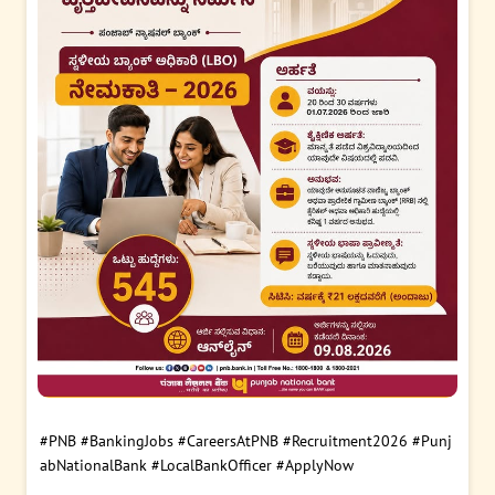
#PNB
#BankingJobs
#CareersAtPNB
#Recruitment2026
#Punj
abNationalBank
#LocalBankOfficer
#ApplyNow