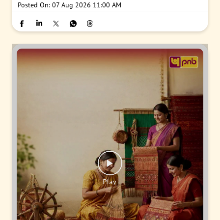
Posted On:
07 Aug 2026 11:00 AM