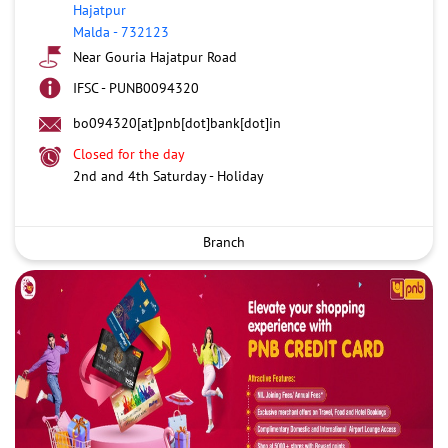
Hajatpur
Malda
-
732123
Near Gouria Hajatpur Road
IFSC - PUNB0094320
bo094320[at]pnb[dot]bank[dot]in
Closed for the day
2nd and 4th Saturday - Holiday
Branch