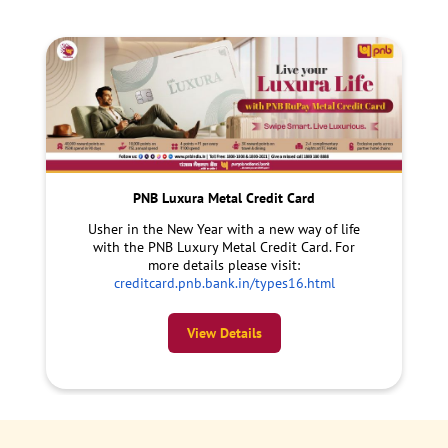
PNB Luxura Metal Credit Card
Usher in the New Year with a new way of life
with the PNB Luxury Metal Credit Card. For
more details please visit:
creditcard.pnb.bank.in/types16.html
View Details