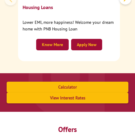
Housing Loans
Lower EMI, more happiness! Welcome your dream
home with PNB Housing Loan
Know More
Apply Now
Calculator
View Interest Rates
Offers