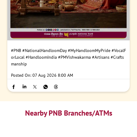
#PNB
#NationalHandloomDay
#MyHandloomMyPride
#VocalF
orLocal
#HandloomIndia
#PMVishwakarma
#Artisans
#Crafts
manship
Posted On:
07 Aug 2026 8:00 AM
Nearby PNB Branches/ATMs