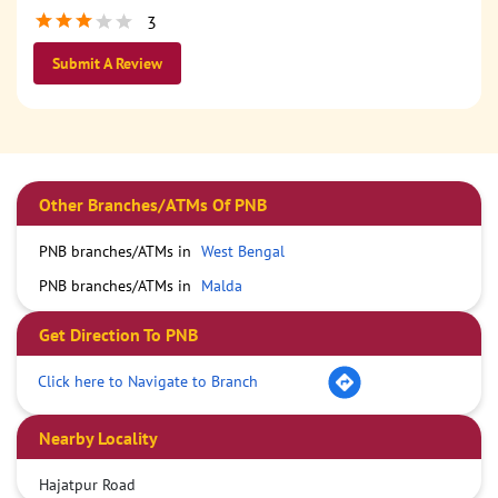
3
Submit A Review
Other Branches/ATMs Of PNB
PNB branches/ATMs in
West Bengal
PNB branches/ATMs in
Malda
Get Direction To PNB
Click here to Navigate to Branch
Nearby Locality
Hajatpur Road