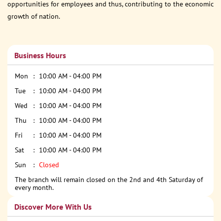
opportunities for employees and thus, contributing to the economic
growth of nation.
Business Hours
Mon
10:00 AM - 04:00 PM
Tue
10:00 AM - 04:00 PM
Wed
10:00 AM - 04:00 PM
Thu
10:00 AM - 04:00 PM
Fri
10:00 AM - 04:00 PM
Sat
10:00 AM - 04:00 PM
Sun
Closed
The branch will remain closed on the 2nd and 4th Saturday of
every month.
Discover More With Us