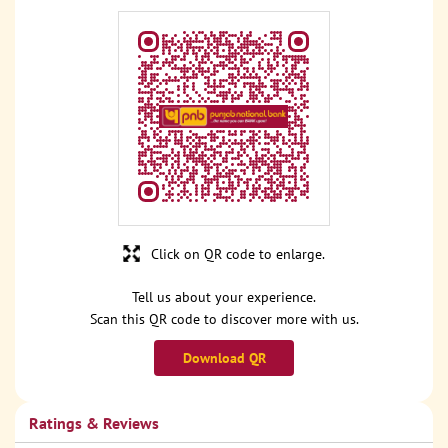
Click on QR code to enlarge.
Tell us about your experience.
Scan this QR code to discover more with us.
Download QR
Ratings & Reviews