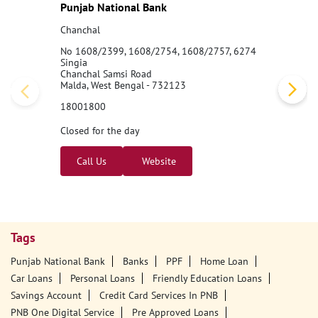
Punjab National Bank
Chanchal
No 1608/2399, 1608/2754, 1608/2757, 6274
Singia
Chanchal Samsi Road
Malda, West Bengal - 732123
18001800
Closed for the day
Call Us
Website
Tags
Punjab National Bank
Banks
PPF
Home Loan
Car Loans
Personal Loans
Friendly Education Loans
Savings Account
Credit Card Services In PNB
PNB One Digital Service
Pre Approved Loans