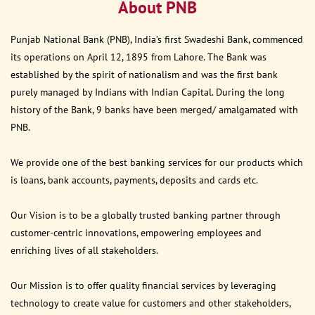
About PNB
Punjab National Bank (PNB), India’s first Swadeshi Bank, commenced
its operations on April 12, 1895 from Lahore. The Bank was
established by the spirit of nationalism and was the first bank
purely managed by Indians with Indian Capital. During the long
history of the Bank, 9 banks have been merged/ amalgamated with
PNB.
We provide one of the best banking services for our products which
is loans, bank accounts, payments, deposits and cards etc.
Our Vision is to be a globally trusted banking partner through
customer-centric innovations, empowering employees and
enriching lives of all stakeholders.
Our Mission is to offer quality financial services by leveraging
technology to create value for customers and other stakeholders,