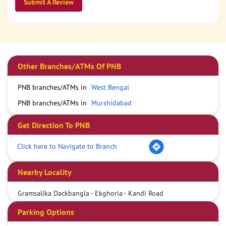
Submit A Review
Other Branches/ATMs Of PNB
PNB branches/ATMs in
West Bengal
PNB branches/ATMs in
Murshidabad
Get Direction To PNB
Click here to Navigate to Branch
Nearby Locality
Gramsalika Dackbangla - Ekghoria - Kandi Road
Parking Options