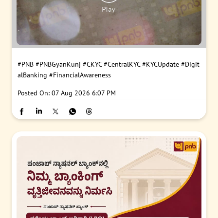
#PNB
#PNBGyanKunj
#CKYC
#CentralKYC
#KYCUpdate
#Digit
alBanking
#FinancialAwareness
Posted On:
07 Aug 2026 6:07 PM