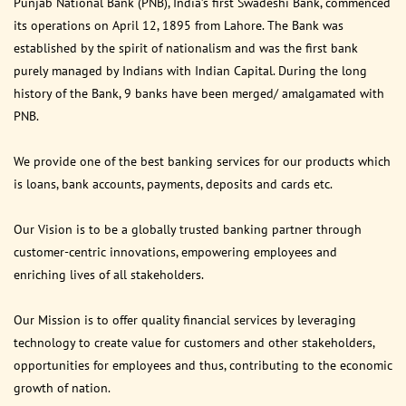
Punjab National Bank (PNB), India’s first Swadeshi Bank, commenced
its operations on April 12, 1895 from Lahore. The Bank was
established by the spirit of nationalism and was the first bank
purely managed by Indians with Indian Capital. During the long
history of the Bank, 9 banks have been merged/ amalgamated with
PNB.
We provide one of the best banking services for our products which
is loans, bank accounts, payments, deposits and cards etc.
Our Vision is to be a globally trusted banking partner through
customer-centric innovations, empowering employees and
enriching lives of all stakeholders.
Our Mission is to offer quality financial services by leveraging
technology to create value for customers and other stakeholders,
opportunities for employees and thus, contributing to the economic
growth of nation.