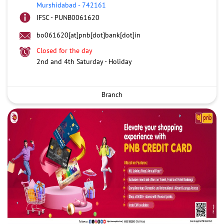
Murshidabad
-
742161
IFSC - PUNB0061620
bo061620[at]pnb[dot]bank[dot]in
Closed for the day
2nd and 4th Saturday - Holiday
Branch