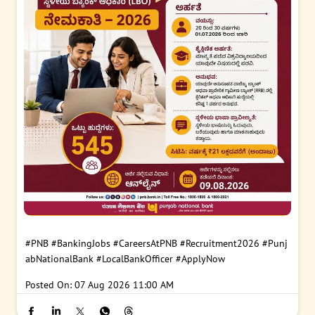
#PNB
#BankingJobs
#CareersAtPNB
#Recruitment2026
#Punj
abNationalBank
#LocalBankOfficer
#ApplyNow
Posted On:
07 Aug 2026 11:00 AM