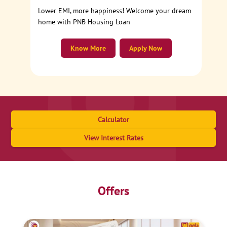
Lower EMI, more happiness! Welcome your dream
home with PNB Housing Loan
Know More
Apply Now
Calculator
View Interest Rates
Offers