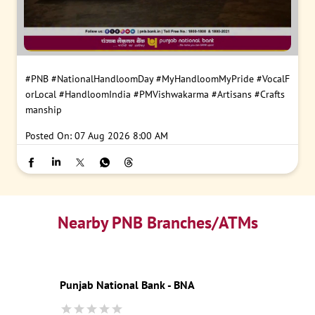
#PNB
#NationalHandloomDay
#MyHandloomMyPride
#VocalF
orLocal
#HandloomIndia
#PMVishwakarma
#Artisans
#Crafts
manship
Posted On:
07 Aug 2026 8:00 AM
Nearby PNB Branches/ATMs
Punjab National Bank - BNA