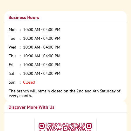
Business Hours
Mon
10:00 AM - 04:00 PM
Tue
10:00 AM - 04:00 PM
Wed
10:00 AM - 04:00 PM
Thu
10:00 AM - 04:00 PM
Fri
10:00 AM - 04:00 PM
Sat
10:00 AM - 04:00 PM
Sun
Closed
The branch will remain closed on the 2nd and 4th Saturday of
every month.
Discover More With Us