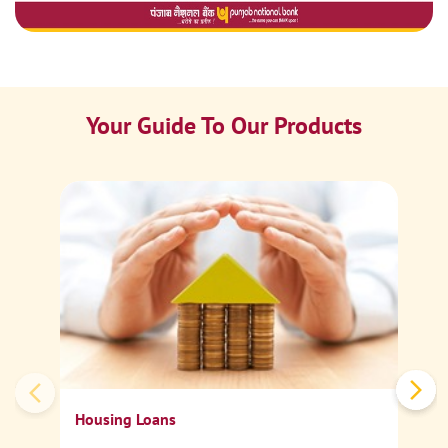
Your Guide To Our Products
Ca
Sp
Housing Loans