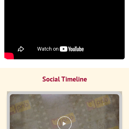
Social Timeline