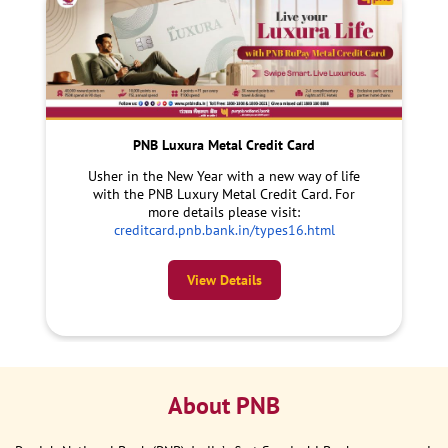
PNB Luxura Metal Credit Card
Usher in the New Year with a new way of life
with the PNB Luxury Metal Credit Card. For
more details please visit:
creditcard.pnb.bank.in/types16.html
View Details
About PNB