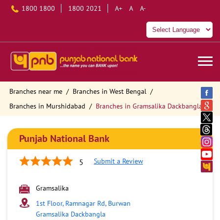
1800 1800
1800 2021
A+
A
A-
Branches near me
Branches in West Bengal
Branches in Murshidabad
Branches in Gramsalika Dackbangla
Punjab National Bank
Submit a Review
5
Gramsalika
1st Floor, Ramnagar Rd, Burwan
Gramsalika Dackbangla