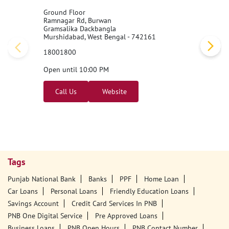
Ground Floor
Ramnagar Rd, Burwan
Gramsalika Dackbangla
Murshidabad, West Bengal - 742161
18001800
Open until 10:00 PM
Call Us
Website
Tags
Punjab National Bank
Banks
PPF
Home Loan
Car Loans
Personal Loans
Friendly Education Loans
Savings Account
Credit Card Services In PNB
PNB One Digital Service
Pre Approved Loans
Business Loans
PNB Open Hours
PNB Contact Number