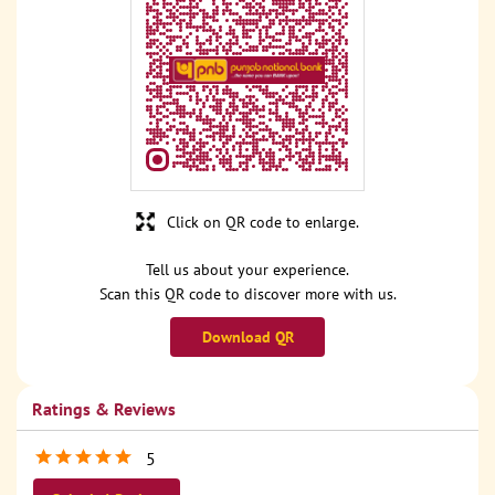
Click on QR code to enlarge.
Tell us about your experience.
Scan this QR code to discover more with us.
Download QR
Ratings & Reviews
5