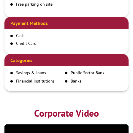
Free parking on site
Payment Methods
Cash
Credit Card
Debit Card
Demand Draft
Categories
IMPS
Savings & Loans
Public Sector Bank
NEFT
Financial Institutions
Banks
RTGS
Corporate Video