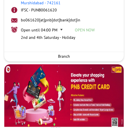
Murshidabad
-
742161
IFSC - PUNB0061620
bo061620[at]pnb[dot]bank[dot]in
Open until 04:00 PM
OPEN NOW
2nd and 4th Saturday - Holiday
Branch