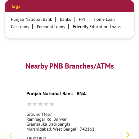
Tags
Punjab National Bank
Banks
PPF
Home Loan
Car Loans
Personal Loans
Friendly Education Loans
Savings Account
Credit card services in PNB
PNB One digital service
Pre Approved Loans
Business Loans
PNB open hours
PNB contact number
Best Home Loan Interest Rates
Best Personal Loan Interest Rates
Nearby PNB Branches/ATMs
Car Loan Providers
Education Loans at PNB
Best Credit Cards
Current Account
Best Credit Card
Government Bank
Best Bank
Best Interest Rate
Locker Facility
ATM
Punjab National Bank - BNA
Best Fixed Deposit
Netbanking
Ground Floor
Ramnagar Rd, Burwan
Gramsalika Dackbangla
Murshidabad, West Bengal - 742161
18001800