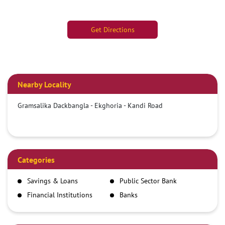
Get Directions
Nearby Locality
Gramsalika Dackbangla - Ekghoria - Kandi Road
Categories
Savings & Loans
Public Sector Bank
Financial Institutions
Banks