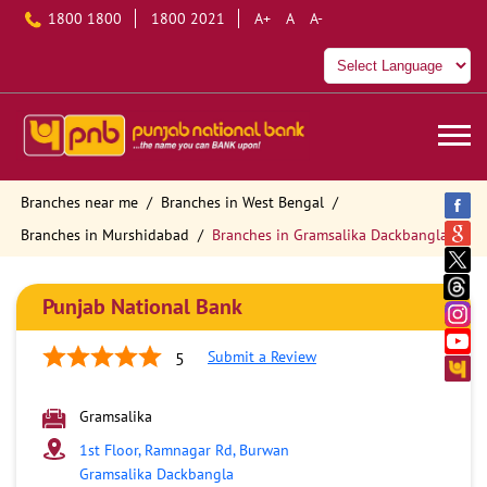
1800 1800
1800 2021
A+
A
A-
Branches near me
Branches in West Bengal
Branches in Murshidabad
Branches in Gramsalika Dackbangla
Punjab National Bank
Submit a Review
5
Gramsalika
1st Floor, Ramnagar Rd, Burwan
Gramsalika Dackbangla