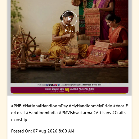
#PNB
#NationalHandloomDay
#MyHandloomMyPride
#VocalF
orLocal
#HandloomIndia
#PMVishwakarma
#Artisans
#Crafts
manship
Posted On:
07 Aug 2026 8:00 AM