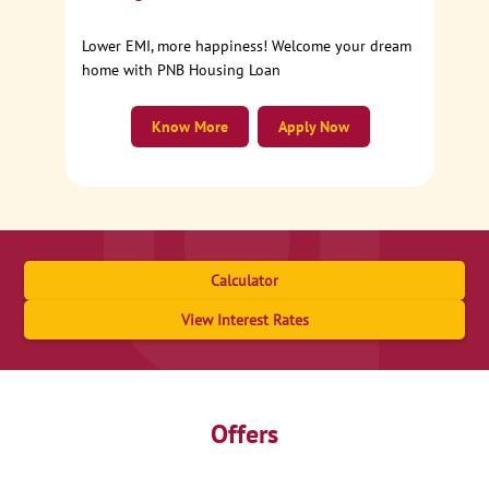
Lower EMI, more happiness! Welcome your dream
home with PNB Housing Loan
Know More
Apply Now
Calculator
View Interest Rates
Offers