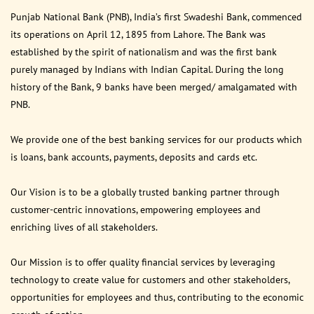
Punjab National Bank (PNB), India’s first Swadeshi Bank, commenced
its operations on April 12, 1895 from Lahore. The Bank was
established by the spirit of nationalism and was the first bank
purely managed by Indians with Indian Capital. During the long
history of the Bank, 9 banks have been merged/ amalgamated with
PNB.
We provide one of the best banking services for our products which
is loans, bank accounts, payments, deposits and cards etc.
Our Vision is to be a globally trusted banking partner through
customer-centric innovations, empowering employees and
enriching lives of all stakeholders.
Our Mission is to offer quality financial services by leveraging
technology to create value for customers and other stakeholders,
opportunities for employees and thus, contributing to the economic