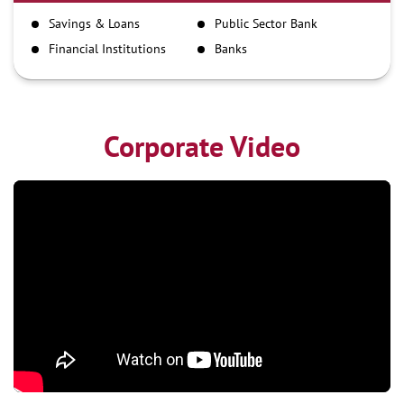
IMPS
Savings & Loans
Public Sector Bank
NEFT
Financial Institutions
Banks
RTGS
Corporate Video