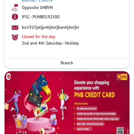
Opposite UHBVN
IFSC - PUNB0192500
bo1925[at]pnb[dot]bank[dot]in
Closed for the day
2nd and 4th Saturday - Holiday
Branch