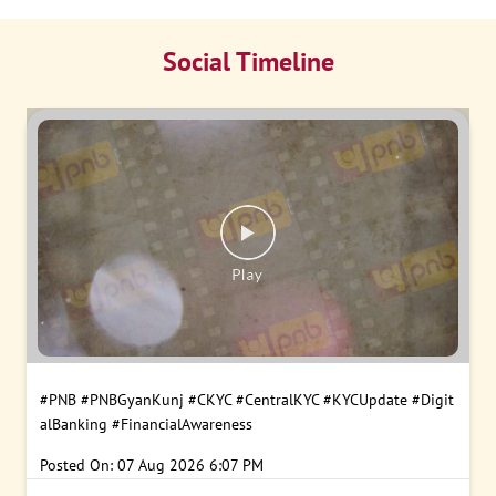
Social Timeline
#PNB
#PNBGyanKunj
#CKYC
#CentralKYC
#KYCUpdate
#Digit
alBanking
#FinancialAwareness
Posted On:
07 Aug 2026 6:07 PM