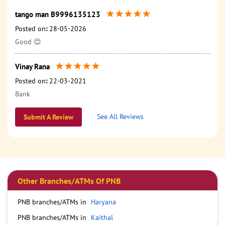
tango man B9996135123
Posted on
:
28-05-2026
Good 😊
Vinay Rana
Posted on
:
22-03-2021
Bank
See All Reviews
Submit A Review
Other Branches/ATMs Of PNB
PNB branches/ATMs in
Haryana
PNB branches/ATMs in
Kaithal