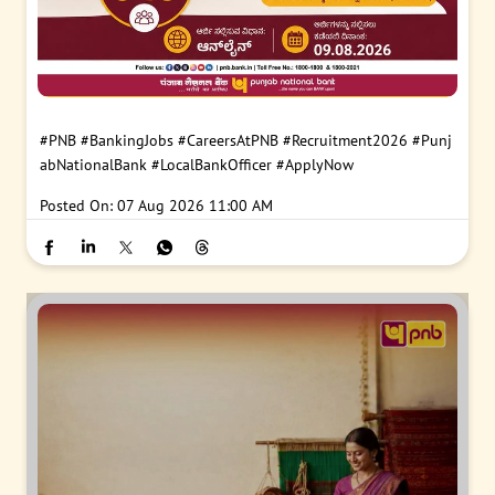
#PNB
#BankingJobs
#CareersAtPNB
#Recruitment2026
#Punj
abNationalBank
#LocalBankOfficer
#ApplyNow
Posted On:
07 Aug 2026 11:00 AM