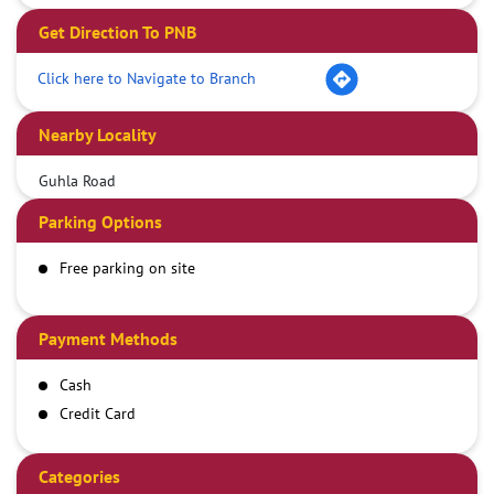
Get Direction To PNB
Click here to Navigate to Branch
Nearby Locality
Guhla Road
Parking Options
Free parking on site
Payment Methods
Cash
Credit Card
Debit Card
Demand Draft
Categories