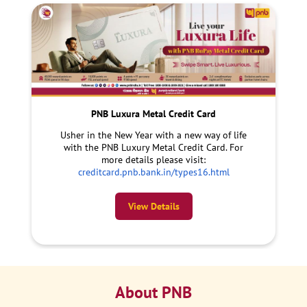
PNB Luxura Metal Credit Card
Usher in the New Year with a new way of life
with the PNB Luxury Metal Credit Card. For
more details please visit:
creditcard.pnb.bank.in/types16.html
View Details
About PNB