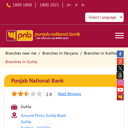
1800 1800
1800 2021
A+
A
A-
Branches near me
Branches in Haryana
Branches in Kaithal
Branches in Guhla
Punjab National Bank
Read Reviews
2.9
Guhla
Ground Floor, Guhla Road
Guhla
Kaithal
-
136034