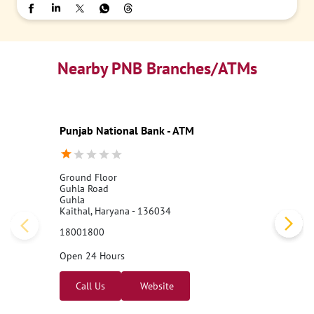
Nearby PNB Branches/ATMs
Punjab National Bank - ATM
Ground Floor
Guhla Road
Guhla
Kaithal, Haryana - 136034
18001800
Open 24 Hours
Call Us
Website