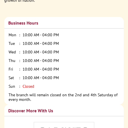
growth of nation.
Business Hours
Mon
10:00 AM - 04:00 PM
Tue
10:00 AM - 04:00 PM
Wed
10:00 AM - 04:00 PM
Thu
10:00 AM - 04:00 PM
Fri
10:00 AM - 04:00 PM
Sat
10:00 AM - 04:00 PM
Sun
Closed
The branch will remain closed on the 2nd and 4th Saturday of
every month.
Discover More With Us