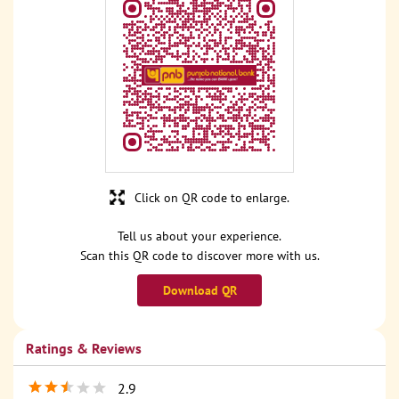
Click on QR code to enlarge.
Tell us about your experience.
Scan this QR code to discover more with us.
Download QR
Ratings & Reviews
2.9