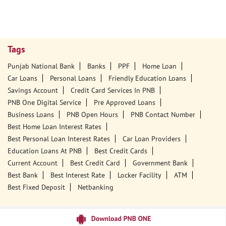
Tags
Punjab National Bank
Banks
PPF
Home Loan
Car Loans
Personal Loans
Friendly Education Loans
Savings Account
Credit Card Services In PNB
PNB One Digital Service
Pre Approved Loans
Business Loans
PNB Open Hours
PNB Contact Number
Best Home Loan Interest Rates
Best Personal Loan Interest Rates
Car Loan Providers
Education Loans At PNB
Best Credit Cards
Current Account
Best Credit Card
Government Bank
Best Bank
Best Interest Rate
Locker Facility
ATM
Best Fixed Deposit
Netbanking