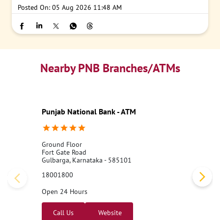
Posted On:
05 Aug 2026 11:48 AM
Nearby PNB Branches/ATMs
Punjab National Bank - ATM
Ground Floor
Fort Gate Road
Gulbarga, Karnataka - 585101
18001800
Open 24 Hours
Call Us
Website