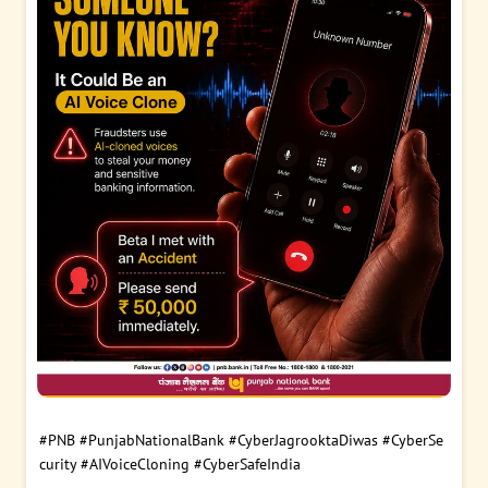
#PNB
#PunjabNationalBank
#CyberJagrooktaDiwas
#CyberSe
curity
#AIVoiceCloning
#CyberSafeIndia