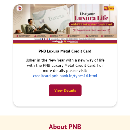
PNB Luxura Metal Credit Card
Usher in the New Year with a new way of life
with the PNB Luxury Metal Credit Card. For
more details please visit:
creditcard.pnb.bank.in/types16.html
View Details
About PNB