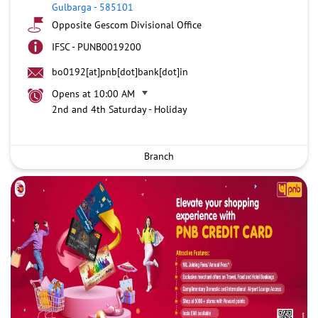
Gulbarga
-
585101
Opposite Gescom Divisional Office
IFSC - PUNB0019200
bo0192[at]pnb[dot]bank[dot]in
Opens at 10:00 AM
2nd and 4th Saturday - Holiday
Branch