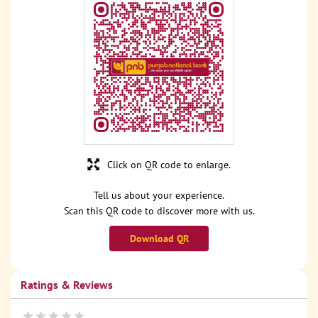
Click on QR code to enlarge.
Tell us about your experience.
Scan this QR code to discover more with us.
Download QR
Ratings & Reviews