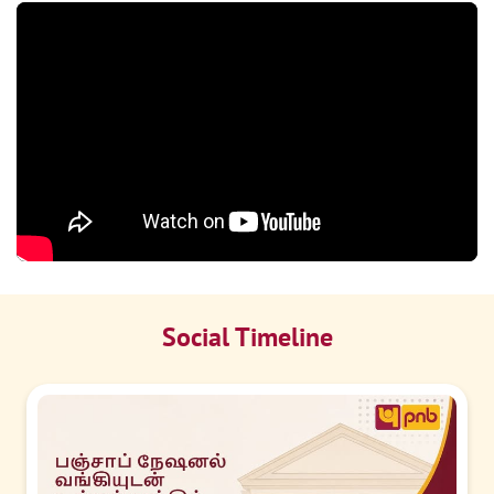
Social Timeline