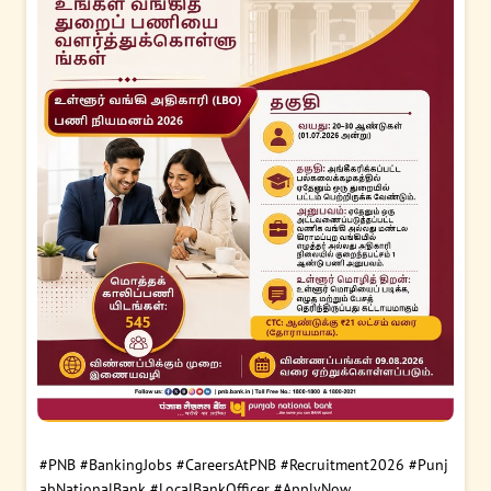
#PNB
#BankingJobs
#CareersAtPNB
#Recruitment2026
#Punj
abNationalBank
#LocalBankOfficer
#ApplyNow