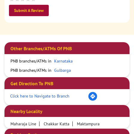
Submit A Review
Other Branches/ATMs Of PNB
PNB branches/ATMs in
Karnataka
PNB branches/ATMs in
Gulbarga
Get Direction To PNB
Click here to Navigate to Branch
Nearby Locality
Maharaja Line
Chakkar Katta
Maktampura