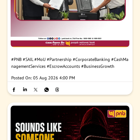
#PNB
#SAIL
#MoU
#Partnership
#CorporateBanking
#CashMa
nagementServices
#EscrowAccounts
#BusinessGrowth
Posted On:
05 Aug 2026 4:00 PM