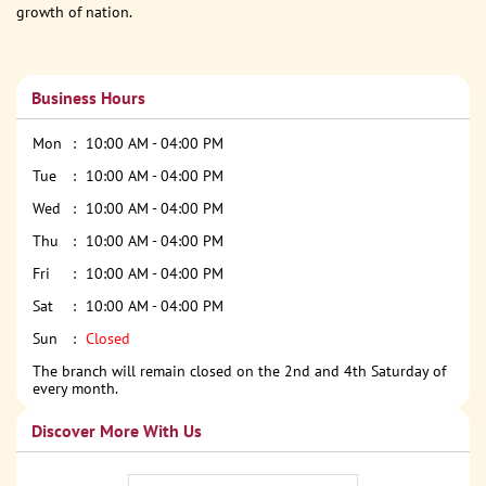
growth of nation.
Business Hours
Mon
10:00 AM - 04:00 PM
Tue
10:00 AM - 04:00 PM
Wed
10:00 AM - 04:00 PM
Thu
10:00 AM - 04:00 PM
Fri
10:00 AM - 04:00 PM
Sat
10:00 AM - 04:00 PM
Sun
Closed
The branch will remain closed on the 2nd and 4th Saturday of
every month.
Discover More With Us