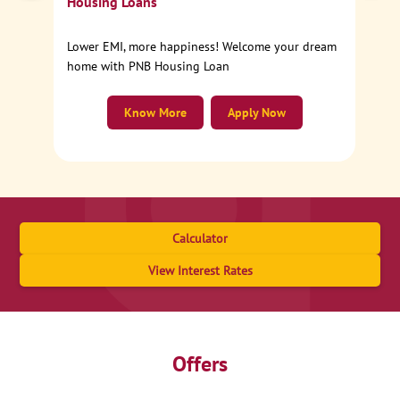
Housing Loans
Lower EMI, more happiness! Welcome your dream
home with PNB Housing Loan
Know More
Apply Now
Calculator
View Interest Rates
Offers