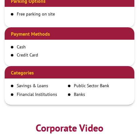
Parking Options
Free parking on site
Payment Methods
Cash
Credit Card
Debit Card
Demand Draft
Categories
IMPS
Savings & Loans
Public Sector Bank
NEFT
Financial Institutions
Banks
RTGS
Corporate Video