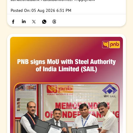
Posted On:
05 Aug 2026 6:31 PM