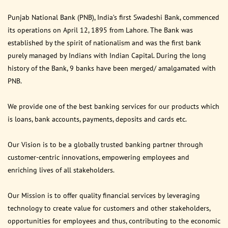
Punjab National Bank (PNB), India’s first Swadeshi Bank, commenced
its operations on April 12, 1895 from Lahore. The Bank was
established by the spirit of nationalism and was the first bank
purely managed by Indians with Indian Capital. During the long
history of the Bank, 9 banks have been merged/ amalgamated with
PNB.
We provide one of the best banking services for our products which
is loans, bank accounts, payments, deposits and cards etc.
Our Vision is to be a globally trusted banking partner through
customer-centric innovations, empowering employees and
enriching lives of all stakeholders.
Our Mission is to offer quality financial services by leveraging
technology to create value for customers and other stakeholders,
opportunities for employees and thus, contributing to the economic