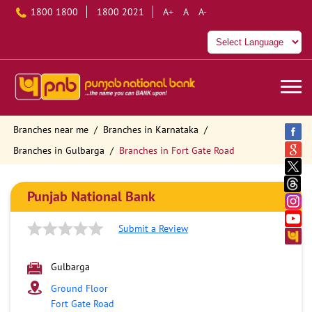
1800 1800
1800 2021
A+
A
A-
Branches near me
Branches in Karnataka
Branches in Gulbarga
Branches in Fort Gate Road
Punjab National Bank
Submit a Review
Gulbarga
Ground Floor
Fort Gate Road