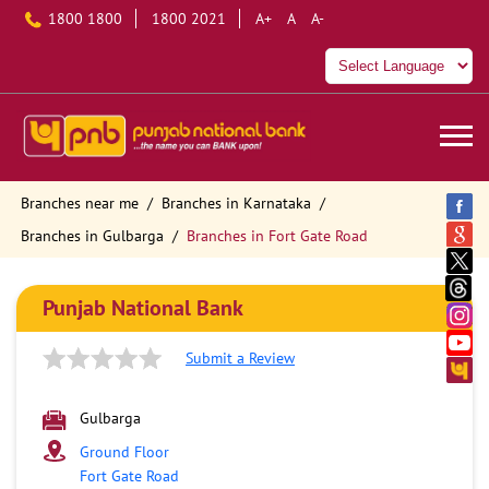
1800 1800
1800 2021
A+
A
A-
Branches near me
Branches in Karnataka
Branches in Gulbarga
Branches in Fort Gate Road
Punjab National Bank
Submit a Review
Gulbarga
Ground Floor
Fort Gate Road