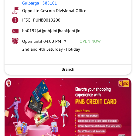
Gulbarga
-
585101
Opposite Gescom Divisional Office
IFSC - PUNB0019200
bo0192[at]pnb[dot]bank[dot]in
Open until 04:00 PM
OPEN NOW
2nd and 4th Saturday - Holiday
Branch