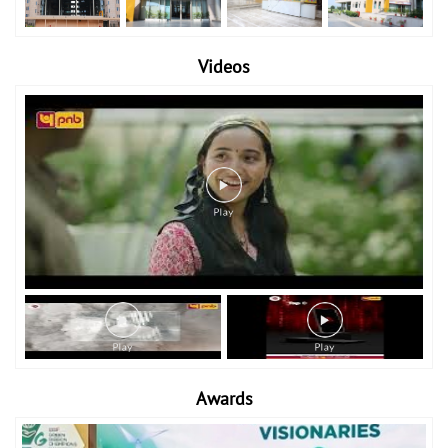
Videos
Awards