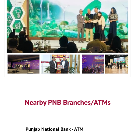
Nearby PNB Branches/ATMs
Punjab National Bank - ATM