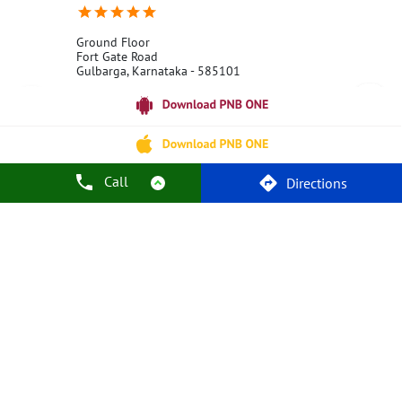
Ground Floor
Fort Gate Road
Gulbarga, Karnataka - 585101
18001800
Open 24 Hours
Call Us
Website
Call
Directions