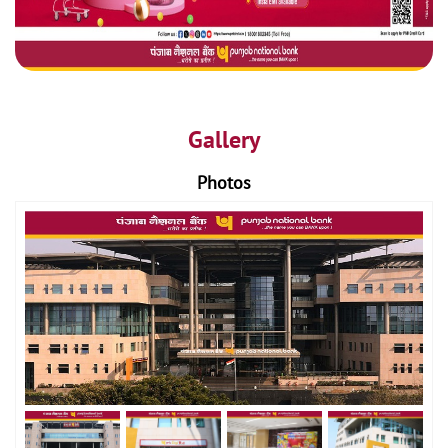
Gallery
Photos