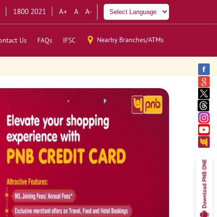
1800 2021
A+
A
A-
Nearby Branches/ATMs
ontact Us
FAQs
IFSC