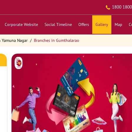
1800 1800
Corporate Website
Social Timeline
Offers
Gallery
Map
C
n Yamuna Nagar
Branches in Gumthalarao