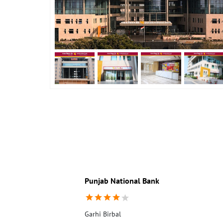
Punjab National Bank
Garhi Birbal