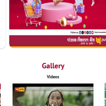
Gallery
Videos