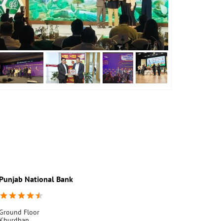
Punjab National Bank
Punjab Nati
Ground Floor
Jathlana
Khurdban