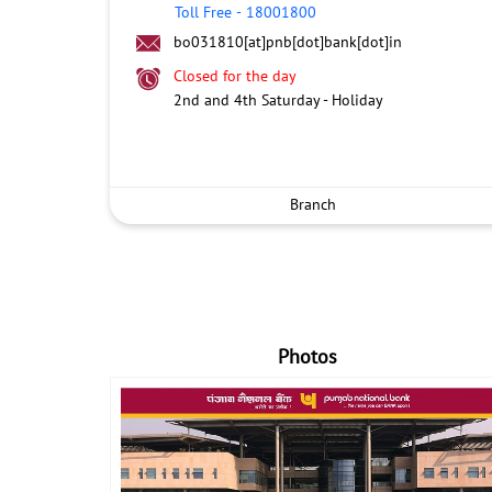
Toll Free
-
18001800
bo031810[at]pnb[dot]bank[dot]in
Closed for the day
2nd and 4th Saturday - Holiday
Branch
Photos