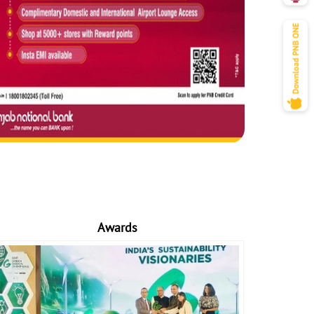
Awards