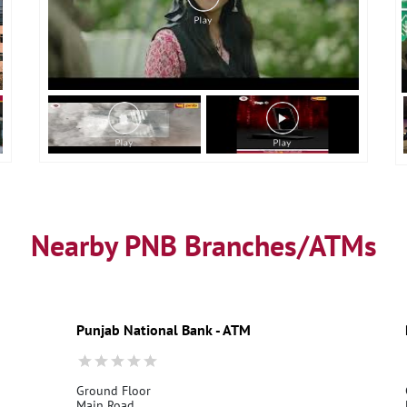
Nearby PNB Branches/ATMs
Punjab National Bank - ATM
Ground Floor
Main Road