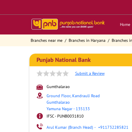
Home
Branches near me
Branches in Haryana
Branches i
Punjab National Bank
Submit a Review
Gumthalarao
Ground Floor, Kandrauli Road
Gumthalarao
Yamuna Nagar
-
135133
IFSC - PUNB0031810
Arul Kumar (Branch Head)
-
+911732285821