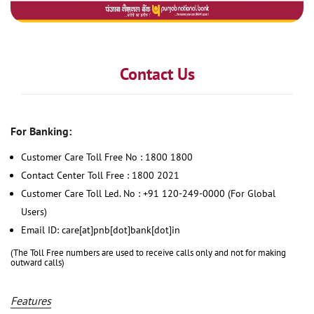
Contact Us
For Banking:
Customer Care Toll Free No : 1800 1800
Contact Center Toll Free : 1800 2021
Customer Care Toll Led. No : +91 120-249-0000 (For Global
Users)
Email ID: care[at]pnb[dot]bank[dot]in
(The Toll Free numbers are used to receive calls only and not for making
outward calls)
Features