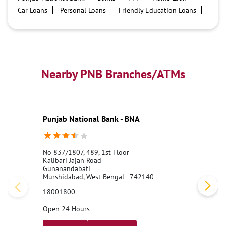
Car Loans
Personal Loans
Friendly Education Loans
Savings Account
Credit card services in PNB
PNB One digital service
Pre Approved Loans
Business Loans
PNB open hours
PNB contact number
Best Home Loan Interest Rates
Best Personal Loan Interest Rates
Nearby PNB Branches/ATMs
Car Loan Providers
Education Loans at PNB
Best Credit Cards
Current Account
Best Credit Card
Government Bank
Best Bank
Best Interest Rate
Locker Facility
ATM
Punjab National Bank - BNA
Best Fixed Deposit
Netbanking
No 837/1807, 489, 1st Floor
Kalibari Jajan Road
Gunanandabati
Murshidabad, West Bengal - 742140
18001800
Open 24 Hours