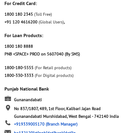
For Credit Card:
1800 180 2345
(Toll Free)
+91 120 4616200
(Global Users)
,
For Loan Products:
1800 180 8888
PNB <SPACE> PROD on 5607040 (By SMS)
1800-180-5555
(For Retail products)
1800-330-3333
(For Digital products)
Punjab National Bank
Gunanandabati
No 837/1807, 489, 1st Floor, Kalibari Jajan Road
Gunanandabati
Murshidabad, West Bengal
-
742140
India
+919339005170
(Branch Manager)