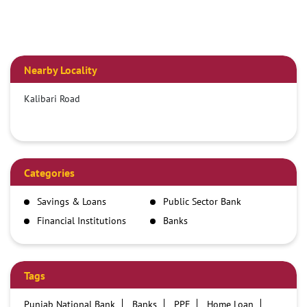
Nearby Locality
Kalibari Road
Categories
Savings & Loans
Public Sector Bank
Financial Institutions
Banks
Tags
Punjab National Bank
Banks
PPF
Home Loan