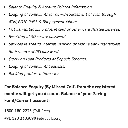
Balance Enquiry & Account Related information.
Lodging of complaints for non-disbursement of cash through
ATM, POSP, IMPS & Bill payment failure
Hot listing/Blocking of ATM card or other Card Related Services.
Resetting of 3D secure password.
Services related to Internet Banking or Mobile Banking/Request
for issuance of IBS password.
Query on Loan Products or Deposit Schemes.
Lodging of complaints/requests.
Banking product information.
For Balance Enquiry (By Missed Call) from the registered
mobile will get you Account Balance of your Saving
Fund/Current account)
1800 180 2223
(Toll Free)
+91 120 2303090
(Global Users)