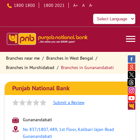
1800 1800
1800 2021
A+
A
A-
Branches near me
Branches in West Bengal
Branches in Murshidabad
Branches in Gunanandabati
Punjab National Bank
Submit a Review
Gunanandabati
No 837/1807, 489, 1st Floor, Kalibari Jajan Road
Gunanandabati