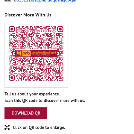
bo132120[at]pnb[dot]bank[dot]in
Discover More With Us
Tell us about your experience.
Scan this QR code to discover more with us.
DOWNLOAD QR
Click on QR code to enlarge.