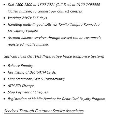
Dial 1800 1800 or 1800 2021 (Toll Free) or 0120 2490000
(Tolled number) to connect our Contact Centres.
Working 24x7x 365 days.
Handling multi-lingual calls viz. Tamil / Telugu / Kannada /
Malyalam / Punjabi.
Account balance services through missed call on customer`s
registered mobile number.
Self-Services On IVRS (Interactive Voice Response System)
Balance Enquiry
Hot listing of Debit/ATM Cards.
Mini Statement (Last 5 Transactions)
ATM PIN Change
Stop Payment of Cheques.
Registration of Mobile Number for Debit Card Royalty Program
Services Through Customer Service Associates