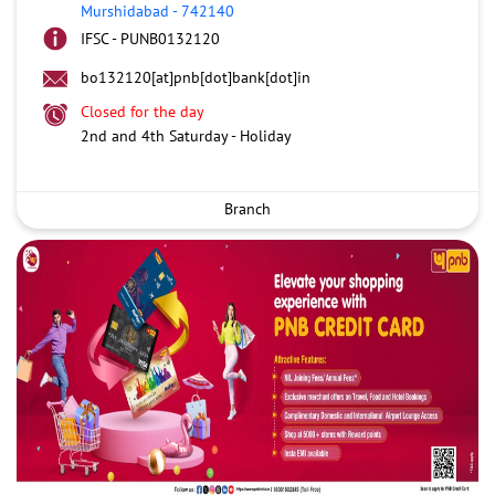
Murshidabad
-
742140
IFSC - PUNB0132120
bo132120[at]pnb[dot]bank[dot]in
Closed for the day
2nd and 4th Saturday - Holiday
Branch