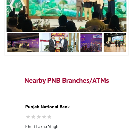
Nearby PNB Branches/ATMs
Punjab National Bank
Kheri Lakha Singh