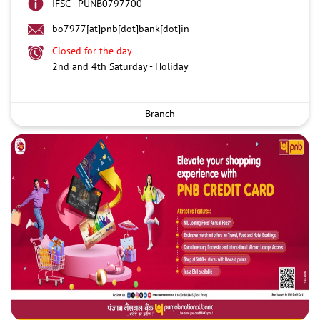
IFSC - PUNB0797700
bo7977[at]pnb[dot]bank[dot]in
Closed for the day
2nd and 4th Saturday - Holiday
Branch