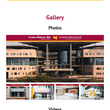
Gallery
Photos
Videos