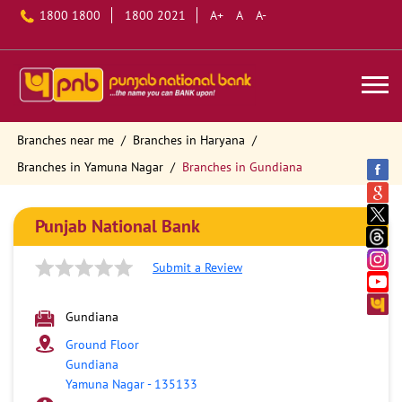
1800 1800
1800 2021
A+
A
A-
Branches near me
Branches in Haryana
Branches in Yamuna Nagar
Branches in Gundiana
Punjab National Bank
Submit a Review
Gundiana
Ground Floor
Gundiana
Yamuna Nagar
-
135133