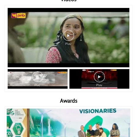
Awards