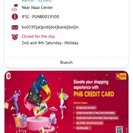
Near Naaz Center
IFSC - PUNB0019500
bo0195[at]pnb[dot]bank[dot]in
Closed for the day
2nd and 4th Saturday - Holiday
Branch