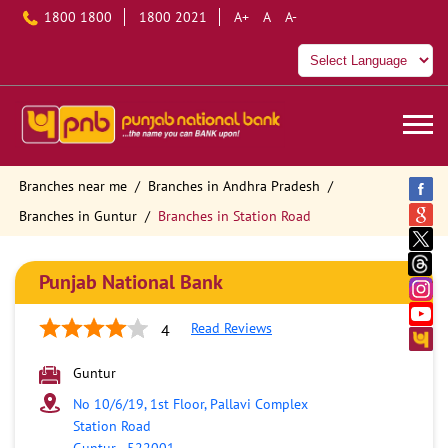
1800 1800
1800 2021
A+
A
A-
Branches near me
Branches in Andhra Pradesh
Branches in Guntur
Branches in Station Road
Punjab National Bank
Read Reviews
4
Guntur
No 10/6/19, 1st Floor, Pallavi Complex
Station Road
Guntur
-
522001