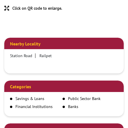
Click on QR code to enlarge.
Nearby Locality
Station Road
Railpet
Categories
Savings & Loans
Public Sector Bank
Financial Institutions
Banks