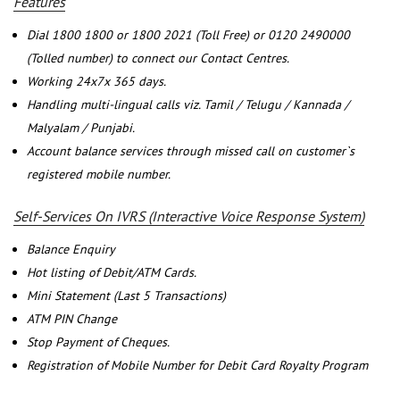
Features
Dial 1800 1800 or 1800 2021 (Toll Free) or 0120 2490000
(Tolled number) to connect our Contact Centres.
Working 24x7x 365 days.
Handling multi-lingual calls viz. Tamil / Telugu / Kannada /
Malyalam / Punjabi.
Account balance services through missed call on customer`s
registered mobile number.
Self-Services On IVRS (Interactive Voice Response System)
Balance Enquiry
Hot listing of Debit/ATM Cards.
Mini Statement (Last 5 Transactions)
ATM PIN Change
Stop Payment of Cheques.
Registration of Mobile Number for Debit Card Royalty Program