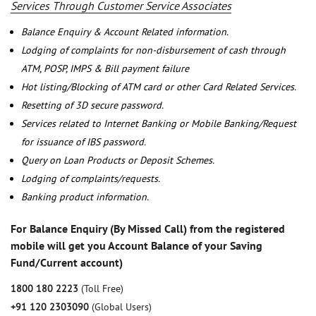
Services Through Customer Service Associates
Balance Enquiry & Account Related information.
Lodging of complaints for non-disbursement of cash through
ATM, POSP, IMPS & Bill payment failure
Hot listing/Blocking of ATM card or other Card Related Services.
Resetting of 3D secure password.
Services related to Internet Banking or Mobile Banking/Request
for issuance of IBS password.
Query on Loan Products or Deposit Schemes.
Lodging of complaints/requests.
Banking product information.
For Balance Enquiry (By Missed Call) from the registered
mobile will get you Account Balance of your Saving
Fund/Current account)
1800 180 2223
(Toll Free)
+91 120 2303090
(Global Users)