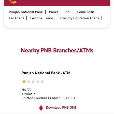
Tags
Punjab National Bank
Banks
PPF
Home Loan
Car Loans
Personal Loans
Friendly Education Loans
Savings Account
Credit card services in PNB
PNB One digital service
Pre Approved Loans
Business Loans
PNB open hours
PNB contact number
Best Home Loan Interest Rates
Best Personal Loan Interest Rates
Nearby PNB Branches/ATMs
Car Loan Providers
Education Loans at PNB
Best Credit Cards
Current Account
Best Credit Card
Government Bank
Best Bank
Best Interest Rate
Locker Facility
ATM
Punjab National Bank - ATM
Best Fixed Deposit
Netbanking
No 331
Tirumala
Chittoor, Andhra Pradesh - 517504
18001800