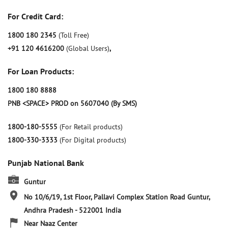
For Credit Card:
1800 180 2345
(Toll Free)
+91 120 4616200
(Global Users)
,
For Loan Products:
1800 180 8888
PNB <SPACE> PROD on 5607040 (By SMS)
1800-180-5555
(For Retail products)
1800-330-3333
(For Digital products)
Punjab National Bank
Guntur
No 10/6/19, 1st Floor, Pallavi Complex
Station Road
Guntur,
Andhra Pradesh
-
522001
India
Near Naaz Center