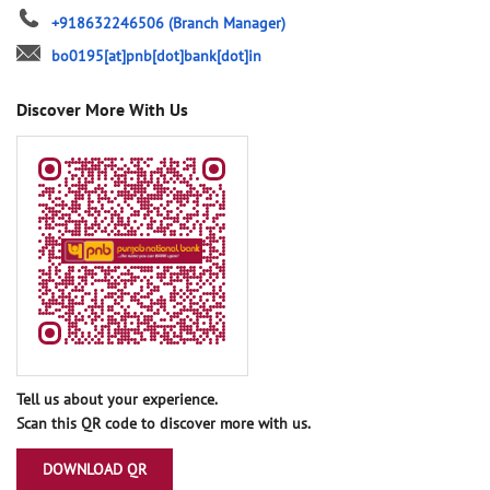
+918632246506
(Branch Manager)
bo0195[at]pnb[dot]bank[dot]in
Discover More With Us
Tell us about your experience.
Scan this QR code to discover more with us.
DOWNLOAD QR