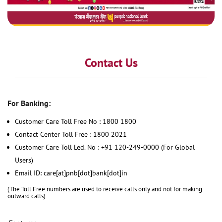
Contact Us
For Banking:
Customer Care Toll Free No : 1800 1800
Contact Center Toll Free : 1800 2021
Customer Care Toll Led. No : +91 120-249-0000 (For Global
Users)
Email ID: care[at]pnb[dot]bank[dot]in
(The Toll Free numbers are used to receive calls only and not for making
outward calls)