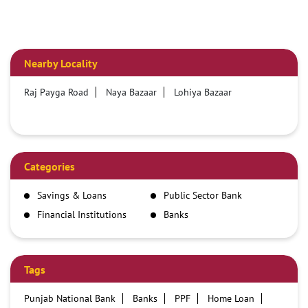
Nearby Locality
Raj Payga Road
Naya Bazaar
Lohiya Bazaar
Categories
Savings & Loans
Public Sector Bank
Financial Institutions
Banks
Tags
Punjab National Bank
Banks
PPF
Home Loan