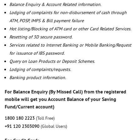
Balance Enquiry & Account Related information.
Lodging of complaints for non-disbursement of cash through
ATM, POSP, IMPS & Bill payment failure
Hot listing/Blocking of ATM card or other Card Related Services.
Resetting of 3D secure password.
Services related to Internet Banking or Mobile Banking/Request
for issuance of IBS password.
Query on Loan Products or Deposit Schemes.
Lodging of complaints/requests.
Banking product information.
For Balance Enquiry (By Missed Call) from the registered
mobile will get you Account Balance of your Saving
Fund/Current account)
1800 180 2223
(Toll Free)
+91 120 2303090
(Global Users)