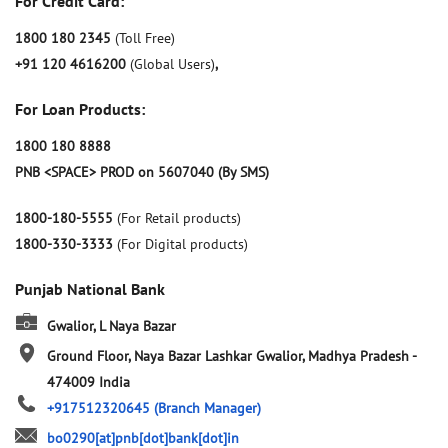
For Credit Card:
1800 180 2345
(Toll Free)
+91 120 4616200
(Global Users)
,
For Loan Products:
1800 180 8888
PNB <SPACE> PROD on 5607040 (By SMS)
1800-180-5555
(For Retail products)
1800-330-3333
(For Digital products)
Punjab National Bank
Gwalior, L Naya Bazar
Ground Floor, Naya Bazar
Lashkar
Gwalior, Madhya Pradesh
-
474009
India
+917512320645
(Branch Manager)
bo0290[at]pnb[dot]bank[dot]in