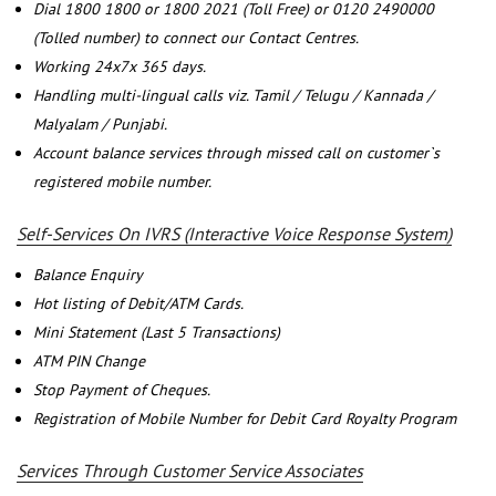
Dial 1800 1800 or 1800 2021 (Toll Free) or 0120 2490000
(Tolled number) to connect our Contact Centres.
Working 24x7x 365 days.
Handling multi-lingual calls viz. Tamil / Telugu / Kannada /
Malyalam / Punjabi.
Account balance services through missed call on customer`s
registered mobile number.
Self-Services On IVRS (Interactive Voice Response System)
Balance Enquiry
Hot listing of Debit/ATM Cards.
Mini Statement (Last 5 Transactions)
ATM PIN Change
Stop Payment of Cheques.
Registration of Mobile Number for Debit Card Royalty Program
Services Through Customer Service Associates