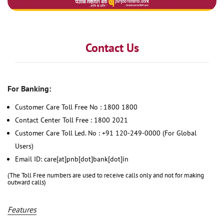
Contact Us
For Banking:
Customer Care Toll Free No : 1800 1800
Contact Center Toll Free : 1800 2021
Customer Care Toll Led. No : +91 120-249-0000 (For Global
Users)
Email ID: care[at]pnb[dot]bank[dot]in
(The Toll Free numbers are used to receive calls only and not for making
outward calls)
Features