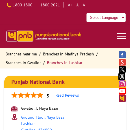
1800 1800
1800 2021
A+
A
A-
Branches near me
Branches in Madhya Pradesh
Branches in Gwalior
Branches in Lashkar
Punjab National Bank
Read Reviews
5
Gwalior, L Naya Bazar
Ground Floor, Naya Bazar
Lashkar
Gwalior
-
474009