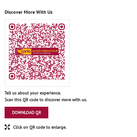
Discover More With Us
Tell us about your experience.
Scan this QR code to discover more with us.
DOWNLOAD QR
Click on QR code to enlarge.