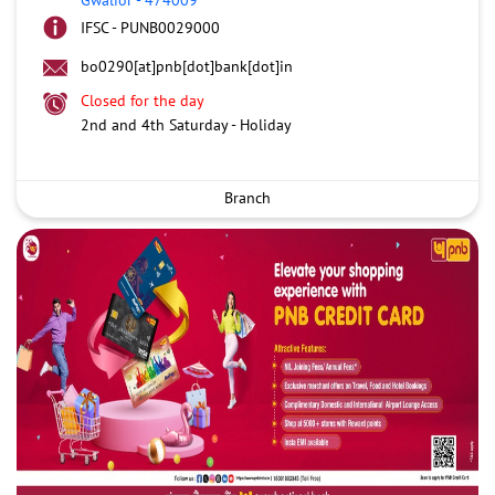
IFSC - PUNB0029000
bo0290[at]pnb[dot]bank[dot]in
Closed for the day
2nd and 4th Saturday - Holiday
Branch