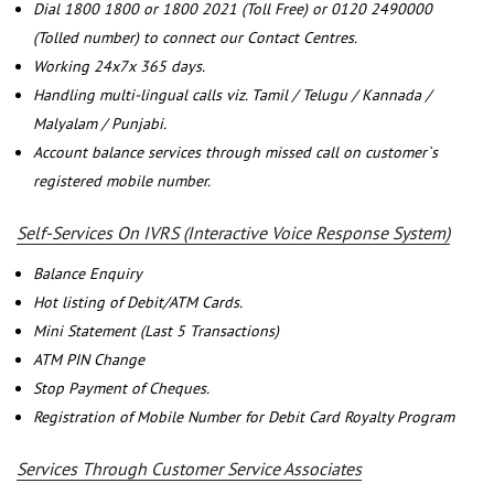
Dial 1800 1800 or 1800 2021 (Toll Free) or 0120 2490000
(Tolled number) to connect our Contact Centres.
Working 24x7x 365 days.
Handling multi-lingual calls viz. Tamil / Telugu / Kannada /
Malyalam / Punjabi.
Account balance services through missed call on customer`s
registered mobile number.
Self-Services On IVRS (Interactive Voice Response System)
Balance Enquiry
Hot listing of Debit/ATM Cards.
Mini Statement (Last 5 Transactions)
ATM PIN Change
Stop Payment of Cheques.
Registration of Mobile Number for Debit Card Royalty Program
Services Through Customer Service Associates