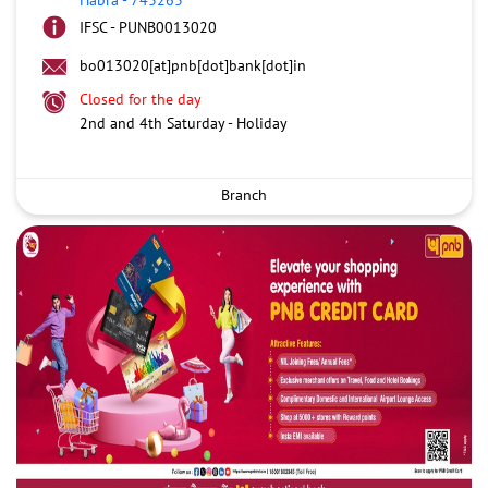
IFSC - PUNB0013020
bo013020[at]pnb[dot]bank[dot]in
Closed for the day
2nd and 4th Saturday - Holiday
Branch