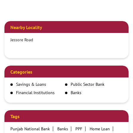
Nearby Locality
Jessore Road
Categories
Savings & Loans
Public Sector Bank
Financial Institutions
Banks
Tags
Punjab National Bank
Banks
PPF
Home Loan