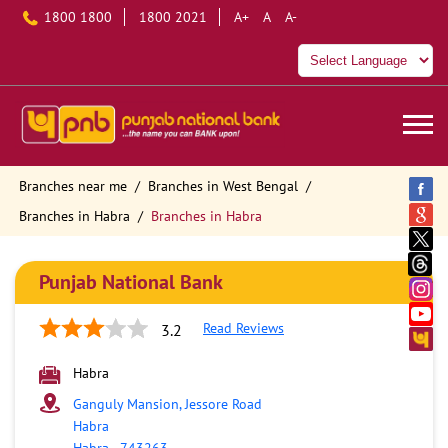
1800 1800
1800 2021
A+
A
A-
Branches near me
Branches in West Bengal
Branches in Habra
Branches in Habra
Punjab National Bank
Read Reviews
3.2
Habra
Ganguly Mansion, Jessore Road
Habra
Habra
-
743263