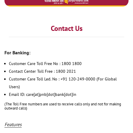
Contact Us
For Banking:
Customer Care Toll Free No : 1800 1800
Contact Center Toll Free : 1800 2021
Customer Care Toll Led. No : +91 120-249-0000 (For Global
Users)
Email ID: care[at]pnb[dot]bank[dot]in
(The Toll Free numbers are used to receive calls only and not for making
outward calls)
Features