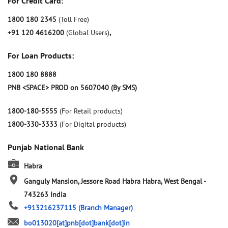
For Credit Card:
1800 180 2345
(Toll Free)
+91 120 4616200
(Global Users)
,
For Loan Products:
1800 180 8888
PNB <SPACE> PROD on 5607040 (By SMS)
1800-180-5555
(For Retail products)
1800-330-3333
(For Digital products)
Punjab National Bank
Habra
Ganguly Mansion, Jessore Road
Habra
Habra, West Bengal
-
743263
India
+913216237115
(Branch Manager)
bo013020[at]pnb[dot]bank[dot]in