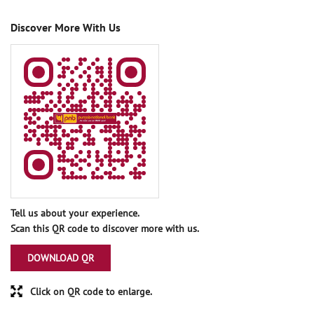
Discover More With Us
Tell us about your experience.
Scan this QR code to discover more with us.
DOWNLOAD QR
Click on QR code to enlarge.