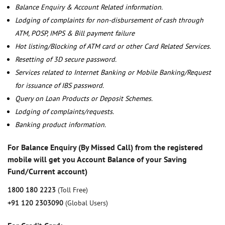
Balance Enquiry & Account Related information.
Lodging of complaints for non-disbursement of cash through
ATM, POSP, IMPS & Bill payment failure
Hot listing/Blocking of ATM card or other Card Related Services.
Resetting of 3D secure password.
Services related to Internet Banking or Mobile Banking/Request
for issuance of IBS password.
Query on Loan Products or Deposit Schemes.
Lodging of complaints/requests.
Banking product information.
For Balance Enquiry (By Missed Call) from the registered
mobile will get you Account Balance of your Saving
Fund/Current account)
1800 180 2223
(Toll Free)
+91 120 2303090
(Global Users)