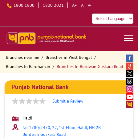
1800 1800
1800 2021
A+
A
A-
Branches near me
Branches in West Bengal
Branches in Bardhaman
Branches in Burdwan Guskara Road
Punjab National Bank
Submit a Review
Haldi
No 1780/2470, 22, 1st Floor, Haldi, NH 2B
Burdwan Guskara Road