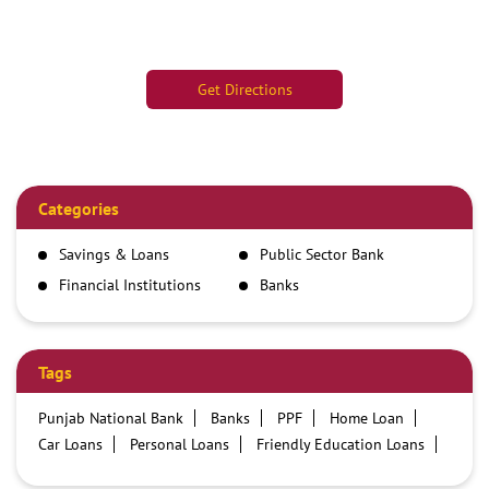
Get Directions
Categories
Savings & Loans
Public Sector Bank
Financial Institutions
Banks
Tags
Punjab National Bank
Banks
PPF
Home Loan
Car Loans
Personal Loans
Friendly Education Loans
Savings Account
Credit card services in PNB