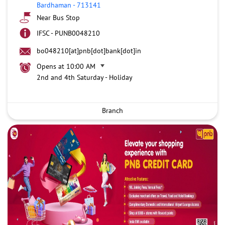
Bardhaman
-
713141
Near Bus Stop
IFSC - PUNB0048210
bo048210[at]pnb[dot]bank[dot]in
Opens at 10:00 AM
2nd and 4th Saturday - Holiday
Branch