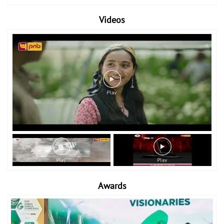
Videos
Awards