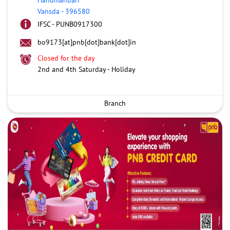
Vansda
-
396580
IFSC - PUNB0917300
bo9173[at]pnb[dot]bank[dot]in
Closed for the day
2nd and 4th Saturday - Holiday
Branch