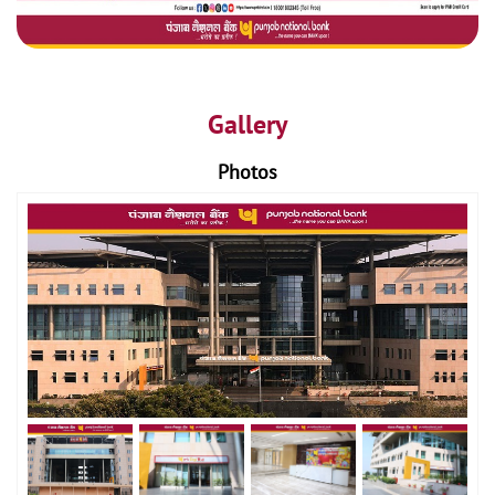
Gallery
Photos