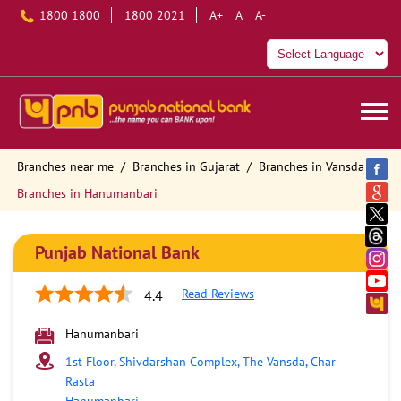
1800 1800
1800 2021
A+
A
A-
Branches near me
Branches in Gujarat
Branches in Vansda
Branches in Hanumanbari
Punjab National Bank
Read Reviews
4.4
Hanumanbari
1st Floor, Shivdarshan Complex, The Vansda, Char
Rasta
Hanumanbari