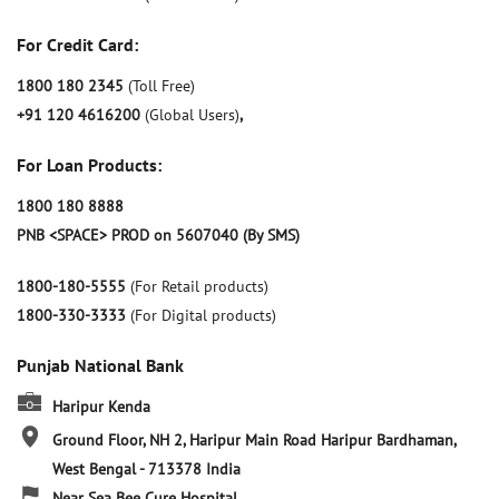
For Credit Card:
1800 180 2345
(Toll Free)
+91 120 4616200
(Global Users)
,
For Loan Products:
1800 180 8888
PNB <SPACE> PROD on 5607040 (By SMS)
1800-180-5555
(For Retail products)
1800-330-3333
(For Digital products)
Punjab National Bank
Haripur Kenda
Ground Floor, NH 2, Haripur Main Road
Haripur
Bardhaman,
West Bengal
-
713378
India
Near Sea Bee Cure Hospital