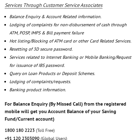
Services Through Customer Service Associates
Balance Enquiry & Account Related information.
Lodging of complaints for non-disbursement of cash through
ATM, POSP, IMPS & Bill payment failure
Hot listing/Blocking of ATM card or other Card Related Services.
Resetting of 3D secure password.
Services related to Internet Banking or Mobile Banking/Request
for issuance of IBS password.
Query on Loan Products or Deposit Schemes.
Lodging of complaints/requests.
Banking product information.
For Balance Enquiry (By Missed Call) from the registered
mobile will get you Account Balance of your Saving
Fund/Current account)
1800 180 2223
(Toll Free)
+91 120 2303090
(Global Users)