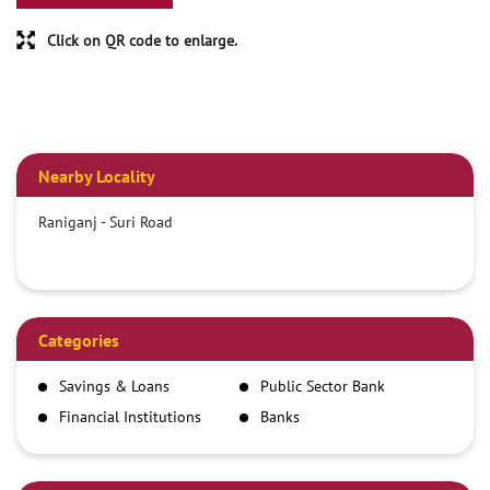
Click on QR code to enlarge.
Nearby Locality
Raniganj - Suri Road
Categories
Savings & Loans
Public Sector Bank
Financial Institutions
Banks