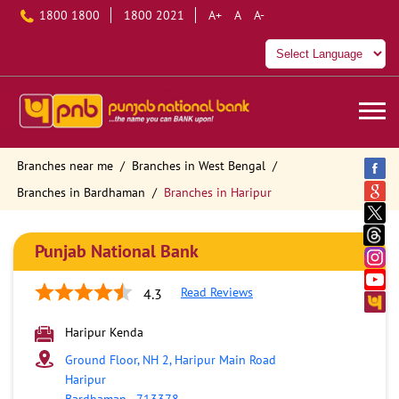
1800 1800
1800 2021
A+
A
A-
Branches near me
Branches in West Bengal
Branches in Bardhaman
Branches in Haripur
Punjab National Bank
Read Reviews
4.3
Haripur Kenda
Ground Floor, NH 2, Haripur Main Road
Haripur
Bardhaman
-
713378