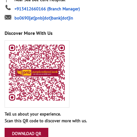
+913412660166
(Branch Manager)
bo0690[at]pnb[dot]bank[dot]in
Discover More With Us
Tell us about your experience.
Scan this QR code to discover more with us.
DOWNLOAD QR