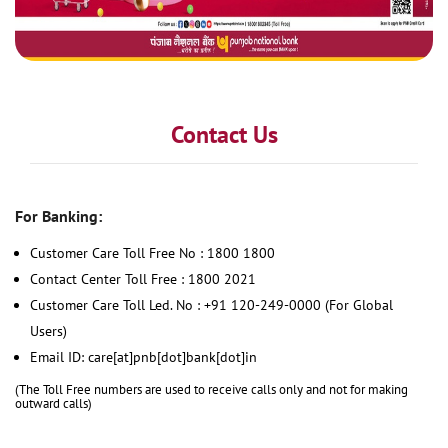
Contact Us
For Banking:
Customer Care Toll Free No : 1800 1800
Contact Center Toll Free : 1800 2021
Customer Care Toll Led. No : +91 120-249-0000 (For Global
Users)
Email ID: care[at]pnb[dot]bank[dot]in
(The Toll Free numbers are used to receive calls only and not for making
outward calls)