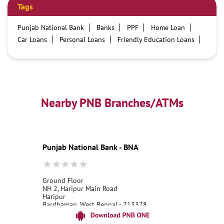
Tags
Punjab National Bank
Banks
PPF
Home Loan
Car Loans
Personal Loans
Friendly Education Loans
Savings Account
Credit card services in PNB
PNB One digital service
Pre Approved Loans
Business Loans
PNB open hours
PNB contact number
Best Home Loan Interest Rates
Best Personal Loan Interest Rates
Nearby PNB Branches/ATMs
Car Loan Providers
Education Loans at PNB
Best Credit Cards
Current Account
Best Credit Card
Government Bank
Best Bank
Best Interest Rate
Locker Facility
ATM
Punjab National Bank - BNA
Best Fixed Deposit
Netbanking
Ground Floor
NH 2, Haripur Main Road
Haripur
Bardhaman, West Bengal - 713378
18001800