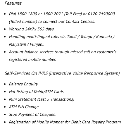
Features
Dial 1800 1800 or 1800 2021 (Toll Free) or 0120 2490000
(Tolled number) to connect our Contact Centres.
Working 24x7x 365 days.
Handling multi-lingual calls viz. Tamil / Telugu / Kannada /
Malyalam / Punjabi.
Account balance services through missed call on customer`s
registered mobile number.
Self-Services On IVRS (Interactive Voice Response System)
Balance Enquiry
Hot listing of Debit/ATM Cards.
Mini Statement (Last 5 Transactions)
ATM PIN Change
Stop Payment of Cheques.
Registration of Mobile Number for Debit Card Royalty Program