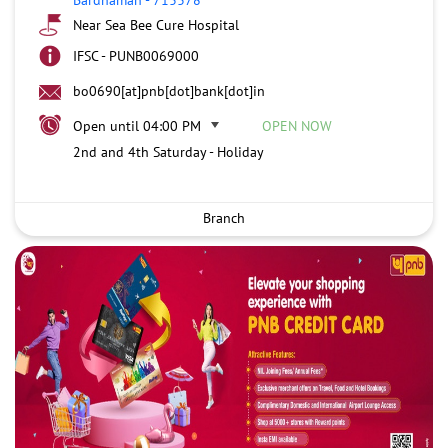
Near Sea Bee Cure Hospital
IFSC - PUNB0069000
bo0690[at]pnb[dot]bank[dot]in
Open until 04:00 PM
OPEN NOW
2nd and 4th Saturday - Holiday
Branch