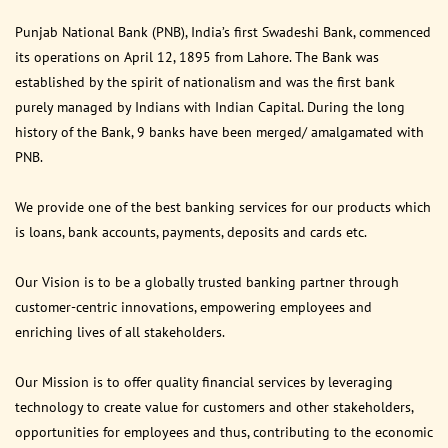
Punjab National Bank (PNB), India’s first Swadeshi Bank, commenced
its operations on April 12, 1895 from Lahore. The Bank was
established by the spirit of nationalism and was the first bank
purely managed by Indians with Indian Capital. During the long
history of the Bank, 9 banks have been merged/ amalgamated with
PNB.
We provide one of the best banking services for our products which
is loans, bank accounts, payments, deposits and cards etc.
Our Vision is to be a globally trusted banking partner through
customer-centric innovations, empowering employees and
enriching lives of all stakeholders.
Our Mission is to offer quality financial services by leveraging
technology to create value for customers and other stakeholders,
opportunities for employees and thus, contributing to the economic