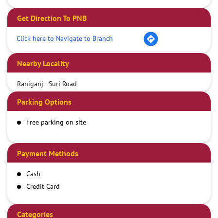
Get Direction To PNB
Click here to Navigate to Branch
Nearby Locality
Raniganj - Suri Road
Parking Options
Free parking on site
Payment Methods
Cash
Credit Card
Debit Card
Demand Draft
Categories