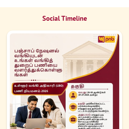
Social Timeline