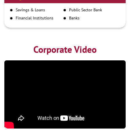
IMPS
Savings & Loans
Public Sector Bank
NEFT
Financial Institutions
Banks
RTGS
Corporate Video