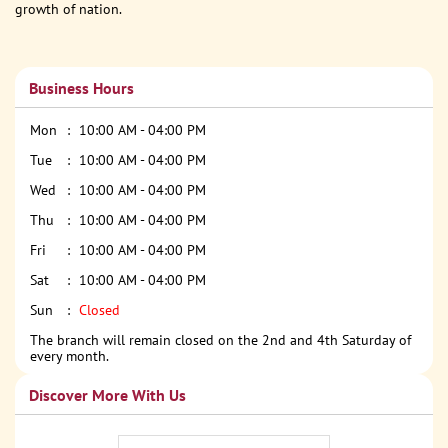
growth of nation.
Business Hours
Mon
10:00 AM - 04:00 PM
Tue
10:00 AM - 04:00 PM
Wed
10:00 AM - 04:00 PM
Thu
10:00 AM - 04:00 PM
Fri
10:00 AM - 04:00 PM
Sat
10:00 AM - 04:00 PM
Sun
Closed
The branch will remain closed on the 2nd and 4th Saturday of
every month.
Discover More With Us