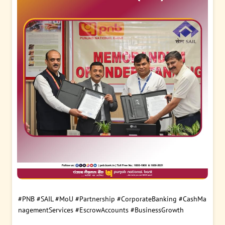
#PNB
#SAIL
#MoU
#Partnership
#CorporateBanking
#CashMa
nagementServices
#EscrowAccounts
#BusinessGrowth