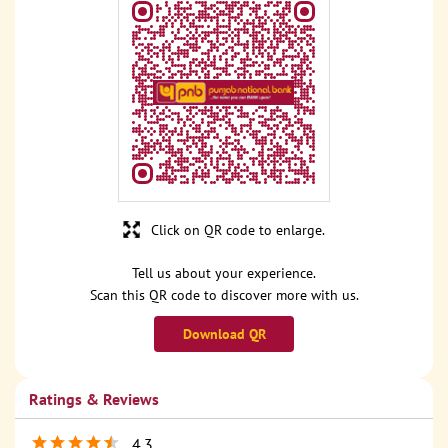
Click on QR code to enlarge.
Tell us about your experience.
Scan this QR code to discover more with us.
Download QR
Ratings & Reviews
4.3