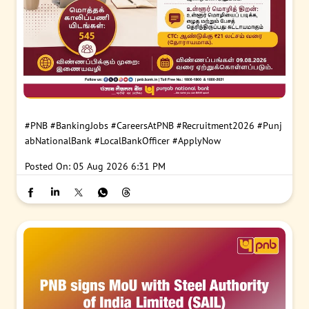
#PNB
#BankingJobs
#CareersAtPNB
#Recruitment2026
#Punj
abNationalBank
#LocalBankOfficer
#ApplyNow
Posted On:
05 Aug 2026 6:31 PM