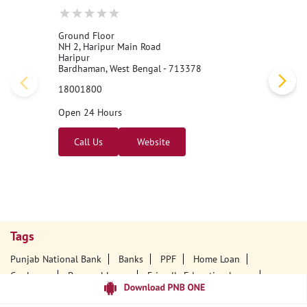
Ground Floor
NH 2, Haripur Main Road
Haripur
Bardhaman, West Bengal - 713378
18001800
Open 24 Hours
Call Us
Website
Tags
Punjab National Bank
Banks
PPF
Home Loan
Car Loans
Personal Loans
Friendly Education Loans
Savings Account
Credit Card Services In PNB