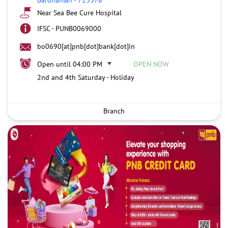
Near Sea Bee Cure Hospital
IFSC - PUNB0069000
bo0690[at]pnb[dot]bank[dot]in
Open until 04:00 PM
OPEN NOW
2nd and 4th Saturday - Holiday
Branch