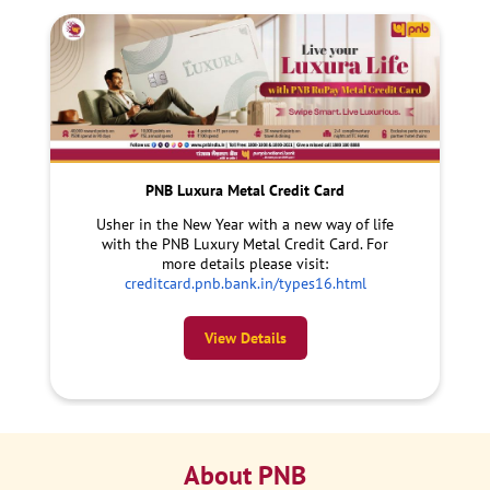
PNB Luxura Metal Credit Card
Usher in the New Year with a new way of life
with the PNB Luxury Metal Credit Card. For
more details please visit:
creditcard.pnb.bank.in/types16.html
View Details
About PNB