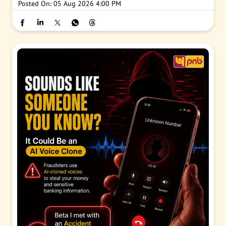
Posted On:
05 Aug 2026 4:00 PM