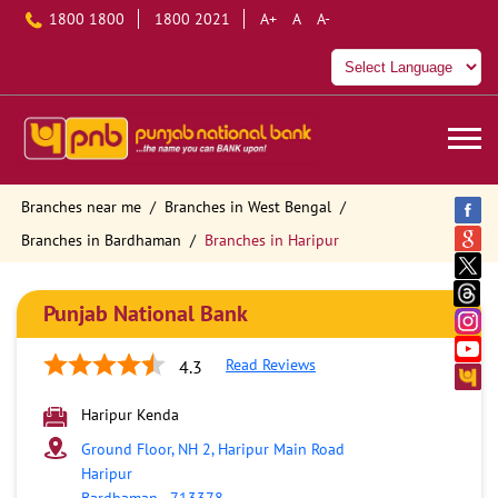
1800 1800
1800 2021
A+
A
A-
Branches near me
Branches in West Bengal
Branches in Bardhaman
Branches in Haripur
Punjab National Bank
Read Reviews
4.3
Haripur Kenda
Ground Floor, NH 2, Haripur Main Road
Haripur
Bardhaman
-
713378