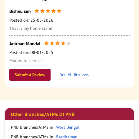
Bishnu sen
Posted on
:
25-05-2026
That is my home stand
Anirban Mondal
Posted on
:
08-01-2025
Moderate service
See All Reviews
Submit A Review
Other Branches/ATMs Of PNB
PNB branches/ATMs in
West Bengal
PNB branches/ATMs in
Bardhaman