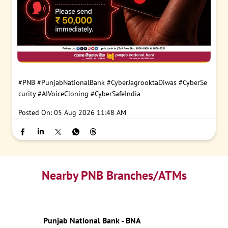
#PNB
#PunjabNationalBank
#CyberJagrooktaDiwas
#CyberSe
curity
#AIVoiceCloning
#CyberSafeIndia
Posted On:
05 Aug 2026 11:48 AM
Nearby PNB Branches/ATMs
Punjab National Bank - BNA