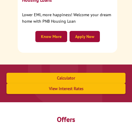
Housing Loans
Lower EMI, more happiness! Welcome your dream
home with PNB Housing Loan
Know More
Apply Now
Calculator
View Interest Rates
Offers