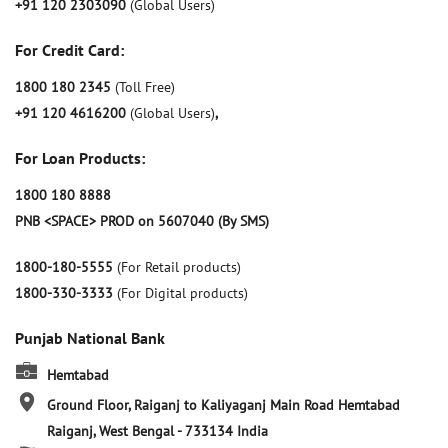
+91 120 2303090
(Global Users)
For Credit Card:
1800 180 2345
(Toll Free)
+91 120 4616200
(Global Users)
,
For Loan Products:
1800 180 8888
PNB <SPACE> PROD on 5607040 (By SMS)
1800-180-5555
(For Retail products)
1800-330-3333
(For Digital products)
Punjab National Bank
Hemtabad
Ground Floor, Raiganj to Kaliyaganj Main Road
Hemtabad
Raiganj, West Bengal
-
733134
India