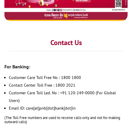
Contact Us
For Banking:
Customer Care Toll Free No : 1800 1800
Contact Center Toll Free : 1800 2021
Customer Care Toll Led. No : +91 120-249-0000 (For Global
Users)
Email ID: care[at]pnb[dot]bank[dot]in
(The Toll Free numbers are used to receive calls only and not for making
outward calls)