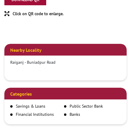
Click on QR code to enlarge.
Nearby Locality
Raiganj - Buniadpur Road
Categories
Savings & Loans
Public Sector Bank
Financial Institutions
Banks