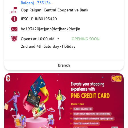
Raiganj
-
733134
Opp Raiganj Central Cooperative Bank
IFSC - PUNB0193420
bo193420[at]pnb[dot]bank[dot]in
Opens at 10:00 AM
OPENING SOON
2nd and 4th Saturday - Holiday
Branch