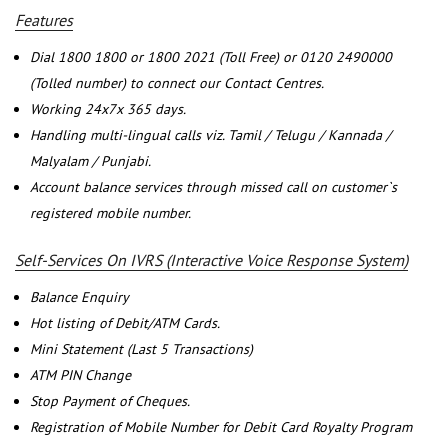
Features
Dial 1800 1800 or 1800 2021 (Toll Free) or 0120 2490000
(Tolled number) to connect our Contact Centres.
Working 24x7x 365 days.
Handling multi-lingual calls viz. Tamil / Telugu / Kannada /
Malyalam / Punjabi.
Account balance services through missed call on customer`s
registered mobile number.
Self-Services On IVRS (Interactive Voice Response System)
Balance Enquiry
Hot listing of Debit/ATM Cards.
Mini Statement (Last 5 Transactions)
ATM PIN Change
Stop Payment of Cheques.
Registration of Mobile Number for Debit Card Royalty Program