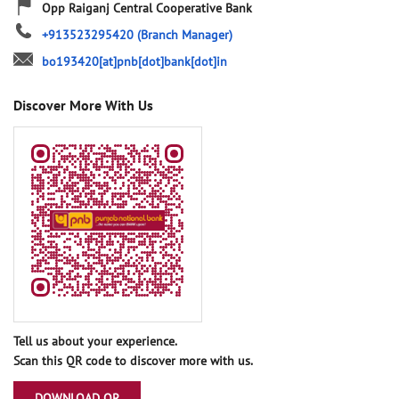
Opp Raiganj Central Cooperative Bank
+913523295420
(Branch Manager)
bo193420[at]pnb[dot]bank[dot]in
Discover More With Us
Tell us about your experience.
Scan this QR code to discover more with us.
DOWNLOAD QR