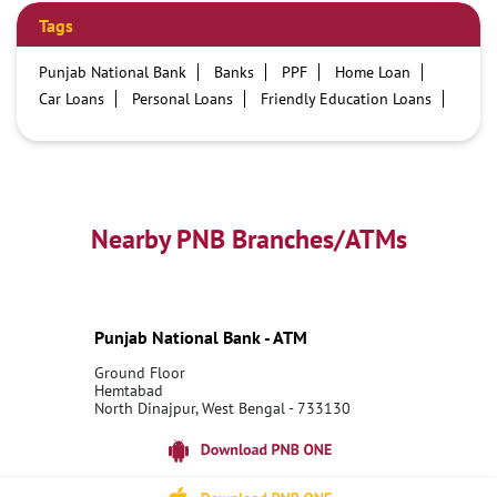
Tags
Punjab National Bank
Banks
PPF
Home Loan
Car Loans
Personal Loans
Friendly Education Loans
Savings Account
Credit card services in PNB
PNB One digital service
Pre Approved Loans
Business Loans
PNB open hours
PNB contact number
Best Home Loan Interest Rates
Best Personal Loan Interest Rates
Nearby PNB Branches/ATMs
Car Loan Providers
Education Loans at PNB
Best Credit Cards
Current Account
Best Credit Card
Government Bank
Best Bank
Best Interest Rate
Locker Facility
ATM
Punjab National Bank - ATM
Best Fixed Deposit
Netbanking
Ground Floor
Hemtabad
North Dinajpur, West Bengal - 733130
18001800
Open 24 Hours