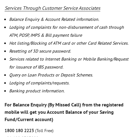
Services Through Customer Service Associates
Balance Enquiry & Account Related information.
Lodging of complaints for non-disbursement of cash through
ATM, POSP, IMPS & Bill payment failure
Hot listing/Blocking of ATM card or other Card Related Services.
Resetting of 3D secure password.
Services related to Internet Banking or Mobile Banking/Request
for issuance of IBS password.
Query on Loan Products or Deposit Schemes.
Lodging of complaints/requests.
Banking product information.
For Balance Enquiry (By Missed Call) from the registered
mobile will get you Account Balance of your Saving
Fund/Current account)
1800 180 2223
(Toll Free)