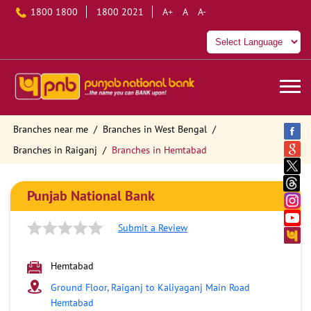
1800 1800
1800 2021
A+
A
A-
Branches near me
Branches in West Bengal
Branches in Raiganj
Branches in Hemtabad
Punjab National Bank
Submit a Review
Hemtabad
Ground Floor, Raiganj to Kaliyaganj Main Road
Hemtabad