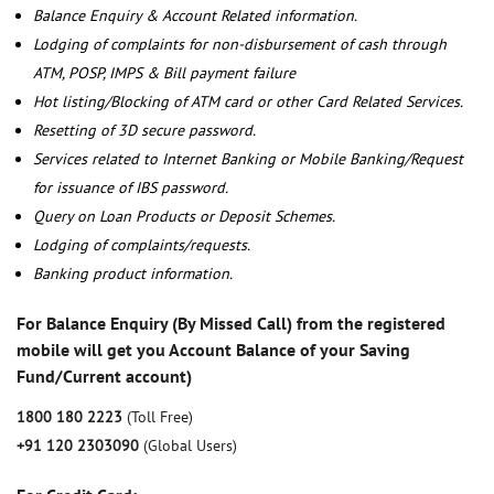
Balance Enquiry & Account Related information.
Lodging of complaints for non-disbursement of cash through
ATM, POSP, IMPS & Bill payment failure
Hot listing/Blocking of ATM card or other Card Related Services.
Resetting of 3D secure password.
Services related to Internet Banking or Mobile Banking/Request
for issuance of IBS password.
Query on Loan Products or Deposit Schemes.
Lodging of complaints/requests.
Banking product information.
For Balance Enquiry (By Missed Call) from the registered
mobile will get you Account Balance of your Saving
Fund/Current account)
1800 180 2223
(Toll Free)
+91 120 2303090
(Global Users)