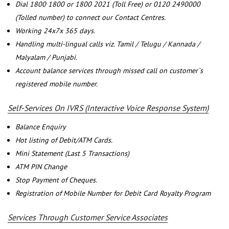
Dial 1800 1800 or 1800 2021 (Toll Free) or 0120 2490000
(Tolled number) to connect our Contact Centres.
Working 24x7x 365 days.
Handling multi-lingual calls viz. Tamil / Telugu / Kannada /
Malyalam / Punjabi.
Account balance services through missed call on customer`s
registered mobile number.
Self-Services On IVRS (Interactive Voice Response System)
Balance Enquiry
Hot listing of Debit/ATM Cards.
Mini Statement (Last 5 Transactions)
ATM PIN Change
Stop Payment of Cheques.
Registration of Mobile Number for Debit Card Royalty Program
Services Through Customer Service Associates