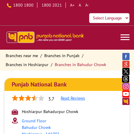
1800 1800
1800 2021
A+
A
A-
Branches near me
Branches in Punjab
Branches in Hoshiarpur
Branches in Bahudur Chowk
Punjab National Bank
Read Reviews
3.7
Hoshiarpur Bahadurpur Chowk
Ground Floor
Bahudur Chowk
Hoshiarpur
-
146001