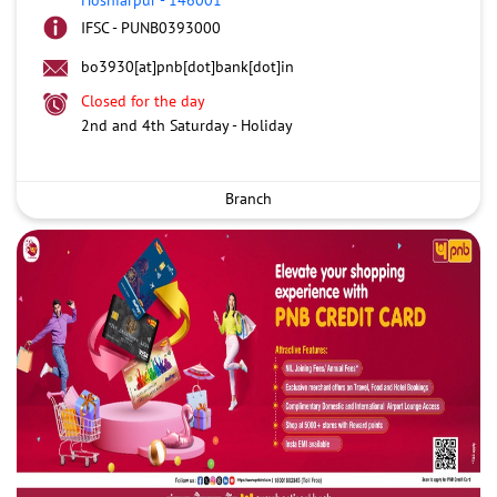
IFSC - PUNB0393000
bo3930[at]pnb[dot]bank[dot]in
Closed for the day
2nd and 4th Saturday - Holiday
Branch