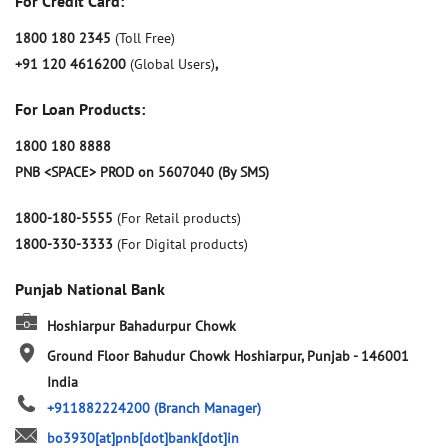
For Credit Card:
1800 180 2345
(Toll Free)
+91 120 4616200
(Global Users)
,
For Loan Products:
1800 180 8888
PNB <SPACE> PROD on 5607040 (By SMS)
1800-180-5555
(For Retail products)
1800-330-3333
(For Digital products)
Punjab National Bank
Hoshiarpur Bahadurpur Chowk
Ground Floor
Bahudur Chowk
Hoshiarpur, Punjab
-
146001
India
+911882224200
(Branch Manager)
bo3930[at]pnb[dot]bank[dot]in