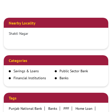
Nearby Locality
Shakti Nagar
Categories
Savings & Loans
Public Sector Bank
Financial Institutions
Banks
Tags
Punjab National Bank
Banks
PPF
Home Loan