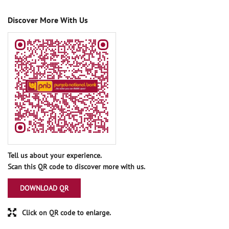
Discover More With Us
Tell us about your experience.
Scan this QR code to discover more with us.
DOWNLOAD QR
Click on QR code to enlarge.