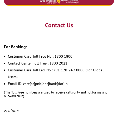
Contact Us
For Banking:
Customer Care Toll Free No : 1800 1800
Contact Center Toll Free : 1800 2021
Customer Care Toll Led. No : +91 120-249-0000 (For Global
Users)
Email ID: care[at]pnb[dot]bank[dot]in
(The Toll Free numbers are used to receive calls only and not for making
outward calls)
Features