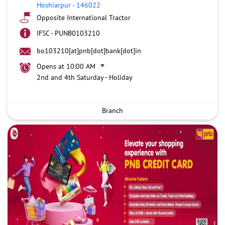
Hoshiarpur
-
146022
Opposite International Tractor
IFSC - PUNB0103210
bo103210[at]pnb[dot]bank[dot]in
Opens at 10:00 AM
2nd and 4th Saturday - Holiday
Branch