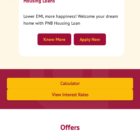
Housing Loans
Lower EMI, more happiness! Welcome your dream
home with PNB Housing Loan
Know More
Apply Now
Calculator
View Interest Rates
Offers