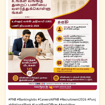
#PNB
#BankingJobs
#CareersAtPNB
#Recruitment2026
#Punj
abNationalBank
#LocalBankOfficer
#ApplyNow