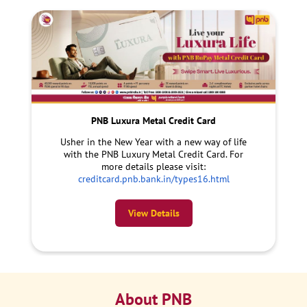
PNB Luxura Metal Credit Card
Usher in the New Year with a new way of life
with the PNB Luxury Metal Credit Card. For
more details please visit:
creditcard.pnb.bank.in/types16.html
View Details
About PNB