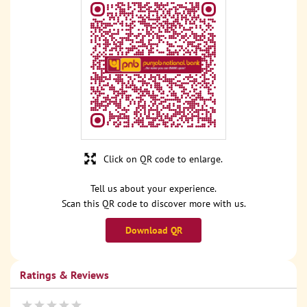
Click on QR code to enlarge.
Tell us about your experience.
Scan this QR code to discover more with us.
Download QR
Ratings & Reviews