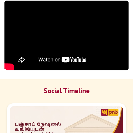
Social Timeline