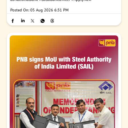
Posted On:
05 Aug 2026 6:31 PM