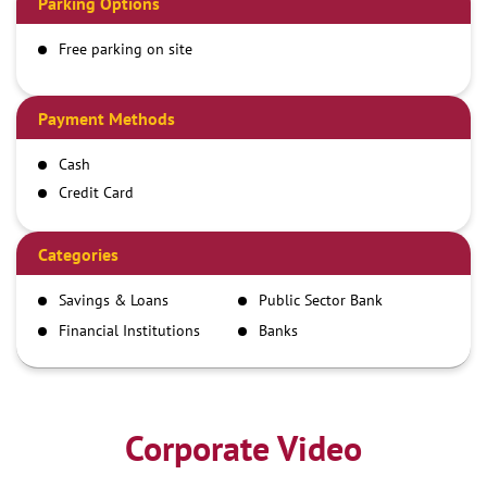
Parking Options
Free parking on site
Payment Methods
Cash
Credit Card
Debit Card
Demand Draft
Categories
IMPS
Savings & Loans
Public Sector Bank
NEFT
Financial Institutions
Banks
RTGS
Corporate Video