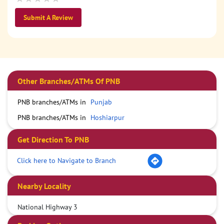
Submit A Review
Other Branches/ATMs Of PNB
PNB branches/ATMs in
Punjab
PNB branches/ATMs in
Hoshiarpur
Get Direction To PNB
Click here to Navigate to Branch
Nearby Locality
National Highway 3