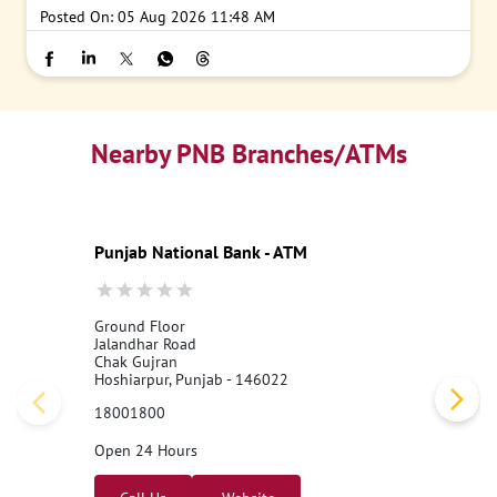
Posted On:
05 Aug 2026 11:48 AM
Nearby PNB Branches/ATMs
Punjab National Bank - ATM
Ground Floor
Jalandhar Road
Chak Gujran
Hoshiarpur, Punjab - 146022
18001800
Open 24 Hours