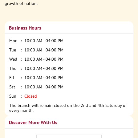
growth of nation.
Business Hours
Mon
10:00 AM - 04:00 PM
Tue
10:00 AM - 04:00 PM
Wed
10:00 AM - 04:00 PM
Thu
10:00 AM - 04:00 PM
Fri
10:00 AM - 04:00 PM
Sat
10:00 AM - 04:00 PM
Sun
Closed
The branch will remain closed on the 2nd and 4th Saturday of
every month.
Discover More With Us