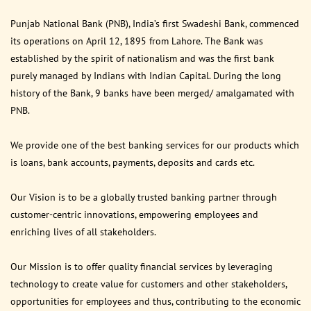
Punjab National Bank (PNB), India’s first Swadeshi Bank, commenced
its operations on April 12, 1895 from Lahore. The Bank was
established by the spirit of nationalism and was the first bank
purely managed by Indians with Indian Capital. During the long
history of the Bank, 9 banks have been merged/ amalgamated with
PNB.
We provide one of the best banking services for our products which
is loans, bank accounts, payments, deposits and cards etc.
Our Vision is to be a globally trusted banking partner through
customer-centric innovations, empowering employees and
enriching lives of all stakeholders.
Our Mission is to offer quality financial services by leveraging
technology to create value for customers and other stakeholders,
opportunities for employees and thus, contributing to the economic