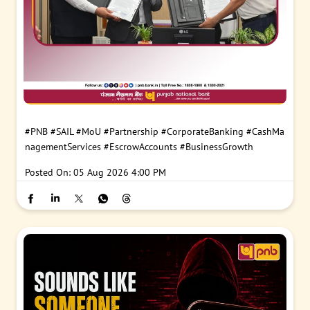
#PNB
#SAIL
#MoU
#Partnership
#CorporateBanking
#CashMa
nagementServices
#EscrowAccounts
#BusinessGrowth
Posted On:
05 Aug 2026 4:00 PM