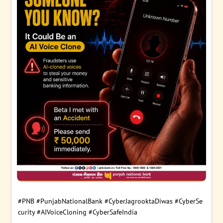
#PNB
#PunjabNationalBank
#CyberJagrooktaDiwas
#CyberSe
curity
#AIVoiceCloning
#CyberSafeIndia