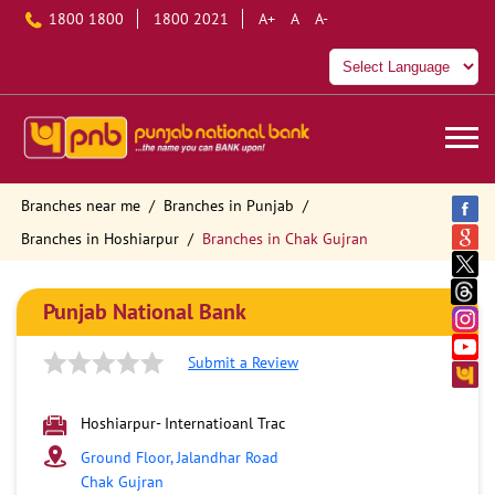
1800 1800
1800 2021
A+
A
A-
Branches near me
Branches in Punjab
Branches in Hoshiarpur
Branches in Chak Gujran
Punjab National Bank
Submit a Review
Hoshiarpur- Internatioanl Trac
Ground Floor, Jalandhar Road
Chak Gujran