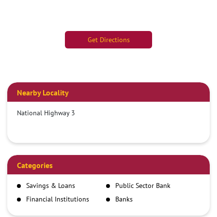
Get Directions
Nearby Locality
National Highway 3
Categories
Savings & Loans
Public Sector Bank
Financial Institutions
Banks