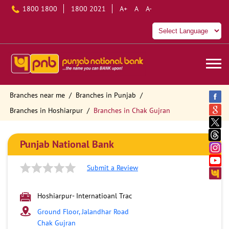
1800 1800
1800 2021
A+
A
A-
Branches near me
Branches in Punjab
Branches in Hoshiarpur
Branches in Chak Gujran
Punjab National Bank
Submit a Review
Hoshiarpur- Internatioanl Trac
Ground Floor, Jalandhar Road
Chak Gujran