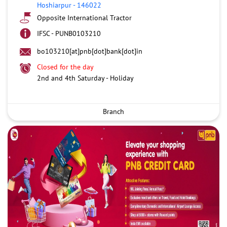
Hoshiarpur
-
146022
Opposite International Tractor
IFSC - PUNB0103210
bo103210[at]pnb[dot]bank[dot]in
Closed for the day
2nd and 4th Saturday - Holiday
Branch