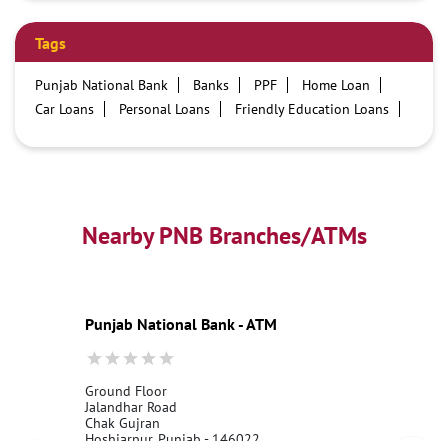
Tags
Punjab National Bank
Banks
PPF
Home Loan
Car Loans
Personal Loans
Friendly Education Loans
Savings Account
Credit card services in PNB
PNB One digital service
Pre Approved Loans
Business Loans
PNB open hours
PNB contact number
Best Home Loan Interest Rates
Best Personal Loan Interest Rates
Nearby PNB Branches/ATMs
Car Loan Providers
Education Loans at PNB
Best Credit Cards
Current Account
Best Credit Card
Government Bank
Best Bank
Best Interest Rate
Locker Facility
ATM
Punjab National Bank - ATM
Best Fixed Deposit
Netbanking
Ground Floor
Jalandhar Road
Chak Gujran
Hoshiarpur, Punjab - 146022