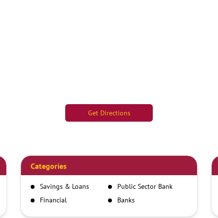
Get Directions
Categories
Savings & Loans
Public Sector Bank
Financial
Banks
Institutions