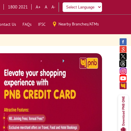
1800 2021
A+
A
A-
Nearby Branches/ATMs
ontact Us
FAQs
IFSC