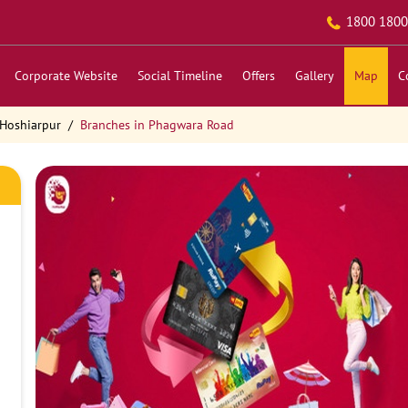
1800 1800
Corporate Website
Social Timeline
Offers
Gallery
Map
C
 Hoshiarpur
Branches in Phagwara Road