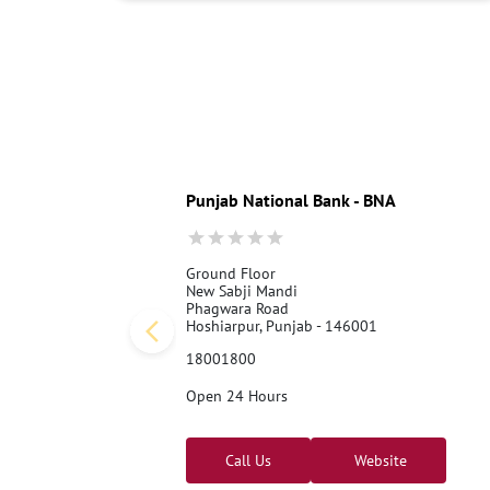
Punjab National Bank - BNA
Ground Floor
New Sabji Mandi
Phagwara Road
Hoshiarpur, Punjab - 146001
18001800
Open 24 Hours
Call Us
Website