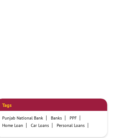
Tags
Punjab National Bank
Banks
PPF
Home Loan
Car Loans
Personal Loans
Friendly Education Loans
Savings Account