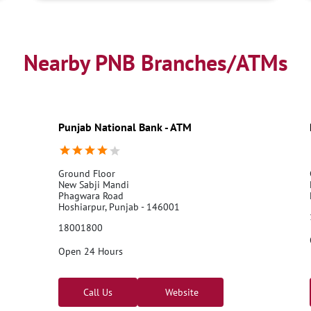
Nearby PNB Branches/ATMs
Punjab National Bank - ATM
Ground Floor
New Sabji Mandi
Phagwara Road
Hoshiarpur, Punjab - 146001
18001800
Open 24 Hours
Call Us
Website