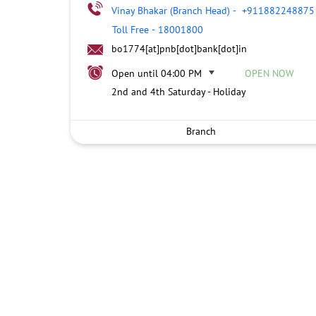
Vinay Bhakar (Branch Head)
-
+911882248875
Toll Free
-
18001800
bo1774[at]pnb[dot]bank[dot]in
Open until 04:00 PM
OPEN NOW
2nd and 4th Saturday - Holiday
Branch