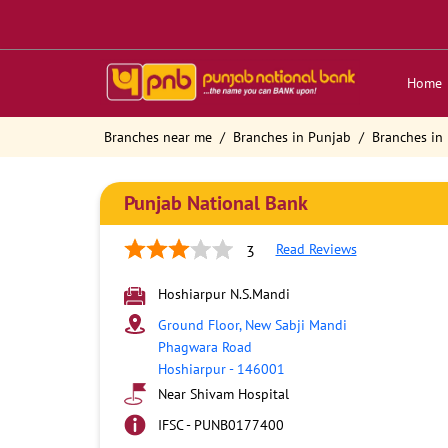
Home
Branches near me
Branches in Punjab
Branches in
Punjab National Bank
Read Reviews
3
Hoshiarpur N.S.Mandi
Ground Floor, New Sabji Mandi
Phagwara Road
Hoshiarpur
-
146001
Near Shivam Hospital
IFSC - PUNB0177400