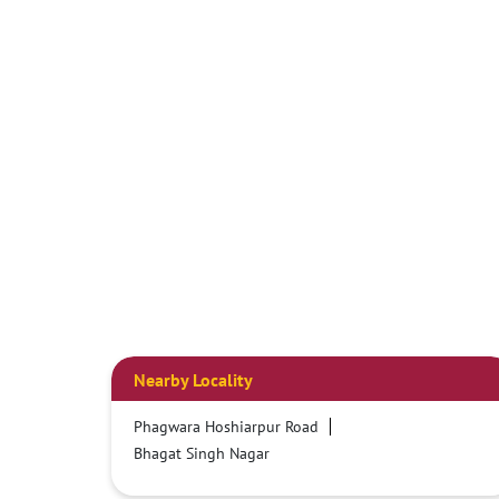
Nearby Locality
Phagwara Hoshiarpur Road
Bhagat Singh Nagar