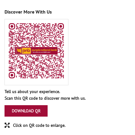
Discover More With Us
Tell us about your experience.
Scan this QR code to discover more with us.
DOWNLOAD QR
Click on QR code to enlarge.