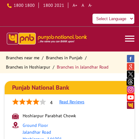
1800 1800
1800 2021
A+
A
A-
Branches near me
Branches in Punjab
Branches in Hoshiarpur
Branches in Jalandhar Road
Punjab National Bank
Read Reviews
4
Hoshiarpur Parabhat Chowk
Ground Floor
Jalandhar Road
Hoshiarpur
-
146001