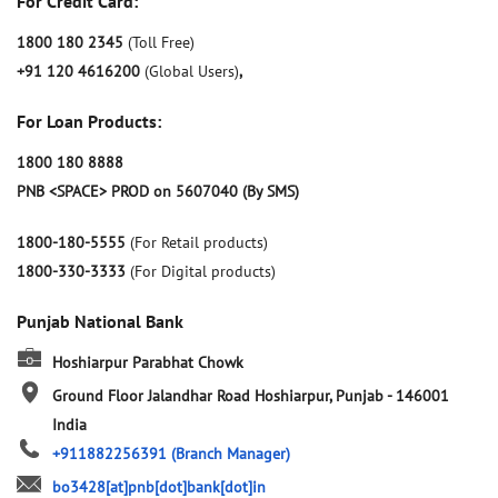
For Credit Card:
1800 180 2345
(Toll Free)
+91 120 4616200
(Global Users)
,
For Loan Products:
1800 180 8888
PNB <SPACE> PROD on 5607040 (By SMS)
1800-180-5555
(For Retail products)
1800-330-3333
(For Digital products)
Punjab National Bank
Hoshiarpur Parabhat Chowk
Ground Floor
Jalandhar Road
Hoshiarpur, Punjab
-
146001
India
+911882256391
(Branch Manager)
bo3428[at]pnb[dot]bank[dot]in