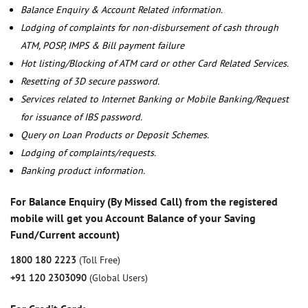
Balance Enquiry & Account Related information.
Lodging of complaints for non-disbursement of cash through
ATM, POSP, IMPS & Bill payment failure
Hot listing/Blocking of ATM card or other Card Related Services.
Resetting of 3D secure password.
Services related to Internet Banking or Mobile Banking/Request
for issuance of IBS password.
Query on Loan Products or Deposit Schemes.
Lodging of complaints/requests.
Banking product information.
For Balance Enquiry (By Missed Call) from the registered
mobile will get you Account Balance of your Saving
Fund/Current account)
1800 180 2223
(Toll Free)
+91 120 2303090
(Global Users)