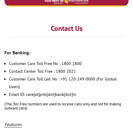
Contact Us
For Banking:
Customer Care Toll Free No : 1800 1800
Contact Center Toll Free : 1800 2021
Customer Care Toll Led. No : +91 120-249-0000 (For Global
Users)
Email ID: care[at]pnb[dot]bank[dot]in
(The Toll Free numbers are used to receive calls only and not for making
outward calls)
Features