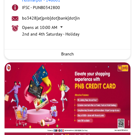
IFSC - PUNB0342800
bo3428[at]pnb[dot]bank[dot]in
Opens at 10:00 AM
2nd and 4th Saturday - Holiday
Branch