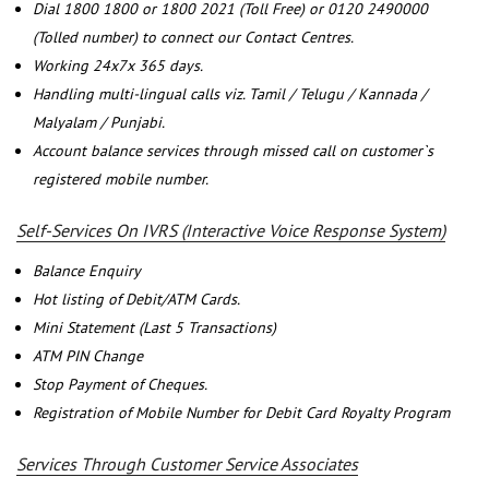
Dial 1800 1800 or 1800 2021 (Toll Free) or 0120 2490000
(Tolled number) to connect our Contact Centres.
Working 24x7x 365 days.
Handling multi-lingual calls viz. Tamil / Telugu / Kannada /
Malyalam / Punjabi.
Account balance services through missed call on customer`s
registered mobile number.
Self-Services On IVRS (Interactive Voice Response System)
Balance Enquiry
Hot listing of Debit/ATM Cards.
Mini Statement (Last 5 Transactions)
ATM PIN Change
Stop Payment of Cheques.
Registration of Mobile Number for Debit Card Royalty Program
Services Through Customer Service Associates