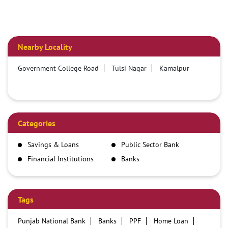
Nearby Locality
Government College Road
Tulsi Nagar
Kamalpur
Categories
Savings & Loans
Public Sector Bank
Financial Institutions
Banks
Tags
Punjab National Bank
Banks
PPF
Home Loan