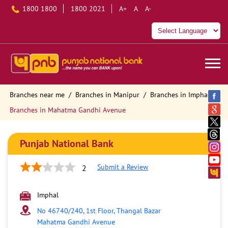
1800 1800
1800 2021
A+
A
A-
Branches near me
Branches in Manipur
Branches in Imphal
Branches in Mahatma Gandhi Avenue
Punjab National Bank
Submit a Review
2
Imphal
No 46740/240, 1st Floor, Thangal Bazar
Mahatma Gandhi Avenue