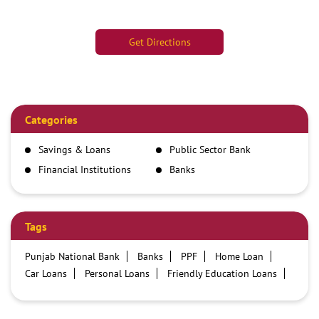
Get Directions
Categories
Savings & Loans
Public Sector Bank
Financial Institutions
Banks
Tags
Punjab National Bank
Banks
PPF
Home Loan
Car Loans
Personal Loans
Friendly Education Loans
Savings Account
Credit card services in PNB
PNB One digital service
Pre Approved Loans