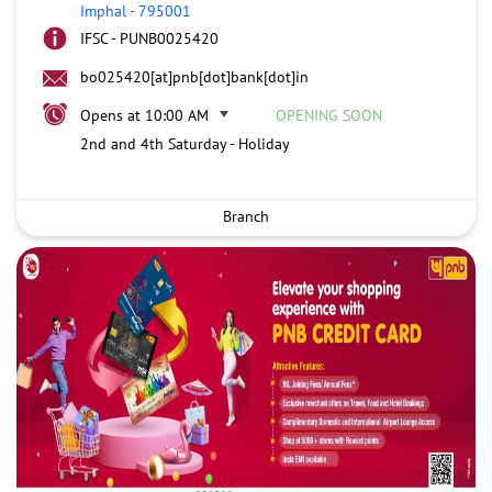
Imphal
-
795001
IFSC - PUNB0025420
bo025420[at]pnb[dot]bank[dot]in
Opens at 10:00 AM
OPENING SOON
2nd and 4th Saturday - Holiday
Branch