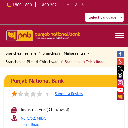
1800 1800
1800 2021
A+
A
A-
Branches near me
Branches in Maharashtra
Branches in Pimpri Chinchwad
Branches in Telco Road
Punjab National Bank
Submit a Review
1
Industrial Area( Chinchwad)
No C/32, MIDC
Telco Road