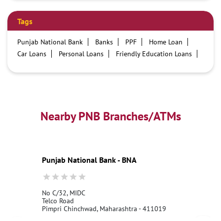
Tags
Punjab National Bank
Banks
PPF
Home Loan
Car Loans
Personal Loans
Friendly Education Loans
Savings Account
Credit card services in PNB
PNB One digital service
Pre Approved Loans
Business Loans
PNB open hours
PNB contact number
Best Home Loan Interest Rates
Best Personal Loan Interest Rates
Nearby PNB Branches/ATMs
Car Loan Providers
Education Loans at PNB
Best Credit Cards
Current Account
Best Credit Card
Government Bank
Best Bank
Best Interest Rate
Locker Facility
ATM
Punjab National Bank - BNA
Best Fixed Deposit
Netbanking
No C/32, MIDC
Telco Road
Pimpri Chinchwad, Maharashtra - 411019