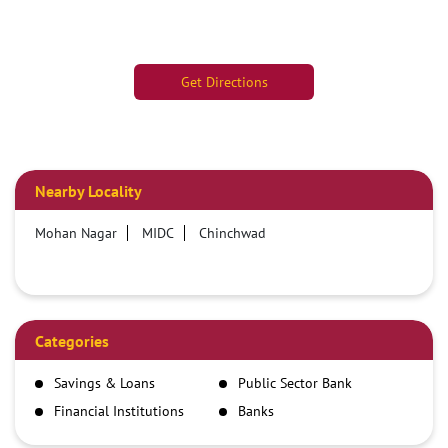
Get Directions
Nearby Locality
Mohan Nagar
MIDC
Chinchwad
Categories
Savings & Loans
Public Sector Bank
Financial Institutions
Banks