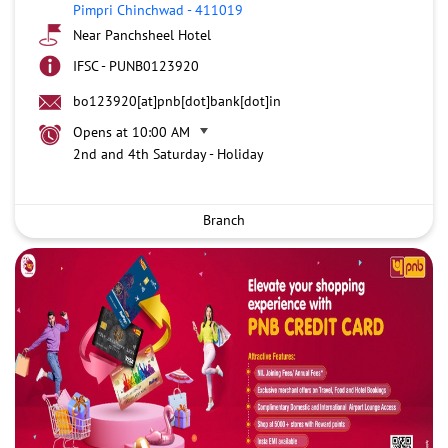
Pimpri Chinchwad
-
411019
Near Panchsheel Hotel
IFSC - PUNB0123920
bo123920[at]pnb[dot]bank[dot]in
Opens at 10:00 AM
2nd and 4th Saturday - Holiday
Branch