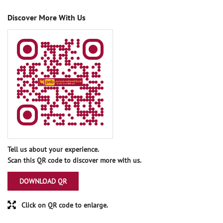
Discover More With Us
Tell us about your experience.
Scan this QR code to discover more with us.
DOWNLOAD QR
Click on QR code to enlarge.