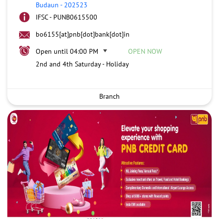
Budaun
-
202523
IFSC - PUNB0615500
bo6155[at]pnb[dot]bank[dot]in
Open until 04:00 PM
OPEN NOW
2nd and 4th Saturday - Holiday
Branch