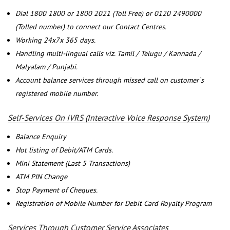
Dial 1800 1800 or 1800 2021 (Toll Free) or 0120 2490000
(Tolled number) to connect our Contact Centres.
Working 24x7x 365 days.
Handling multi-lingual calls viz. Tamil / Telugu / Kannada /
Malyalam / Punjabi.
Account balance services through missed call on customer`s
registered mobile number.
Self-Services On IVRS (Interactive Voice Response System)
Balance Enquiry
Hot listing of Debit/ATM Cards.
Mini Statement (Last 5 Transactions)
ATM PIN Change
Stop Payment of Cheques.
Registration of Mobile Number for Debit Card Royalty Program
Services Through Customer Service Associates