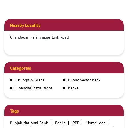
Nearby Locality
Chandausi - Islamnagar Link Road
Categories
Savings & Loans
Public Sector Bank
Financial Institutions
Banks
Tags
Punjab National Bank
Banks
PPF
Home Loan