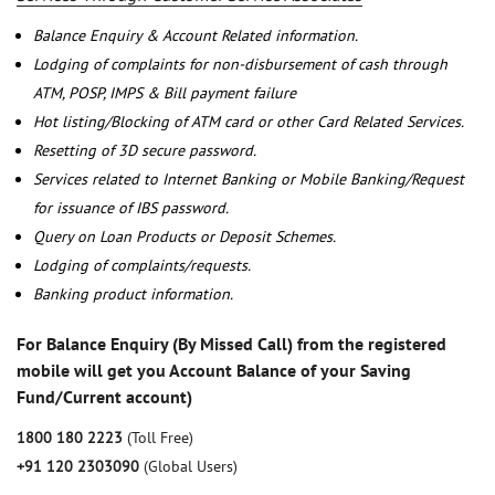
Balance Enquiry & Account Related information.
Lodging of complaints for non-disbursement of cash through
ATM, POSP, IMPS & Bill payment failure
Hot listing/Blocking of ATM card or other Card Related Services.
Resetting of 3D secure password.
Services related to Internet Banking or Mobile Banking/Request
for issuance of IBS password.
Query on Loan Products or Deposit Schemes.
Lodging of complaints/requests.
Banking product information.
For Balance Enquiry (By Missed Call) from the registered
mobile will get you Account Balance of your Saving
Fund/Current account)
1800 180 2223
(Toll Free)
+91 120 2303090
(Global Users)