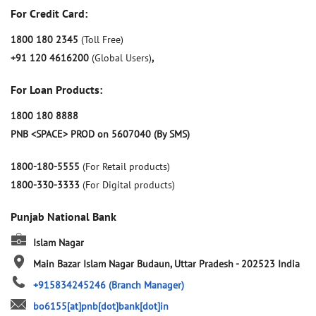
For Credit Card:
1800 180 2345
(Toll Free)
+91 120 4616200
(Global Users)
,
For Loan Products:
1800 180 8888
PNB <SPACE> PROD on 5607040 (By SMS)
1800-180-5555
(For Retail products)
1800-330-3333
(For Digital products)
Punjab National Bank
Islam Nagar
Main Bazar
Islam Nagar
Budaun, Uttar Pradesh
-
202523
India
+915834245246
(Branch Manager)
bo6155[at]pnb[dot]bank[dot]in