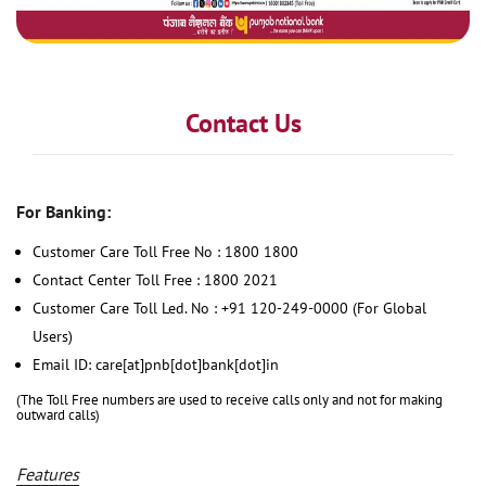
Contact Us
For Banking:
Customer Care Toll Free No : 1800 1800
Contact Center Toll Free : 1800 2021
Customer Care Toll Led. No : +91 120-249-0000 (For Global
Users)
Email ID: care[at]pnb[dot]bank[dot]in
(The Toll Free numbers are used to receive calls only and not for making
outward calls)
Features