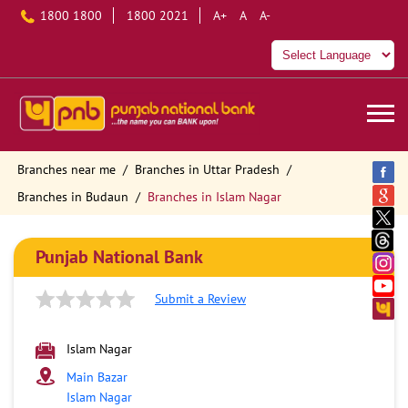
1800 1800
1800 2021
A+
A
A-
Branches near me
Branches in Uttar Pradesh
Branches in Budaun
Branches in Islam Nagar
Punjab National Bank
Submit a Review
Islam Nagar
Main Bazar
Islam Nagar