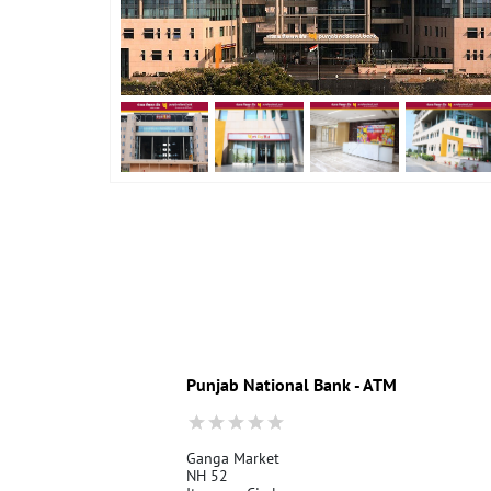
Punjab National Bank - ATM
Ganga Market
NH 52