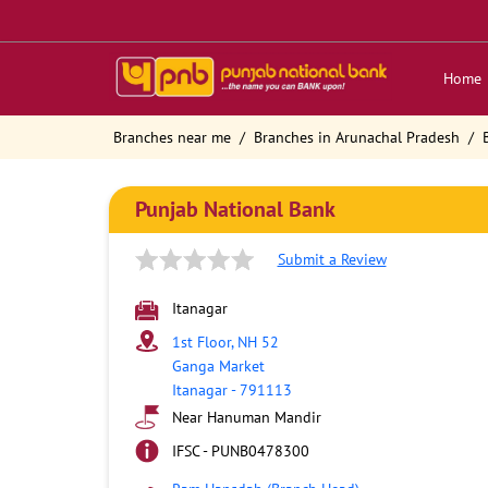
Home
Branches near me
Branches in Arunachal Pradesh
Punjab National Bank
Submit a Review
Itanagar
1st Floor, NH 52
Ganga Market
Itanagar
-
791113
Near Hanuman Mandir
IFSC - PUNB0478300