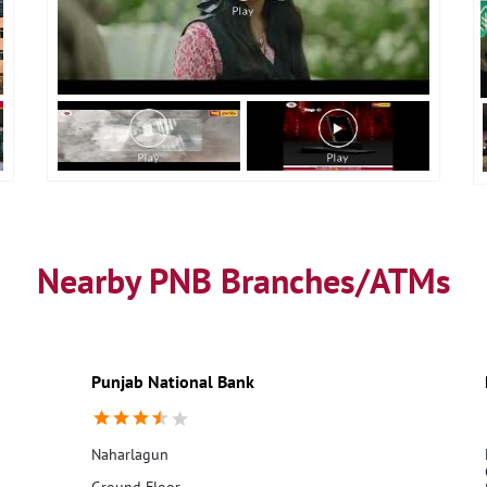
Nearby PNB Branches/ATMs
Punjab National Bank
Naharlagun