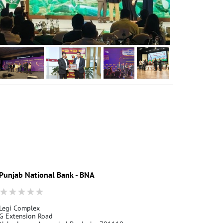
Punjab National Bank - BNA
Legi Complex
G Extension Road