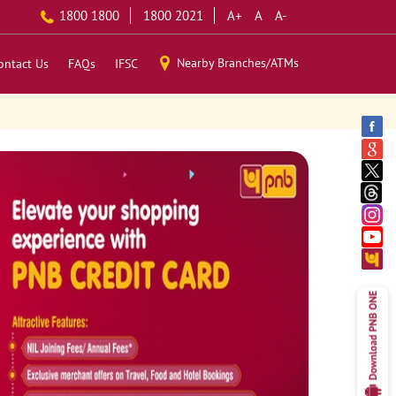
1800 1800
1800 2021
A+
A
A-
Nearby Branches/ATMs
ontact Us
FAQs
IFSC