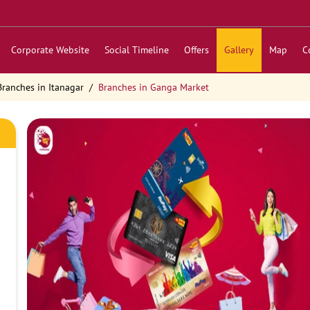
Corporate Website
Social Timeline
Offers
Gallery
Map
C
Branches in Itanagar
Branches in Ganga Market