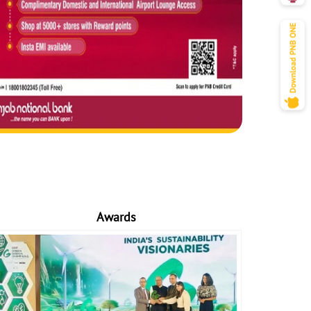
Awards