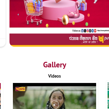
Gallery
Videos