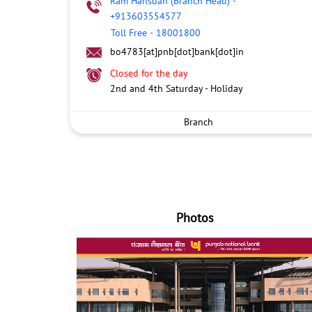
Ram Hansdah (Branch Head)
-
+913603554577
Toll Free
-
18001800
bo4783[at]pnb[dot]bank[dot]in
Closed for the day
2nd and 4th Saturday - Holiday
Branch
Photos