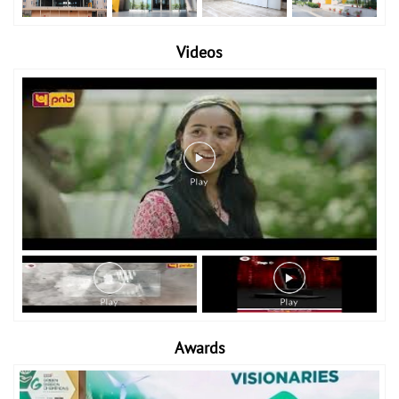
Videos
Awards