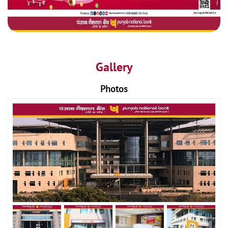
Gallery
Photos