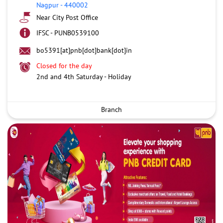
Nagpur
-
440002
Near City Post Office
IFSC - PUNB0539100
bo5391[at]pnb[dot]bank[dot]in
Closed for the day
2nd and 4th Saturday - Holiday
Branch