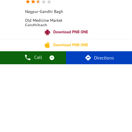
Nagpur-Gandhi Bagh
Old Medicine Market
Gandhibagh
Nagpur, Maharashtra - 440002
18001800
Closed for the day
Call
Directions
Call Us
Website