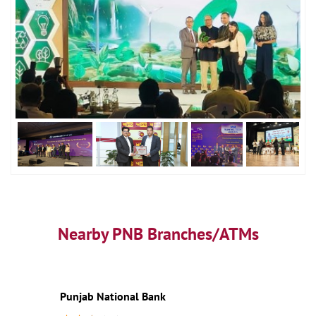
Nearby PNB Branches/ATMs
Punjab National Bank