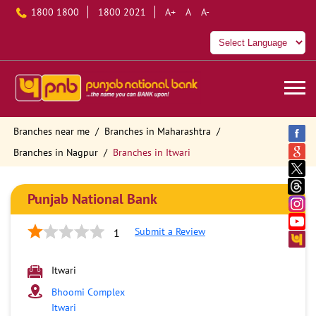
1800 1800
1800 2021
A+
A
A-
Branches near me
Branches in Maharashtra
Branches in Nagpur
Branches in Itwari
Punjab National Bank
Submit a Review
1
Itwari
Bhoomi Complex
Itwari