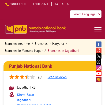
1800 1800
1800 2021
A+
A
A-
Branches near me
Branches in Haryana
Branches in Yamuna Nagar
Branches in Jagadhari
Punjab National Bank
Read Reviews
3.4
Jagadhari Kb
Khera Bazar
Jagadhari
Yamuna Nagar
-
135003