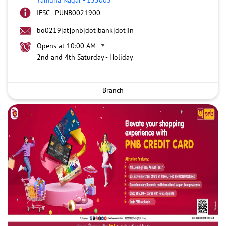
IFSC - PUNB0021900
bo0219[at]pnb[dot]bank[dot]in
Opens at 10:00 AM
2nd and 4th Saturday - Holiday
Branch