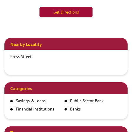
Get Directions
Nearby Locality
Press Street
Categories
Savings & Loans
Public Sector Bank
Financial Institutions
Banks