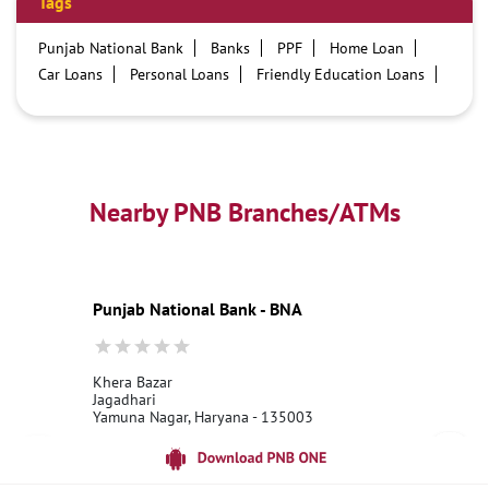
Tags
Punjab National Bank
Banks
PPF
Home Loan
Car Loans
Personal Loans
Friendly Education Loans
Savings Account
Credit card services in PNB
PNB One digital service
Pre Approved Loans
Business Loans
PNB open hours
PNB contact number
Best Home Loan Interest Rates
Best Personal Loan Interest Rates
Nearby PNB Branches/ATMs
Car Loan Providers
Education Loans at PNB
Best Credit Cards
Current Account
Best Credit Card
Government Bank
Best Bank
Best Interest Rate
Locker Facility
ATM
Punjab National Bank - BNA
Best Fixed Deposit
Netbanking
Khera Bazar
Jagadhari
Yamuna Nagar, Haryana - 135003
18001800
Open until 10:00 PM