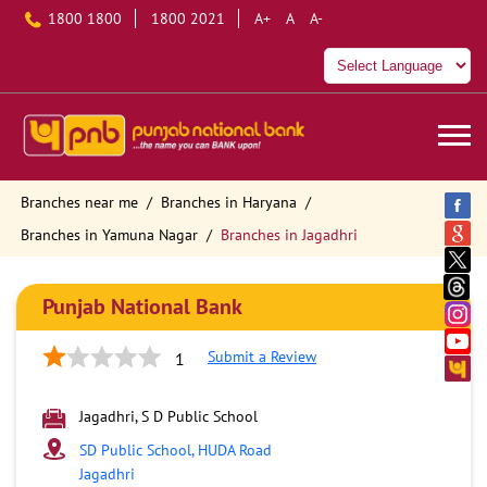
1800 1800
1800 2021
A+
A
A-
Branches near me
Branches in Haryana
Branches in Yamuna Nagar
Branches in Jagadhri
Punjab National Bank
Submit a Review
1
Jagadhri, S D Public School
SD Public School, HUDA Road
Jagadhri