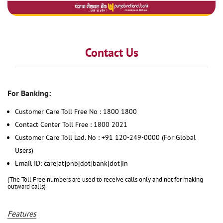
Contact Us
For Banking:
Customer Care Toll Free No : 1800 1800
Contact Center Toll Free : 1800 2021
Customer Care Toll Led. No : +91 120-249-0000 (For Global
Users)
Email ID: care[at]pnb[dot]bank[dot]in
(The Toll Free numbers are used to receive calls only and not for making
outward calls)
Features