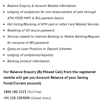
Balance Enquiry & Account Related information.
Lodging of complaints for non-disbursement of cash through
ATM, POSP, IMPS & Bill payment failure
Hot listing/Blocking of ATM card or other Card Related Services.
Resetting of 3D secure password.
Services related to Internet Banking or Mobile Banking/Request
for issuance of IBS password.
Query on Loan Products or Deposit Schemes.
Lodging of complaints/requests.
Banking product information.
For Balance Enquiry (By Missed Call) from the registered
mobile will get you Account Balance of your Saving
Fund/Current account)
1800 180 2223
(Toll Free)
+91 120 2303090
(Global Users)