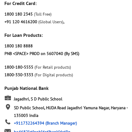
For Credit Card:
1800 180 2345
(Toll Free)
+91 120 4616200
(Global Users)
,
For Loan Products:
1800 180 8888
PNB <SPACE> PROD on 5607040 (By SMS)
1800-180-5555
(For Retail products)
1800-330-3333
(For Digital products)
Punjab National Bank
Jagadhri, S D Public School
SD Public School, HUDA Road
Jagadhri
Yamuna Nagar, Haryana
-
135003
India
+911732264394
(Branch Manager)