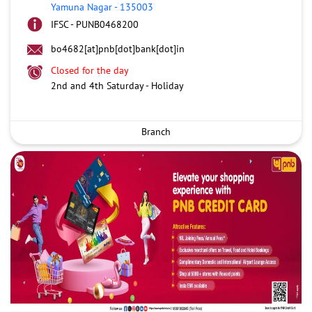
Yamuna Nagar
-
135003
IFSC - PUNB0468200
bo4682[at]pnb[dot]bank[dot]in
Closed for the day
2nd and 4th Saturday - Holiday
Branch