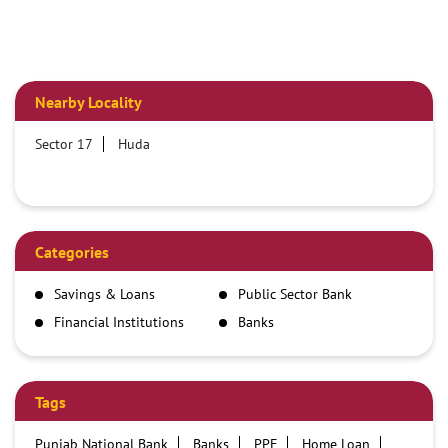
Nearby Locality
Sector 17
Huda
Categories
Savings & Loans
Public Sector Bank
Financial Institutions
Banks
Tags
Punjab National Bank
Banks
PPF
Home Loan