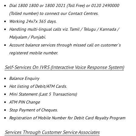
Dial 1800 1800 or 1800 2021 (Toll Free) or 0120 2490000
(Tolled number) to connect our Contact Centres.
Working 24x7x 365 days.
Handling multi-lingual calls viz. Tamil / Telugu / Kannada /
Malyalam / Punjabi.
Account balance services through missed call on customer`s
registered mobile number.
Self-Services On IVRS (Interactive Voice Response System)
Balance Enquiry
Hot listing of Debit/ATM Cards.
Mini Statement (Last 5 Transactions)
ATM PIN Change
Stop Payment of Cheques.
Registration of Mobile Number for Debit Card Royalty Program
Services Through Customer Service Associates