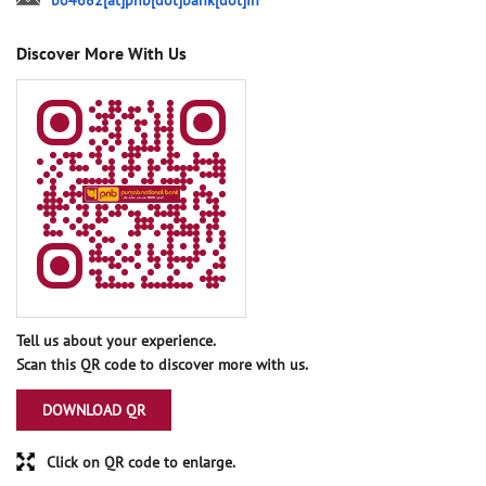
bo4682[at]pnb[dot]bank[dot]in
Discover More With Us
Tell us about your experience.
Scan this QR code to discover more with us.
DOWNLOAD QR
Click on QR code to enlarge.