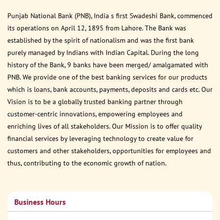
Punjab National Bank (PNB), India s first Swadeshi Bank, commenced
its operations on April 12, 1895 from Lahore. The Bank was
established by the spirit of nationalism and was the first bank
purely managed by Indians with Indian Capital. During the long
history of the Bank, 9 banks have been merged/ amalgamated with
PNB. We provide one of the best banking services for our products
which is loans, bank accounts, payments, deposits and cards etc. Our
Vision is to be a globally trusted banking partner through
customer-centric innovations, empowering employees and
enriching lives of all stakeholders. Our Mission is to offer quality
financial services by leveraging technology to create value for
customers and other stakeholders, opportunities for employees and
thus, contributing to the economic growth of nation.
Business Hours