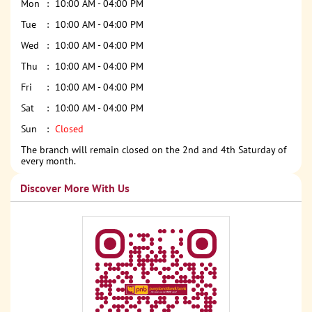
Mon
10:00 AM - 04:00 PM
Tue
10:00 AM - 04:00 PM
Wed
10:00 AM - 04:00 PM
Thu
10:00 AM - 04:00 PM
Fri
10:00 AM - 04:00 PM
Sat
10:00 AM - 04:00 PM
Sun
Closed
The branch will remain closed on the 2nd and 4th Saturday of
every month.
Discover More With Us