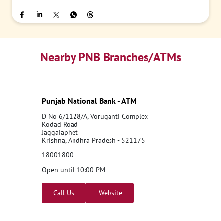
Nearby PNB Branches/ATMs
Punjab National Bank - ATM
D No 6/1128/A, Voruganti Complex
Kodad Road
Jaggaiaphet
Krishna, Andhra Pradesh - 521175
18001800
Open until 10:00 PM
Call Us
Website