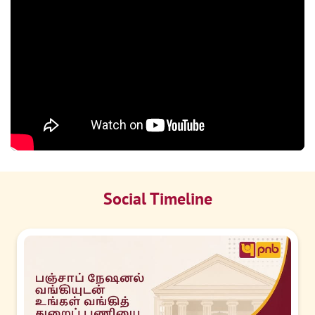
Social Timeline