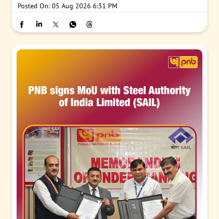
Posted On:
05 Aug 2026 6:31 PM