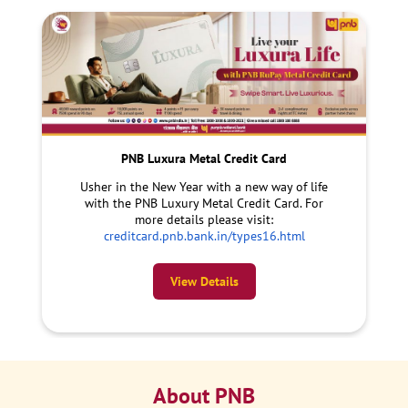
PNB Luxura Metal Credit Card
Usher in the New Year with a new way of life
with the PNB Luxury Metal Credit Card. For
more details please visit:
creditcard.pnb.bank.in/types16.html
View Details
About PNB