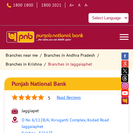
1800 1800
1800 2021
A+
A
A-
Branches near me
Branches in Andhra Pradesh
Branches in Krishna
Branches in Jaggaiaphet
Punjab National Bank
Read Reviews
5
Jaggiapet
D No 6/1128/A, Voruganti Complex, Kodad Road
Jaggaiaphet
Krishna
-
521175