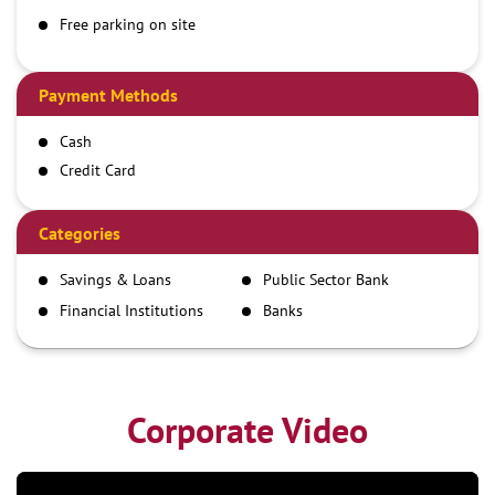
Free parking on site
Payment Methods
Cash
Credit Card
Debit Card
Demand Draft
Categories
IMPS
Savings & Loans
Public Sector Bank
NEFT
Financial Institutions
Banks
RTGS
Corporate Video