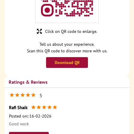
Click on QR code to enlarge.
Tell us about your experience.
Scan this QR code to discover more with us.
Download QR
Ratings & Reviews
5
Rafi Shaik
Posted on
:
16-02-2026
Good work