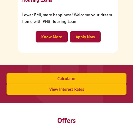
Housing Loans
Lower EMI, more happiness! Welcome your dream
home with PNB Housing Loan
Know More
Apply Now
Calculator
View Interest Rates
Offers