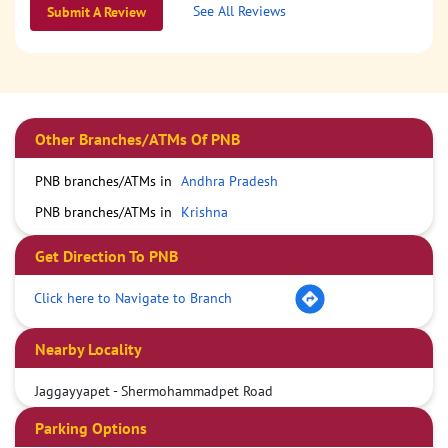
See All Reviews
Submit A Review
Other Branches/ATMs Of PNB
PNB branches/ATMs in
Andhra Pradesh
PNB branches/ATMs in
Krishna
Get Direction To PNB
Click here to Navigate to Branch
Nearby Locality
Jaggayyapet - Shermohammadpet Road
Parking Options