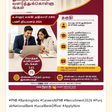
#PNB
#BankingJobs
#CareersAtPNB
#Recruitment2026
#Punj
abNationalBank
#LocalBankOfficer
#ApplyNow