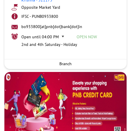
Opposite Market Yard
IFSC - PUNB0933800
bo933800[at]pnb[dot]bank[dot]in
Open until 04:00 PM
OPEN NOW
2nd and 4th Saturday - Holiday
Branch