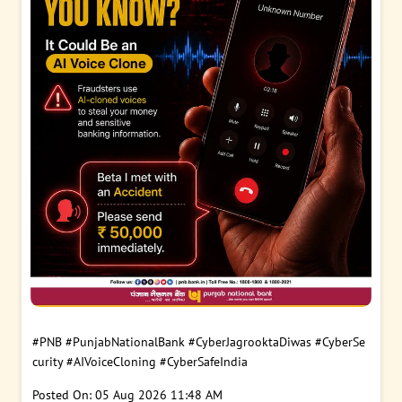
#PNB
#PunjabNationalBank
#CyberJagrooktaDiwas
#CyberSe
curity
#AIVoiceCloning
#CyberSafeIndia
Posted On:
05 Aug 2026 11:48 AM