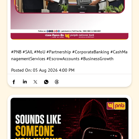
#PNB
#SAIL
#MoU
#Partnership
#CorporateBanking
#CashMa
nagementServices
#EscrowAccounts
#BusinessGrowth
Posted On:
05 Aug 2026 4:00 PM