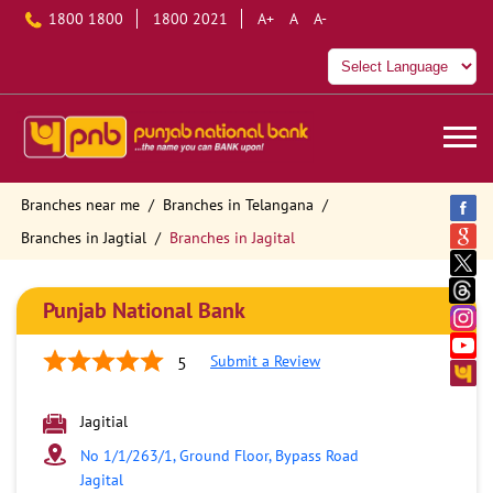
1800 1800
1800 2021
A+
A
A-
Branches near me
Branches in Telangana
Branches in Jagtial
Branches in Jagital
Punjab National Bank
Submit a Review
5
Jagitial
No 1/1/263/1, Ground Floor, Bypass Road
Jagital