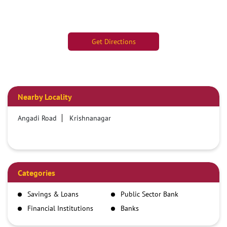
Get Directions
Nearby Locality
Angadi Road
Krishnanagar
Categories
Savings & Loans
Public Sector Bank
Financial Institutions
Banks