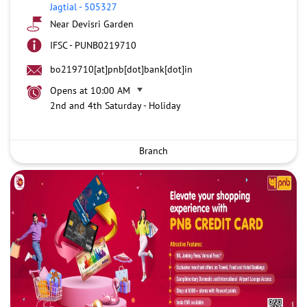
Jagtial
-
505327
Near Devisri Garden
IFSC - PUNB0219710
bo219710[at]pnb[dot]bank[dot]in
Opens at 10:00 AM
2nd and 4th Saturday - Holiday
Branch