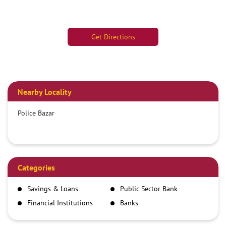
Get Directions
Nearby Locality
Police Bazar
Categories
Savings & Loans
Public Sector Bank
Financial Institutions
Banks