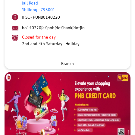
Jail Road
Shillong
-
793001
IFSC - PUNB0140220
bo140220[at]pnb[dot]bank[dot]in
Closed for the day
2nd and 4th Saturday - Holiday
Branch