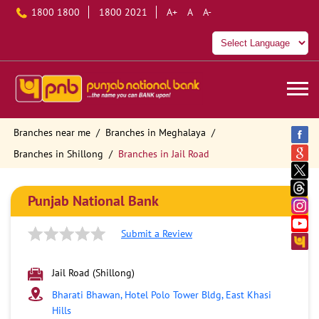
1800 1800
1800 2021
A+
A
A-
Branches near me
Branches in Meghalaya
Branches in Shillong
Branches in Jail Road
Punjab National Bank
Submit a Review
Jail Road (Shillong)
Bharati Bhawan, Hotel Polo Tower Bldg, East Khasi
Hills