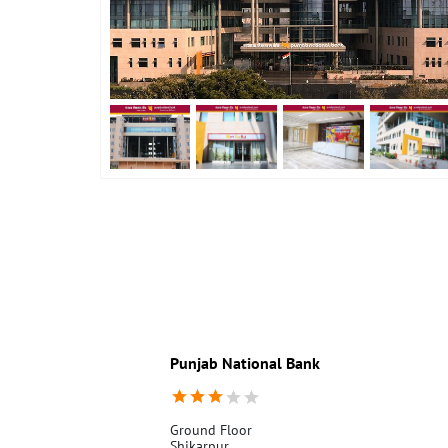
Punjab National Bank
Ground Floor
Shikarpur