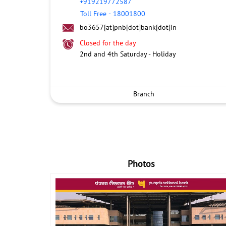
+919219772587
Toll Free
-
18001800
bo3657[at]pnb[dot]bank[dot]in
Closed for the day
2nd and 4th Saturday - Holiday
Branch
Photos