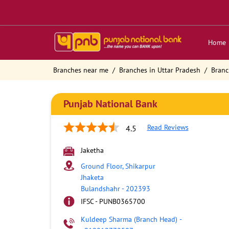
Home
Branches near me
Branches in Uttar Pradesh
Branc
Punjab National Bank
Read Reviews
4.5
Jaketha
Ground Floor, Shikarpur
Jhaketa
Bulandshahr
-
202393
IFSC - PUNB0365700
Kuldeep Sharma (Branch Head)
-