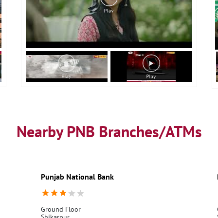
Nearby PNB Branches/ATMs
Punjab National Bank
Ground Floor
Shikarpur