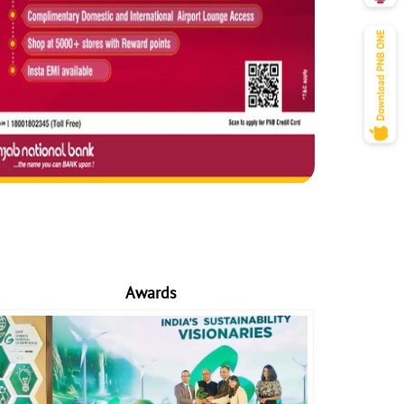
Awards