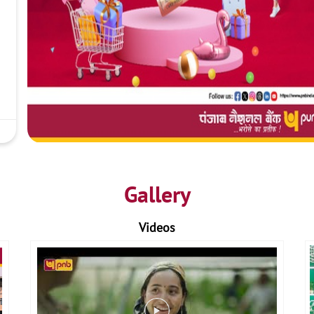
Gallery
Videos