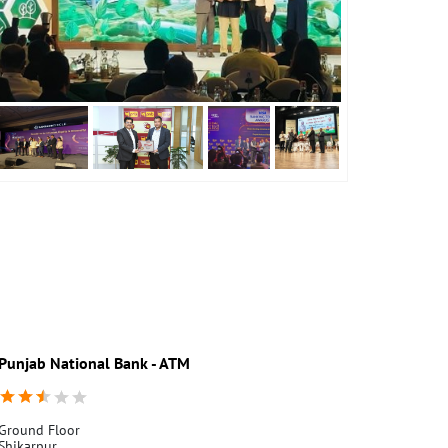
Punjab National Bank - ATM
Punjab Nati
Ground Floor
Nabi Nagar
Shikarpur