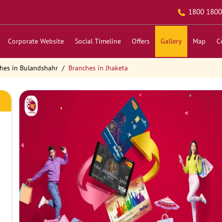
1800 1800
Corporate Website
Social Timeline
Offers
Gallery
Map
C
hes in Bulandshahr
Branches in Jhaketa