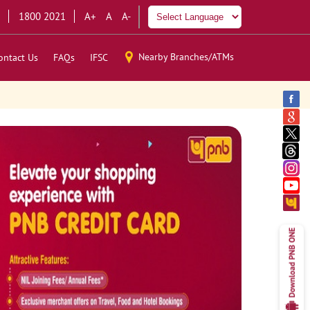
1800 2021
A+
A
A-
Nearby Branches/ATMs
ontact Us
FAQs
IFSC