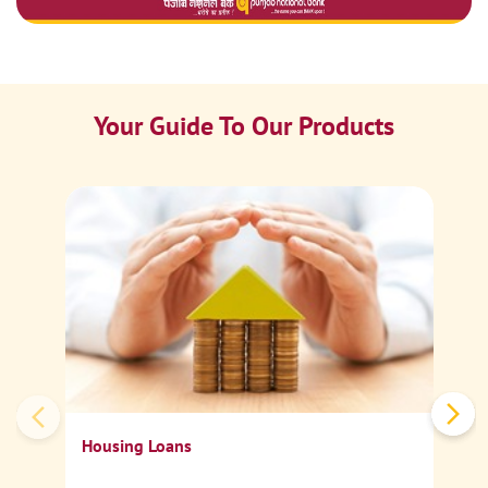
Your Guide To Our Products
Ca
Sp
Housing Loans