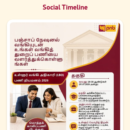
Social Timeline