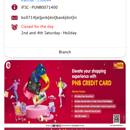
IFSC - PUNB0071400
bo0714[at]pnb[dot]bank[dot]in
Closed for the day
2nd and 4th Saturday - Holiday
Branch