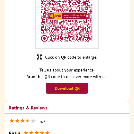
Click on QR code to enlarge.
Tell us about your experience.
Scan this QR code to discover more with us.
Download QR
Ratings & Reviews
3.7
RisHu