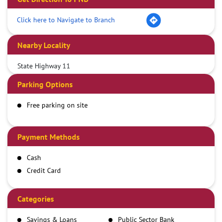
Click here to Navigate to Branch
Nearby Locality
State Highway 11
Parking Options
Free parking on site
Payment Methods
Cash
Credit Card
Debit Card
Demand Draft
Categories
IMPS
Savings & Loans
Public Sector Bank