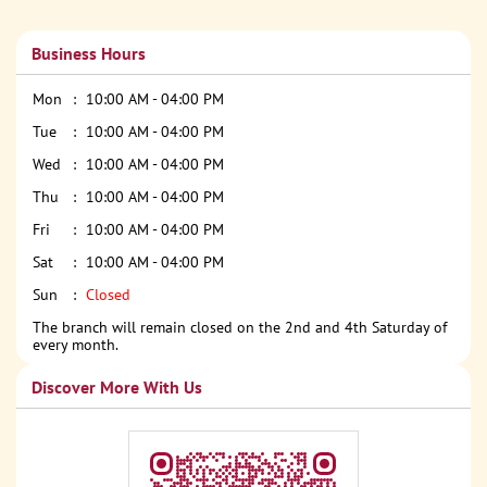
Business Hours
Mon
10:00 AM - 04:00 PM
Tue
10:00 AM - 04:00 PM
Wed
10:00 AM - 04:00 PM
Thu
10:00 AM - 04:00 PM
Fri
10:00 AM - 04:00 PM
Sat
10:00 AM - 04:00 PM
Sun
Closed
The branch will remain closed on the 2nd and 4th Saturday of
every month.
Discover More With Us