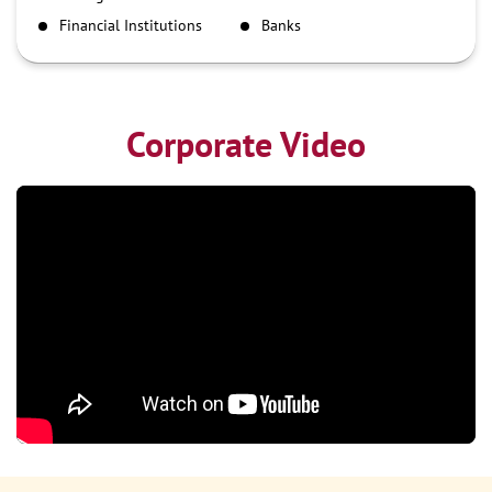
NEFT
Financial Institutions
Banks
RTGS
Corporate Video