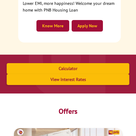
Lower EMI, more happiness! Welcome your dream
home with PNB Housing Loan
Know More
Apply Now
Calculator
View Interest Rates
Offers