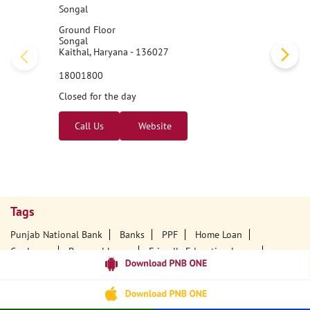
Songal
Ground Floor
Songal
Kaithal, Haryana - 136027
18001800
Closed for the day
Call Us
Website
Tags
Punjab National Bank
Banks
PPF
Home Loan
Car Loans
Personal Loans
Friendly Education Loans
Savings Account
Credit Card Services In PNB
PNB One Digital Service
Pre Approved Loans
Business Loans
PNB Open Hours
PNB Contact Number