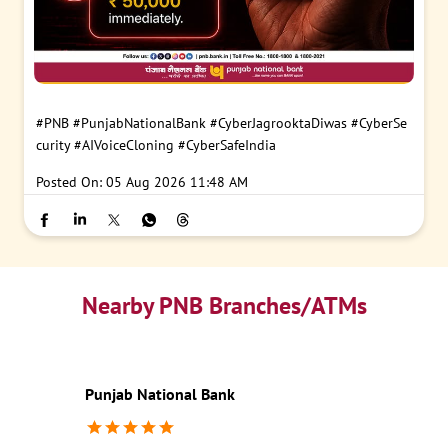
#PNB
#PunjabNationalBank
#CyberJagrooktaDiwas
#CyberSe
curity
#AIVoiceCloning
#CyberSafeIndia
Posted On:
05 Aug 2026 11:48 AM
Nearby PNB Branches/ATMs
Punjab National Bank