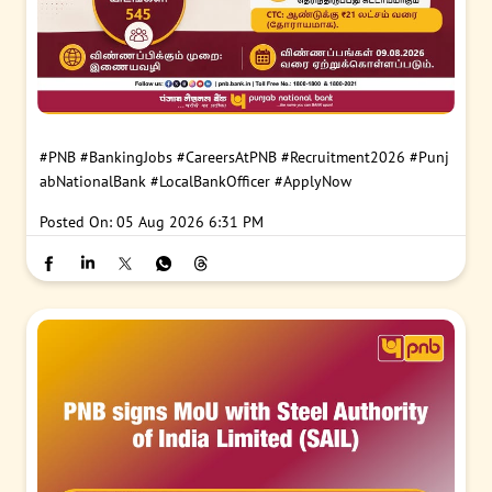
#PNB
#BankingJobs
#CareersAtPNB
#Recruitment2026
#Punj
abNationalBank
#LocalBankOfficer
#ApplyNow
Posted On:
05 Aug 2026 6:31 PM