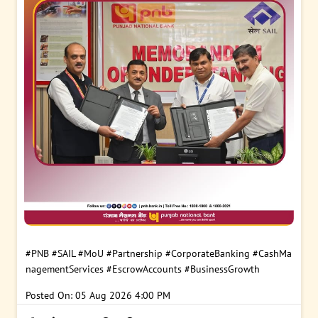
#PNB
#SAIL
#MoU
#Partnership
#CorporateBanking
#CashMa
nagementServices
#EscrowAccounts
#BusinessGrowth
Posted On:
05 Aug 2026 4:00 PM