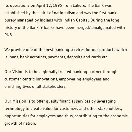
its operations on April 12, 1895 from Lahore. The Bank was
established by the spirit of nationalism and was the first bank
purely managed by Indians with Indian Capital. During the long
history of the Bank, 9 banks have been merged/ amalgamated with
PNB.
We provide one of the best banking services for our products which
is loans, bank accounts, payments, deposits and cards etc.
Our Vision is to be a globally trusted banking partner through
customer-centric innovations, empowering employees and
enriching lives of all stakeholders.
Our Mission is to offer quality financial services by leveraging
technology to create value for customers and other stakeholders,
opportunities for employees and thus, contributing to the economic
growth of nation.