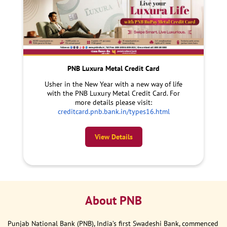
PNB Luxura Metal Credit Card
Usher in the New Year with a new way of life
with the PNB Luxury Metal Credit Card. For
more details please visit:
creditcard.pnb.bank.in/types16.html
View Details
About PNB
Punjab National Bank (PNB), India’s first Swadeshi Bank, commenced