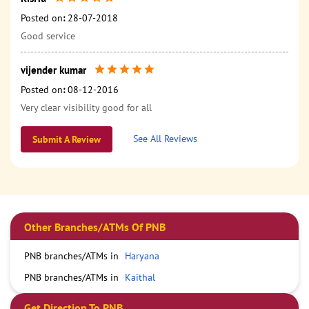
Posted on
:
28-07-2018
Good service
vijender kumar
Posted on
:
08-12-2016
Very clear visibility good for all
See All Reviews
Submit A Review
Other Branches/ATMs Of PNB
PNB branches/ATMs in
Haryana
PNB branches/ATMs in
Kaithal
Get Direction To PNB