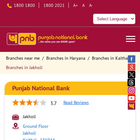
1800 1800
1800 2021
A+
A
A-
Branches near me
Branches in Haryana
Branches in Kaithal
Branches in Jakholi
Punjab National Bank
Read Reviews
3.7
Jakholi
Ground Floor
Jakholi
Kaithal
-
136044