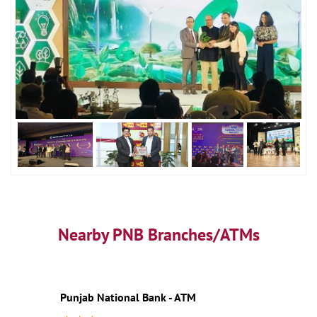
Nearby PNB Branches/ATMs
Punjab National Bank - ATM