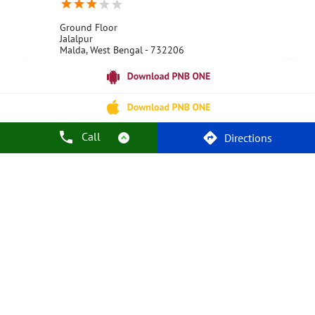
Ground Floor
Jalalpur
Malda, West Bengal - 732206
18001800
Open 24 Hours
Call Us
Website
Call
Directions