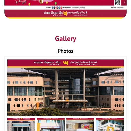
Gallery
Photos