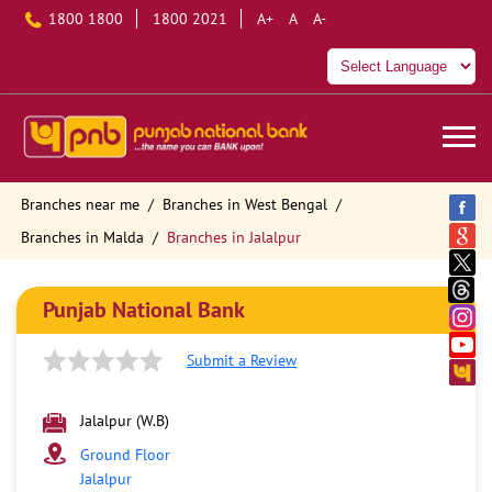
1800 1800
1800 2021
A+
A
A-
Branches near me
Branches in West Bengal
Branches in Malda
Branches in Jalalpur
Punjab National Bank
Submit a Review
Jalalpur (W.B)
Ground Floor
Jalalpur