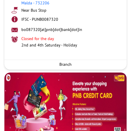
Malda
-
732206
Near Bus Stop
IFSC - PUNB0087320
bo087320[at]pnb[dot]bank[dot]in
Closed for the day
2nd and 4th Saturday - Holiday
Branch