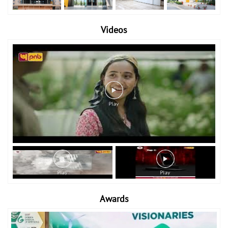
Videos
Awards