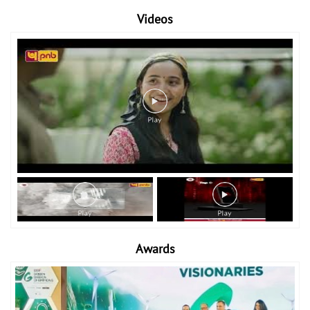
Videos
Awards