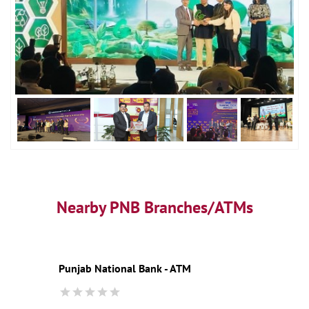
Nearby PNB Branches/ATMs
Punjab National Bank - ATM