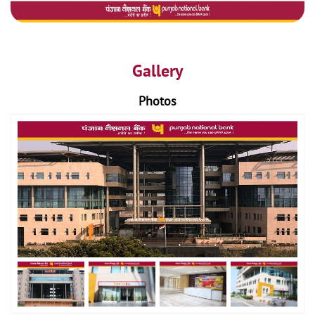
Gallery
Photos