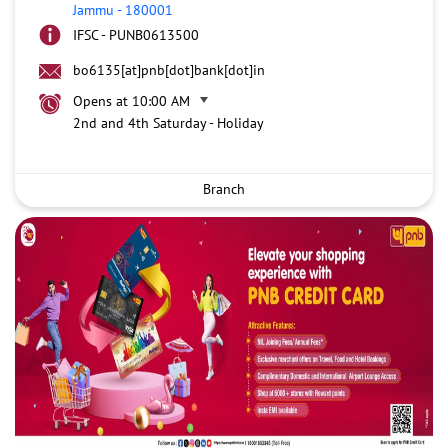
Jammu
-
180001
IFSC - PUNB0613500
bo6135[at]pnb[dot]bank[dot]in
Opens at 10:00 AM
2nd and 4th Saturday - Holiday
Branch