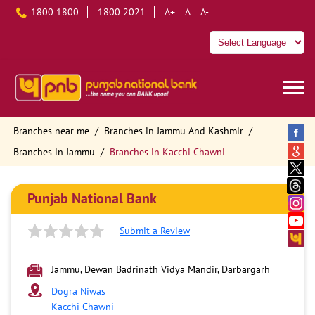
1800 1800
1800 2021
A+
A
A-
Branches near me
Branches in Jammu And Kashmir
Branches in Jammu
Branches in Kacchi Chawni
Punjab National Bank
Submit a Review
Jammu, Dewan Badrinath Vidya Mandir, Darbargarh
Dogra Niwas
Kacchi Chawni