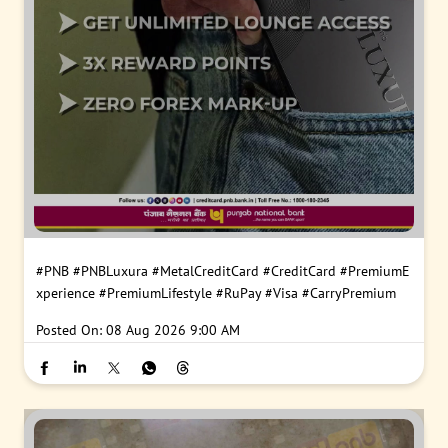
#PNB
#PNBLuxura
#MetalCreditCard
#CreditCard
#PremiumE
xperience
#PremiumLifestyle
#RuPay
#Visa
#CarryPremium
Posted On:
08 Aug 2026 9:00 AM