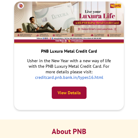
PNB Luxura Metal Credit Card
Usher in the New Year with a new way of life
with the PNB Luxury Metal Credit Card. For
more details please visit:
creditcard.pnb.bank.in/types16.html
View Details
About PNB