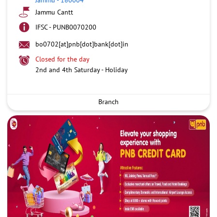
Jammu Cantt
IFSC - PUNB0070200
bo0702[at]pnb[dot]bank[dot]in
Closed for the day
2nd and 4th Saturday - Holiday
Branch