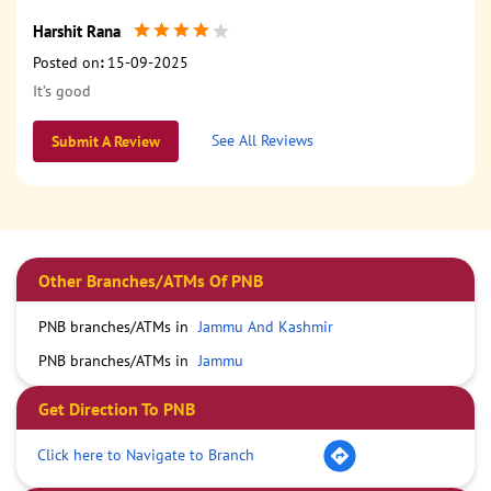
Harshit Rana
Posted on
:
15-09-2025
It’s good
See All Reviews
Submit A Review
Other Branches/ATMs Of PNB
PNB branches/ATMs in
Jammu And Kashmir
PNB branches/ATMs in
Jammu
Get Direction To PNB
Click here to Navigate to Branch