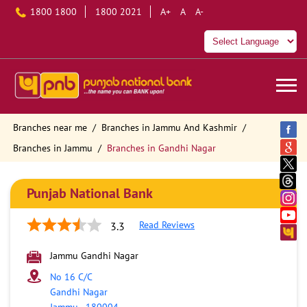
1800 1800
1800 2021
A+
A
A-
Branches near me
Branches in Jammu And Kashmir
Branches in Jammu
Branches in Gandhi Nagar
Punjab National Bank
Read Reviews
3.3
Jammu Gandhi Nagar
No 16 C/C
Gandhi Nagar
Jammu
-
180004