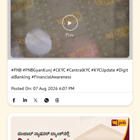
#PNB
#PNBGyanKunj
#CKYC
#CentralKYC
#KYCUpdate
#Digit
alBanking
#FinancialAwareness
Posted On:
07 Aug 2026 6:07 PM