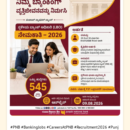
#PNB
#BankingJobs
#CareersAtPNB
#Recruitment2026
#Punj