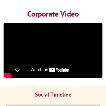
Corporate Video
Social Timeline