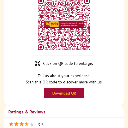
Click on QR code to enlarge.
Tell us about your experience.
Scan this QR code to discover more with us.
Download QR
Ratings & Reviews
3.3