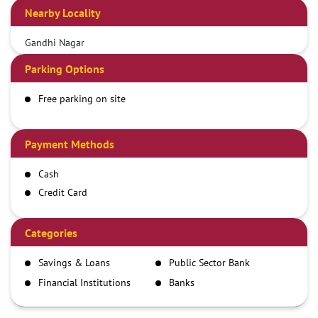
Nearby Locality
Gandhi Nagar
Parking Options
Free parking on site
Payment Methods
Cash
Credit Card
Debit Card
Demand Draft
Categories
IMPS
Savings & Loans
Public Sector Bank
NEFT
Financial Institutions
Banks
RTGS