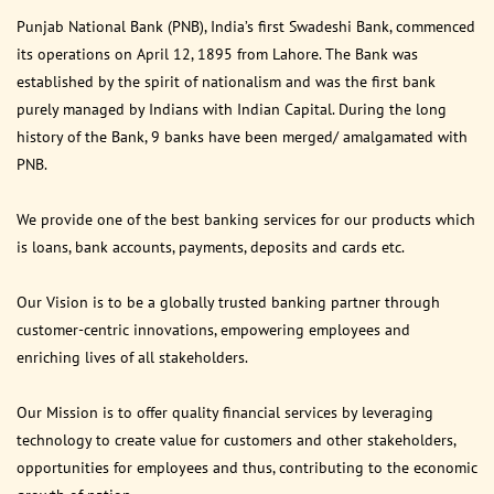
Punjab National Bank (PNB), India’s first Swadeshi Bank, commenced
its operations on April 12, 1895 from Lahore. The Bank was
established by the spirit of nationalism and was the first bank
purely managed by Indians with Indian Capital. During the long
history of the Bank, 9 banks have been merged/ amalgamated with
PNB.
We provide one of the best banking services for our products which
is loans, bank accounts, payments, deposits and cards etc.
Our Vision is to be a globally trusted banking partner through
customer-centric innovations, empowering employees and
enriching lives of all stakeholders.
Our Mission is to offer quality financial services by leveraging
technology to create value for customers and other stakeholders,
opportunities for employees and thus, contributing to the economic