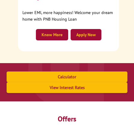
Lower EMI, more happiness! Welcome your dream
home with PNB Housing Loan
Know More
Apply Now
Calculator
View Interest Rates
Offers