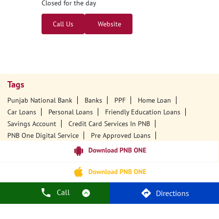
Closed for the day
Call Us
Website
Tags
Punjab National Bank
Banks
PPF
Home Loan
Car Loans
Personal Loans
Friendly Education Loans
Savings Account
Credit Card Services In PNB
PNB One Digital Service
Pre Approved Loans
Business Loans
PNB Open Hours
PNB Contact Number
Best Home Loan Interest Rates
Best Personal Loan Interest Rates
Car Loan Providers
Education Loans At PNB
Best Credit Cards
Call
Directions
Current Account
Best Credit Card
Government Bank
Best Bank
Best Interest Rate
Locker Facility
ATM
Best Fixed Deposit
Netbanking