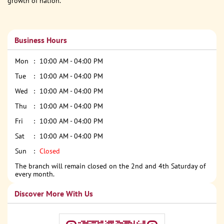
growth of nation.
Business Hours
Mon
10:00 AM - 04:00 PM
Tue
10:00 AM - 04:00 PM
Wed
10:00 AM - 04:00 PM
Thu
10:00 AM - 04:00 PM
Fri
10:00 AM - 04:00 PM
Sat
10:00 AM - 04:00 PM
Sun
Closed
The branch will remain closed on the 2nd and 4th Saturday of
every month.
Discover More With Us