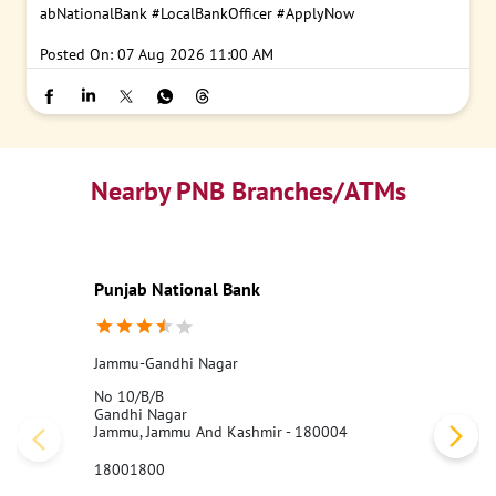
abNationalBank
#LocalBankOfficer
#ApplyNow
Posted On:
07 Aug 2026 11:00 AM
Nearby PNB Branches/ATMs
Punjab National Bank
Jammu-Gandhi Nagar
No 10/B/B
Gandhi Nagar
Jammu, Jammu And Kashmir - 180004
18001800