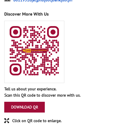
bo119510[at]pnb[dot]bank[dot]in
Discover More With Us
Tell us about your experience.
Scan this QR code to discover more with us.
DOWNLOAD QR
Click on QR code to enlarge.