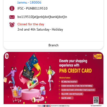
Jammu
-
180006
IFSC - PUNB0119510
bo119510[at]pnb[dot]bank[dot]in
Closed for the day
2nd and 4th Saturday - Holiday
Branch