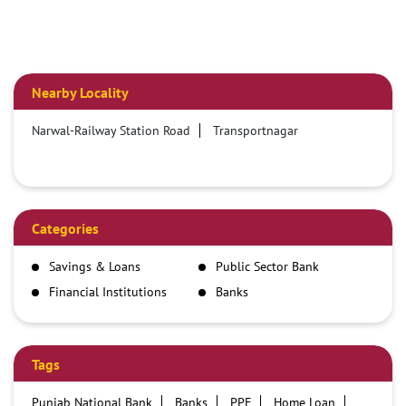
Nearby Locality
Narwal-Railway Station Road
Transportnagar
Categories
Savings & Loans
Public Sector Bank
Financial Institutions
Banks
Tags
Punjab National Bank
Banks
PPF
Home Loan