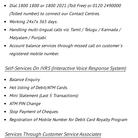
Dial 1800 1800 or 1800 2021 (Toll Free) or 0120 2490000
(Tolled number) to connect our Contact Centres.
Working 24x7x 365 days.
Handling multi-lingual calls viz. Tamil / Telugu / Kannada /
Malyalam / Punjabi.
Account balance services through missed call on customer`s
registered mobile number.
Self-Services On IVRS (Interactive Voice Response System)
Balance Enquiry
Hot listing of Debit/ATM Cards.
Mini Statement (Last 5 Transactions)
ATM PIN Change
Stop Payment of Cheques.
Registration of Mobile Number for Debit Card Royalty Program
Services Through Customer Service Associates