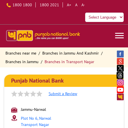
1800 1800
1800 2021
A+
A
A-
Branches near me
Branches in Jammu And Kashmir
Branches in Jammu
Branches in Transport Nagar
Punjab National Bank
Submit a Review
Jammu-Narwal
Plot No 6, Narwal
Transport Nagar