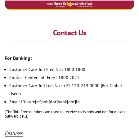
Contact Us
For Banking:
Customer Care Toll Free No : 1800 1800
Contact Center Toll Free : 1800 2021
Customer Care Toll Led. No : +91 120-249-0000 (For Global
Users)
Email ID: care[at]pnb[dot]bank[dot]in
(The Toll Free numbers are used to receive calls only and not for making
outward calls)
Features