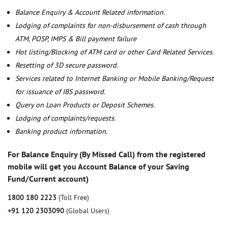
Balance Enquiry & Account Related information.
Lodging of complaints for non-disbursement of cash through
ATM, POSP, IMPS & Bill payment failure
Hot listing/Blocking of ATM card or other Card Related Services.
Resetting of 3D secure password.
Services related to Internet Banking or Mobile Banking/Request
for issuance of IBS password.
Query on Loan Products or Deposit Schemes.
Lodging of complaints/requests.
Banking product information.
For Balance Enquiry (By Missed Call) from the registered
mobile will get you Account Balance of your Saving
Fund/Current account)
1800 180 2223
(Toll Free)
+91 120 2303090
(Global Users)