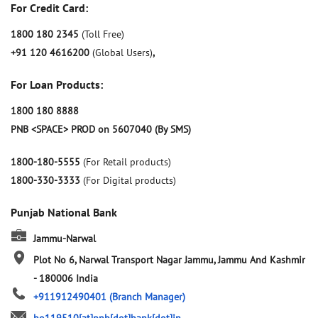
For Credit Card:
1800 180 2345
(Toll Free)
+91 120 4616200
(Global Users)
,
For Loan Products:
1800 180 8888
PNB <SPACE> PROD on 5607040 (By SMS)
1800-180-5555
(For Retail products)
1800-330-3333
(For Digital products)
Punjab National Bank
Jammu-Narwal
Plot No 6, Narwal
Transport Nagar
Jammu, Jammu And Kashmir
-
180006
India
+911912490401
(Branch Manager)