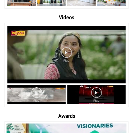
Videos
Awards