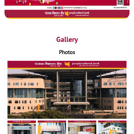
Gallery
Photos