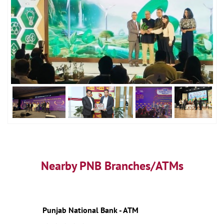
Nearby PNB Branches/ATMs
Punjab National Bank - ATM