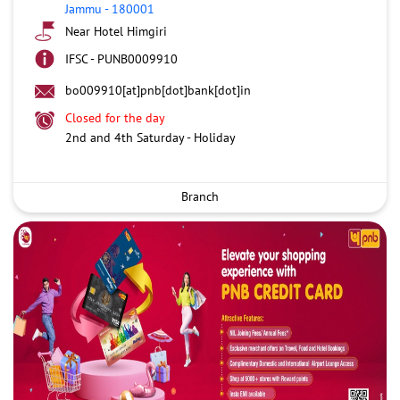
Jammu
-
180001
Near Hotel Himgiri
IFSC - PUNB0009910
bo009910[at]pnb[dot]bank[dot]in
Closed for the day
2nd and 4th Saturday - Holiday
Branch