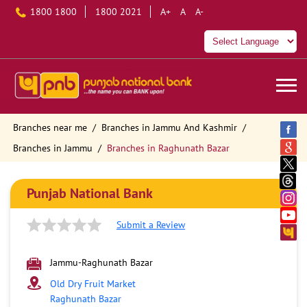
1800 1800
1800 2021
A+
A
A-
Branches near me
Branches in Jammu And Kashmir
Branches in Jammu
Branches in Raghunath Bazar
Punjab National Bank
Submit a Review
Jammu-Raghunath Bazar
Old Dry Fruit Market
Raghunath Bazar