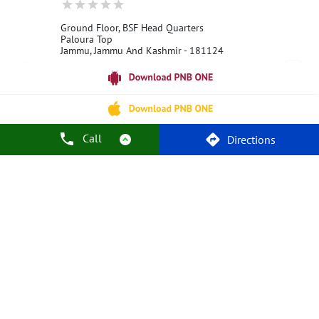
Ground Floor, BSF Head Quarters
Paloura Top
Jammu, Jammu And Kashmir - 181124
18001800
Open 24 Hours
Call Us
Website
Call
Directions