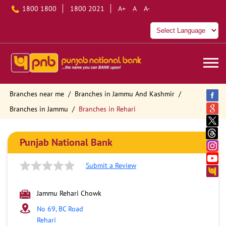
1800 1800
1800 2021
A+
A
A-
Branches near me
Branches in Jammu And Kashmir
Branches in Jammu
Branches in Rehari
Punjab National Bank
Submit a Review
Jammu Rehari Chowk
No 69, BC Road
Rehari