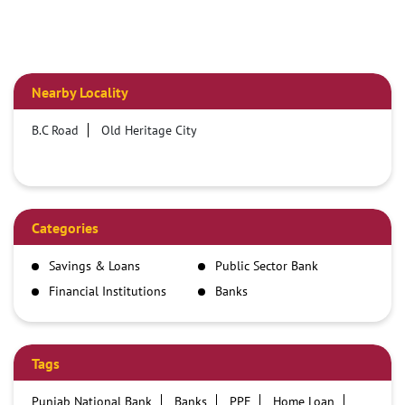
Nearby Locality
B.C Road
Old Heritage City
Categories
Savings & Loans
Public Sector Bank
Financial Institutions
Banks
Tags
Punjab National Bank
Banks
PPF
Home Loan