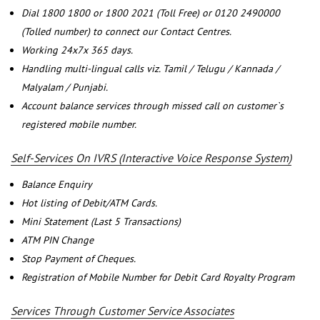
Dial 1800 1800 or 1800 2021 (Toll Free) or 0120 2490000
(Tolled number) to connect our Contact Centres.
Working 24x7x 365 days.
Handling multi-lingual calls viz. Tamil / Telugu / Kannada /
Malyalam / Punjabi.
Account balance services through missed call on customer`s
registered mobile number.
Self-Services On IVRS (Interactive Voice Response System)
Balance Enquiry
Hot listing of Debit/ATM Cards.
Mini Statement (Last 5 Transactions)
ATM PIN Change
Stop Payment of Cheques.
Registration of Mobile Number for Debit Card Royalty Program
Services Through Customer Service Associates