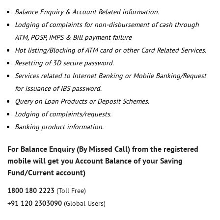
Balance Enquiry & Account Related information.
Lodging of complaints for non-disbursement of cash through
ATM, POSP, IMPS & Bill payment failure
Hot listing/Blocking of ATM card or other Card Related Services.
Resetting of 3D secure password.
Services related to Internet Banking or Mobile Banking/Request
for issuance of IBS password.
Query on Loan Products or Deposit Schemes.
Lodging of complaints/requests.
Banking product information.
For Balance Enquiry (By Missed Call) from the registered
mobile will get you Account Balance of your Saving
Fund/Current account)
1800 180 2223
(Toll Free)
+91 120 2303090
(Global Users)