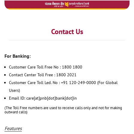
Contact Us
For Banking:
Customer Care Toll Free No : 1800 1800
Contact Center Toll Free : 1800 2021
Customer Care Toll Led. No : +91 120-249-0000 (For Global
Users)
Email ID: care[at]pnb[dot]bank[dot]in
(The Toll Free numbers are used to receive calls only and not for making
outward calls)
Features