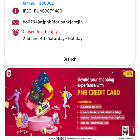
Jammu
-
180001
IFSC - PUNB0079400
bo0794[at]pnb[dot]bank[dot]in
Closed for the day
2nd and 4th Saturday - Holiday
Branch