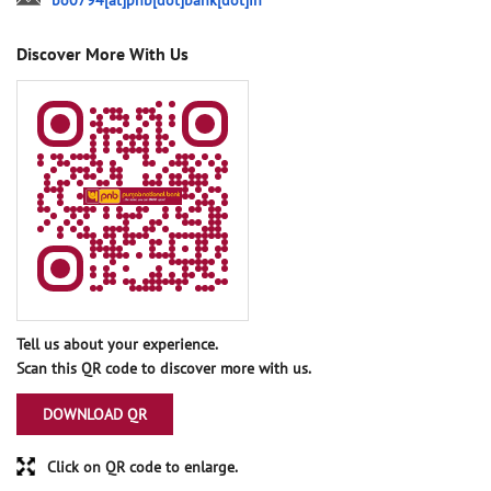
bo0794[at]pnb[dot]bank[dot]in
Discover More With Us
Tell us about your experience.
Scan this QR code to discover more with us.
DOWNLOAD QR
Click on QR code to enlarge.