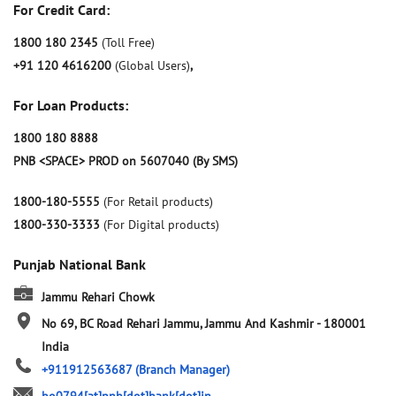
For Credit Card:
1800 180 2345
(Toll Free)
+91 120 4616200
(Global Users)
,
For Loan Products:
1800 180 8888
PNB <SPACE> PROD on 5607040 (By SMS)
1800-180-5555
(For Retail products)
1800-330-3333
(For Digital products)
Punjab National Bank
Jammu Rehari Chowk
No 69, BC Road
Rehari
Jammu, Jammu And Kashmir
-
180001
India
+911912563687
(Branch Manager)