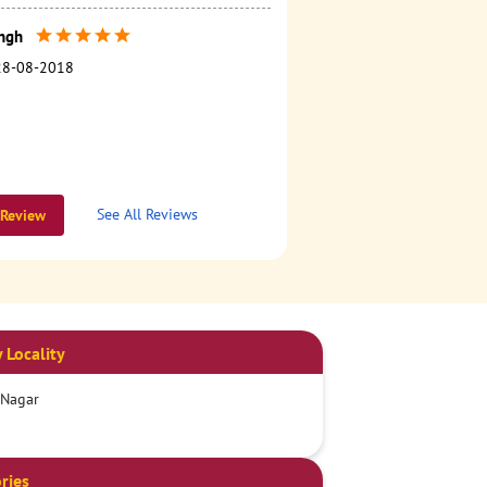
ngh
28-08-2018
See All Reviews
 Review
 Locality
 Nagar
ries