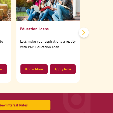
No need to step
account online
Education Loans
nto
Let's make your aspirations a reality
with PNB Education Loan .
ow
Know More
Apply Now
Know More
iew Interest Rates