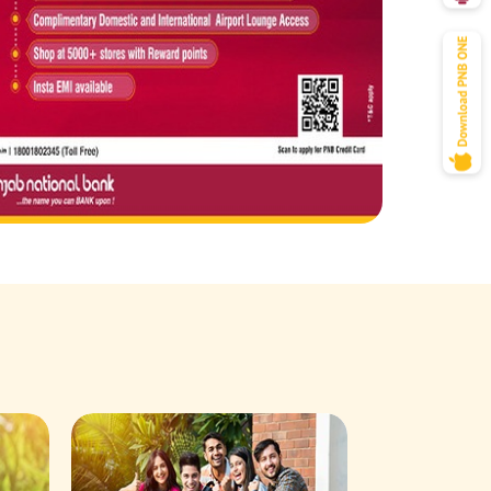
Savings Acco