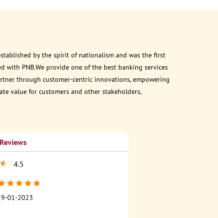
ablished by the spirit of nationalism and was the first
ed with PNB.We provide one of the best banking services
 partner through customer-centric innovations, empowering
eate value for customers and other stakeholders,
 Reviews
4.5
29-01-2023