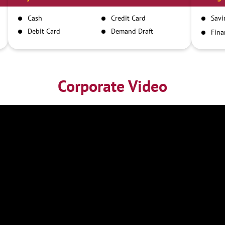
Cash
Credit Card
Savi
Debit Card
Demand Draft
Fina
Inst
IMPS
NEFT
RTGS
Corporate Video