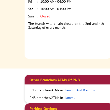
Fri
10:00 AM - 04:00 PM
Sat
10:00 AM - 04:00 PM
Sun
Closed
The branch will remain closed on the 2nd and 4th
Saturday of every month.
Other Branches/ATMs Of PNB
PNB branches/ATMs in
Jammu And Kashmir
PNB branches/ATMs in
Jammu
Parking Options