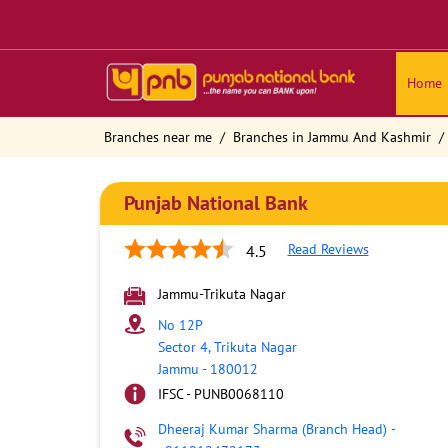
Home
Branches near me
Branches in Jammu And Kashmir
Punjab National Bank
Read Reviews
4.5
Jammu-Trikuta Nagar
No 12P
Sector 4, Trikuta Nagar
Jammu
-
180012
IFSC - PUNB0068110
Dheeraj Kumar Sharma (Branch Head)
-