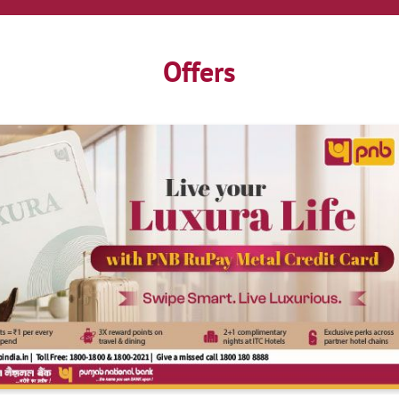
Offers