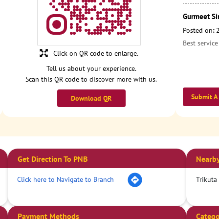
Gurmeet Si
Posted on
:
Best service
Click on QR code to enlarge.
Tell us about your experience.
Scan this QR code to discover more with us.
Submit A
Download QR
Get Direction To PNB
Nearby
Click here to Navigate to Branch
Trikuta
Payment Methods
Catego