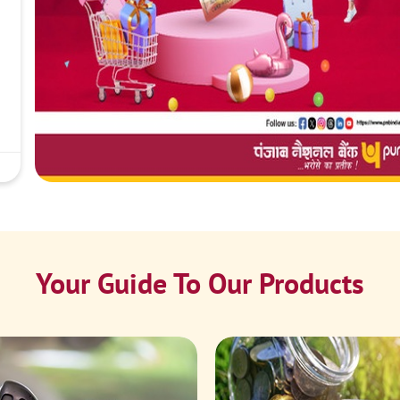
Your Guide To Our Products