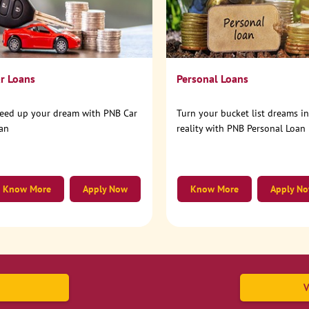
r Loans
Personal Loans
eed up your dream with PNB Car
Turn your bucket list dreams i
an
reality with PNB Personal Loan
Know More
Apply Now
Know More
Apply N
V