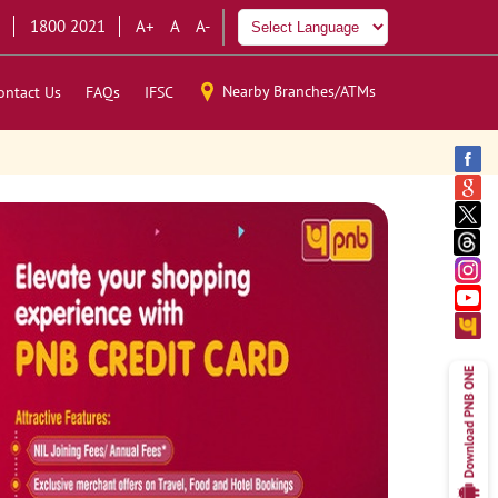
1800 2021
A+
A
A-
Nearby Branches/ATMs
ontact Us
FAQs
IFSC