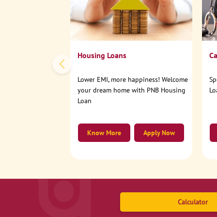
Housing Loans
Ca
Lower EMI, more happiness! Welcome
Sp
your dream home with PNB Housing
Lo
Loan
Know More
Apply Now
Calculator