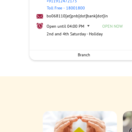
+911912472173
Toll Free
-
18001800
bo068110[at]pnb[dot]bank[dot]in
Open until 04:00 PM
OPEN NOW
2nd and 4th Saturday - Holiday
Branch