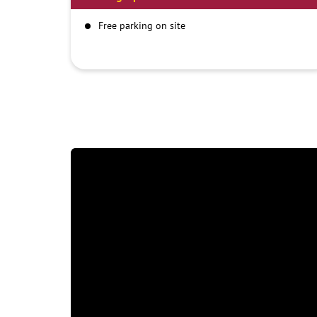
Free parking on site