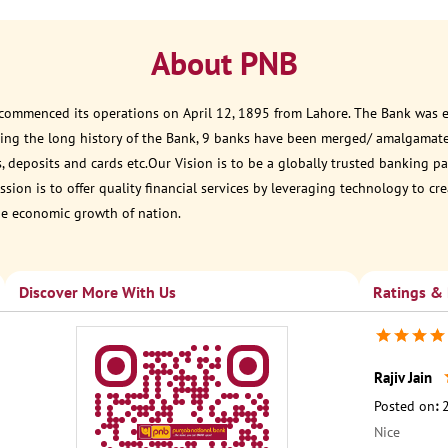
About PNB
 commenced its operations on April 12, 1895 from Lahore. The Bank was est
ring the long history of the Bank, 9 banks have been merged/ amalgamat
, deposits and cards etc.Our Vision is to be a globally trusted banking
sion is to offer quality financial services by leveraging technology to cr
he economic growth of nation.
Discover More With Us
Ratings &
Rajiv Jain
Posted on
:
Nice