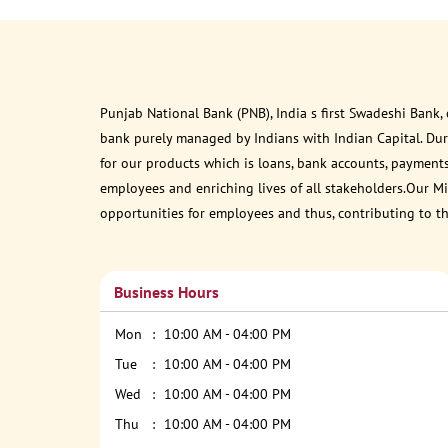
Punjab National Bank (PNB), India s first Swadeshi Bank,
bank purely managed by Indians with Indian Capital. Du
for our products which is loans, bank accounts, payments
employees and enriching lives of all stakeholders.Our Mis
opportunities for employees and thus, contributing to t
Business Hours
Mon
10:00 AM - 04:00 PM
Tue
10:00 AM - 04:00 PM
Wed
10:00 AM - 04:00 PM
Thu
10:00 AM - 04:00 PM