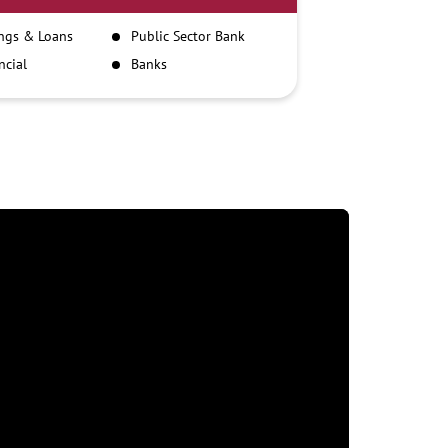
ngs & Loans
Public Sector Bank
ncial
Banks
itutions