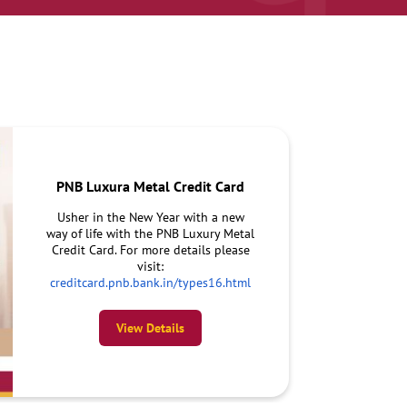
PNB Luxura Metal Credit Card
Usher in the New Year with a new
way of life with the PNB Luxury Metal
Credit Card. For more details please
visit:
creditcard.pnb.bank.in/types16.html
View Details