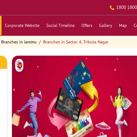
1800 1800
Corporate Website
Social Timeline
Offers
Gallery
Map
C
Branches in Jammu
Branches in Sector 4, Trikuta Nagar