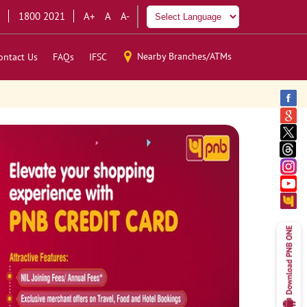
1800 2021
A+
A
A-
Nearby Branches/ATMs
ontact Us
FAQs
IFSC