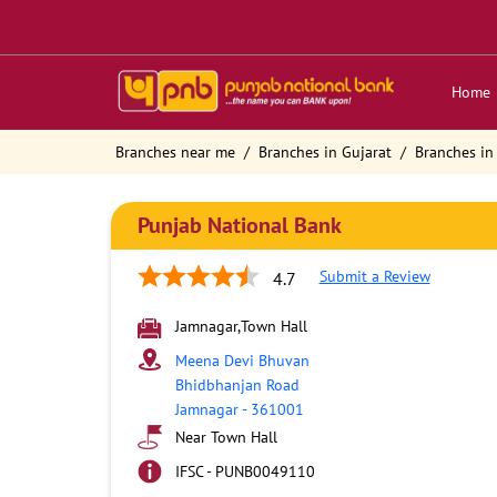
Home
Branches near me
Branches in Gujarat
Branches in
Punjab National Bank
Submit a Review
4.7
Jamnagar,Town Hall
Meena Devi Bhuvan
Bhidbhanjan Road
Jamnagar
-
361001
Near Town Hall
IFSC - PUNB0049110