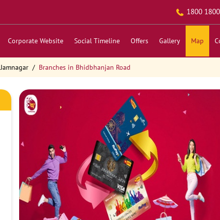
1800 1800
Corporate Website
Social Timeline
Offers
Gallery
Map
C
 Jamnagar
Branches in Bhidbhanjan Road