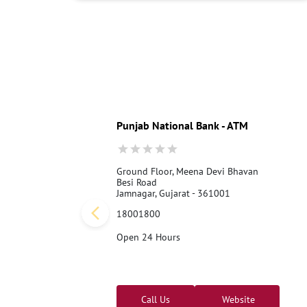
Punjab National Bank - ATM
Ground Floor, Meena Devi Bhavan
Besi Road
Jamnagar, Gujarat - 361001
18001800
Open 24 Hours
Call Us
Website