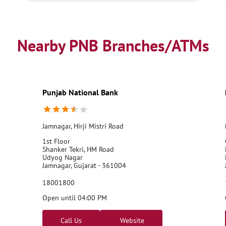
Nearby PNB Branches/ATMs
Punjab National Bank
Jamnagar, Hirji Mistri Road
1st Floor
Shanker Tekri, HM Road
Udyog Nagar
Jamnagar, Gujarat - 361004
18001800
Open until 04:00 PM
Call Us
Website