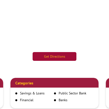
Get Directions
Categories
Savings & Loans
Public Sector Bank
Financial
Banks
Institutions