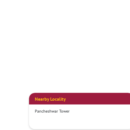
Nearby Locality
Pancheshwar Tower