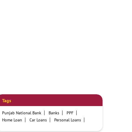
Tags
Punjab National Bank
Banks
PPF
Home Loan
Car Loans
Personal Loans
Friendly Education Loans
Savings Account