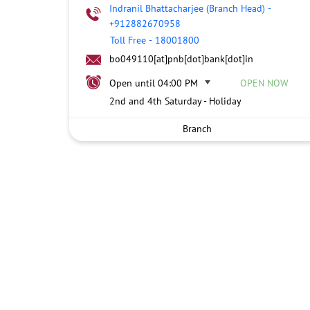
Indranil Bhattacharjee (Branch Head)
-
+912882670958
Toll Free
-
18001800
bo049110[at]pnb[dot]bank[dot]in
Open until 04:00 PM
OPEN NOW
2nd and 4th Saturday - Holiday
Branch