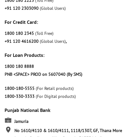
1800 180 2223
(Toll Free)
+91 120 2303090
(Global Users)
For Credit Card:
1800 180 2345
(Toll Free)
+91 120 4616200
(Global Users)
,
For Loan Products:
1800 180 8888
PNB <SPACE> PROD on 5607040 (By SMS)
1800-180-5555
(For Retail products)
1800-330-3333
(For Digital products)
Punjab National Bank
Jamuria
No 1610/4110 & 1610/4111, 1118/1307, GF, Thana More