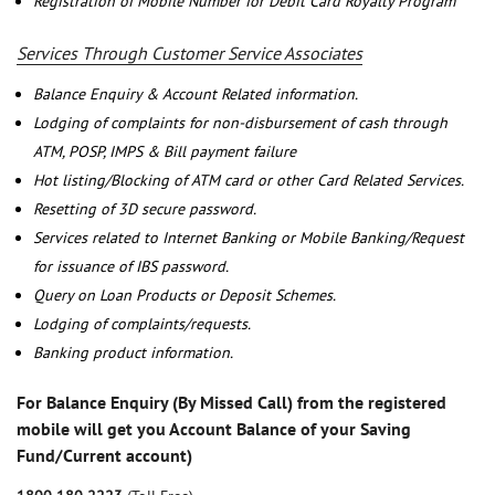
Registration of Mobile Number for Debit Card Royalty Program
Services Through Customer Service Associates
Balance Enquiry & Account Related information.
Lodging of complaints for non-disbursement of cash through
ATM, POSP, IMPS & Bill payment failure
Hot listing/Blocking of ATM card or other Card Related Services.
Resetting of 3D secure password.
Services related to Internet Banking or Mobile Banking/Request
for issuance of IBS password.
Query on Loan Products or Deposit Schemes.
Lodging of complaints/requests.
Banking product information.
For Balance Enquiry (By Missed Call) from the registered
mobile will get you Account Balance of your Saving
Fund/Current account)