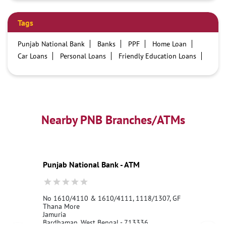
Tags
Punjab National Bank
Banks
PPF
Home Loan
Car Loans
Personal Loans
Friendly Education Loans
Savings Account
Credit card services in PNB
PNB One digital service
Pre Approved Loans
Business Loans
PNB open hours
PNB contact number
Best Home Loan Interest Rates
Best Personal Loan Interest Rates
Nearby PNB Branches/ATMs
Car Loan Providers
Education Loans at PNB
Best Credit Cards
Current Account
Best Credit Card
Government Bank
Best Bank
Best Interest Rate
Locker Facility
ATM
Punjab National Bank - ATM
Best Fixed Deposit
Netbanking
No 1610/4110 & 1610/4111, 1118/1307, GF
Thana More
Jamuria
Bardhaman, West Bengal - 713336