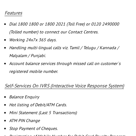
Features
Dial 1800 1800 or 1800 2021 (Toll Free) or 0120 2490000
(Tolled number) to connect our Contact Centres.
Working 24x7x 365 days.
Handling multi-lingual calls viz. Tamil / Telugu / Kannada /
Malyalam / Punjabi.
Account balance services through missed call on customer`s
registered mobile number.
Self-Services On IVRS (Interactive Voice Response System)
Balance Enquiry
Hot listing of Debit/ATM Cards.
Mini Statement (Last 5 Transactions)
ATM PIN Change
Stop Payment of Cheques.