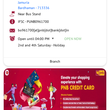
Jamuria
Bardhaman
-
713336
Near Bus Stand
IFSC - PUNB0961700
bo961700[at]pnb[dot]bank[dot]in
Open until 04:00 PM
OPEN NOW
2nd and 4th Saturday - Holiday
Branch