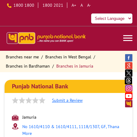
1800 1800
1800 2021
A+
A
A-
Branches near me
Branches in West Bengal
Branches in Bardhaman
Branches in Jamuria
Punjab National Bank
Submit a Review
Jamuria
No 1610/4110 & 1610/4111, 1118/1307, GF, Thana
More