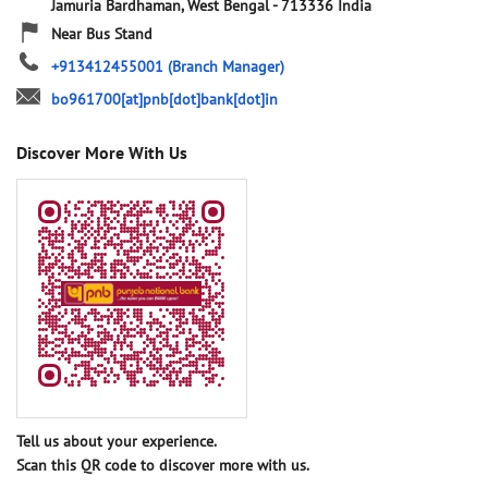
Jamuria
Bardhaman, West Bengal
-
713336
India
Near Bus Stand
+913412455001
(Branch Manager)
bo961700[at]pnb[dot]bank[dot]in
Discover More With Us
Tell us about your experience.
Scan this QR code to discover more with us.