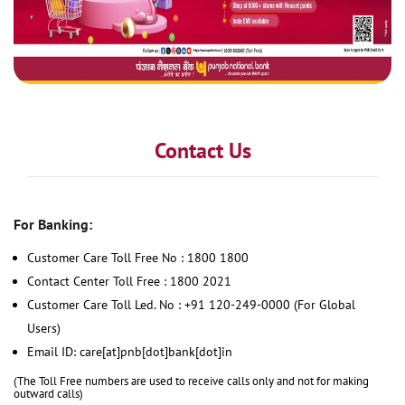
Contact Us
For Banking:
Customer Care Toll Free No : 1800 1800
Contact Center Toll Free : 1800 2021
Customer Care Toll Led. No : +91 120-249-0000 (For Global
Users)
Email ID: care[at]pnb[dot]bank[dot]in
(The Toll Free numbers are used to receive calls only and not for making
outward calls)