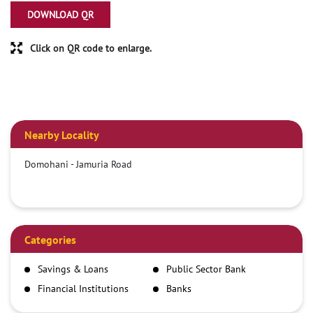
DOWNLOAD QR
Click on QR code to enlarge.
Nearby Locality
Domohani - Jamuria Road
Categories
Savings & Loans
Public Sector Bank
Financial Institutions
Banks