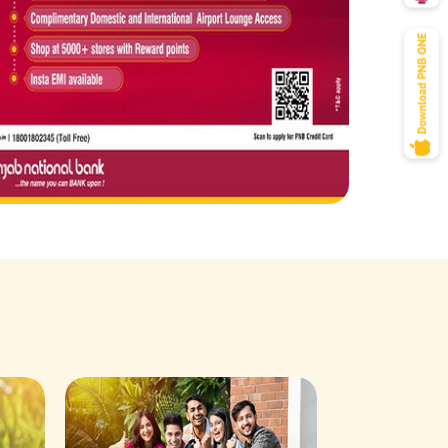
Savings Acco