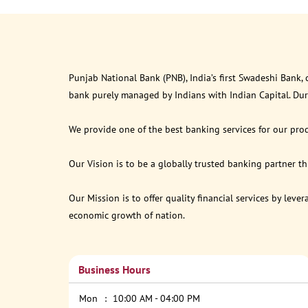
Punjab National Bank (PNB), India’s first Swadeshi Bank,
bank purely managed by Indians with Indian Capital. Du
We provide one of the best banking services for our prod
Our Vision is to be a globally trusted banking partner 
Our Mission is to offer quality financial services by lev
economic growth of nation.
Business Hours
Mon
10:00 AM - 04:00 PM