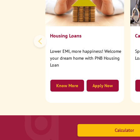
Housing Loans
Ca
Lower EMI, more happiness! Welcome
Sp
your dream home with PNB Housing
Lo
Loan
Know More
Apply Now
Calculator