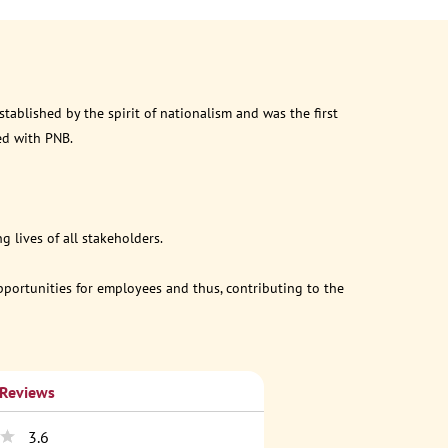
ablished by the spirit of nationalism and was the first
ed with PNB.
 lives of all stakeholders.
opportunities for employees and thus, contributing to the
 Reviews
3.6