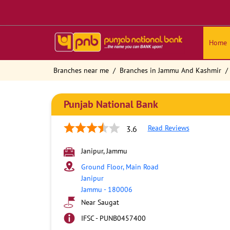
Home
Branches near me
Branches in Jammu And Kashmir
Punjab National Bank
Read Reviews
3.6
Janipur, Jammu
Ground Floor, Main Road
Janipur
Jammu
-
180006
Near Saugat
IFSC - PUNB0457400