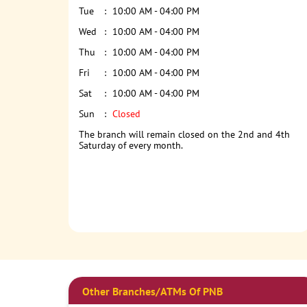
Tue
10:00 AM - 04:00 PM
Wed
10:00 AM - 04:00 PM
Thu
10:00 AM - 04:00 PM
Fri
10:00 AM - 04:00 PM
Sat
10:00 AM - 04:00 PM
Sun
Closed
The branch will remain closed on the 2nd and 4th
Saturday of every month.
Other Branches/ATMs Of PNB