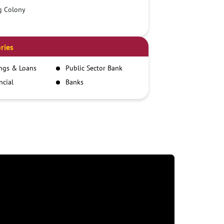
g Colony
ries
ngs & Loans
Public Sector Bank
ncial
Banks
itutions