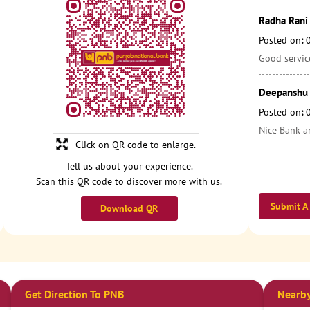
Radha Rani 
Posted on
:
Good service
Deepanshu
Posted on
:
Nice Bank a
Click on QR code to enlarge.
Tell us about your experience.
Scan this QR code to discover more with us.
Submit A
Download QR
Get Direction To PNB
Nearby