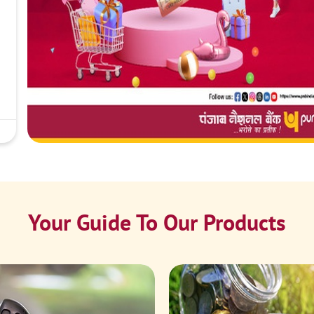
Your Guide To Our Products