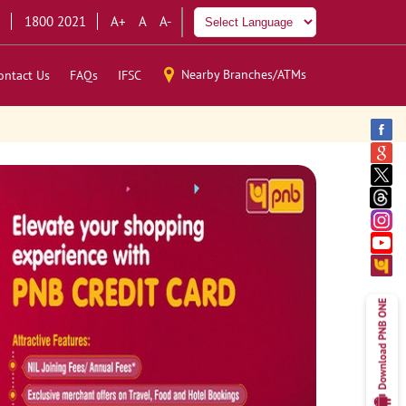
1800 2021
A+
A
A-
Nearby Branches/ATMs
ontact Us
FAQs
IFSC