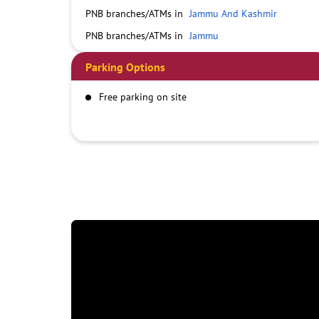
PNB branches/ATMs in
Jammu And Kashmir
PNB branches/ATMs in
Jammu
Parking Options
Free parking on site