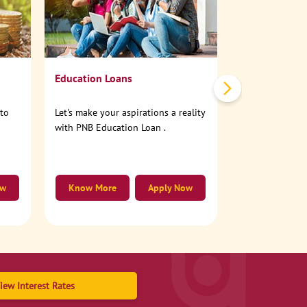
No need to step
account online
Education Loans
nto
Let's make your aspirations a reality
with PNB Education Loan .
ow
Know More
Apply Now
Know More
iew Interest Rates