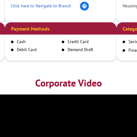
Click here to Navigate to Branch
Housin
Payment Methods
Catego
Cash
Credit Card
Savi
Debit Card
Demand Draft
Fina
Inst
IMPS
NEFT
RTGS
Corporate Video