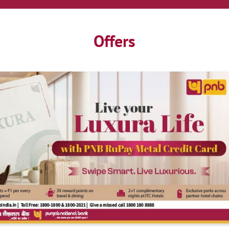
Offers