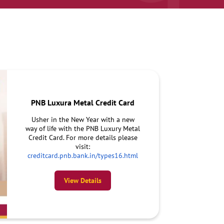
PNB Luxura Metal Credit Card
Usher in the New Year with a new
way of life with the PNB Luxury Metal
Credit Card. For more details please
visit:
creditcard.pnb.bank.in/types16.html
View Details