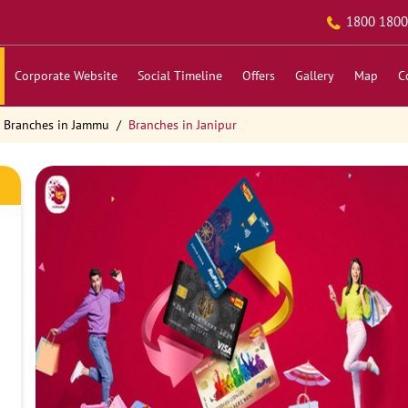
1800 1800
Corporate Website
Social Timeline
Offers
Gallery
Map
C
Branches in Jammu
Branches in Janipur