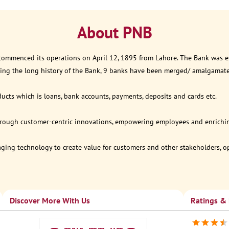
About PNB
 commenced its operations on April 12, 1895 from Lahore. The Bank was est
ring the long history of the Bank, 9 banks have been merged/ amalgamat
ucts which is loans, bank accounts, payments, deposits and cards etc.
through customer-centric innovations, empowering employees and enriching
eraging technology to create value for customers and other stakeholders, 
Discover More With Us
Ratings &