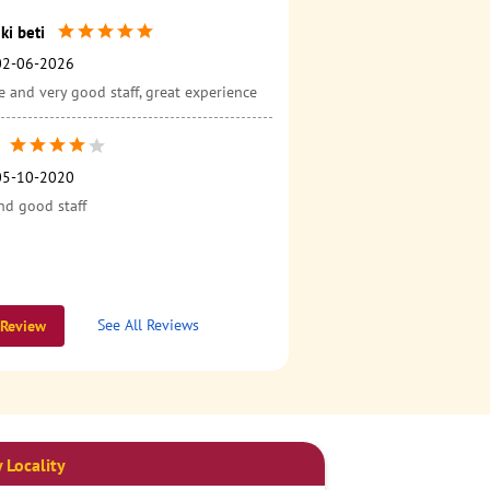
ki beti
02-06-2026
 and very good staff, great experience
05-10-2020
nd good staff
See All Reviews
 Review
 Locality