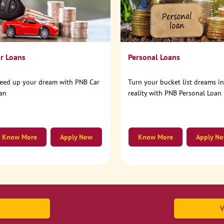
r Loans
Personal Loans
eed up your dream with PNB Car
Turn your bucket list dreams i
an
reality with PNB Personal Loan
Know More
Apply Now
Know More
Apply N
V