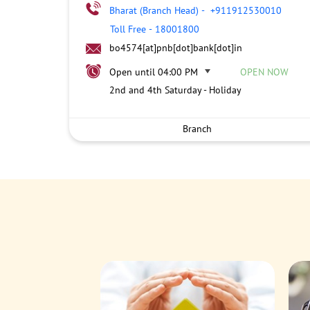
Bharat (Branch Head)
-
+911912530010
Toll Free
-
18001800
bo4574[at]pnb[dot]bank[dot]in
Open until 04:00 PM
OPEN NOW
2nd and 4th Saturday - Holiday
Branch