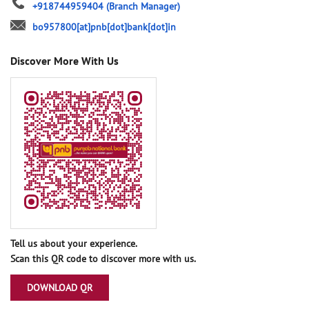
+918744959404
(Branch Manager)
bo957800[at]pnb[dot]bank[dot]in
Discover More With Us
Tell us about your experience.
Scan this QR code to discover more with us.
DOWNLOAD QR