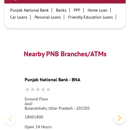
Punjab National Bank
Banks
PPF
Home Loan
Car Loans
Personal Loans
Friendly Education Loans
Savings Account
Credit card services in PNB
PNB One digital service
Pre Approved Loans
Business Loans
PNB open hours
PNB contact number
Best Home Loan Interest Rates
Best Personal Loan Interest Rates
Nearby PNB Branches/ATMs
Car Loan Providers
Education Loans at PNB
Best Credit Cards
Current Account
Best Credit Card
Government Bank
Best Bank
Best Interest Rate
Locker Facility
ATM
Punjab National Bank - BNA
Best Fixed Deposit
Netbanking
Ground Floor
Jauli
Bulandshahr, Uttar Pradesh - 203205
18001800
Open 24 Hours