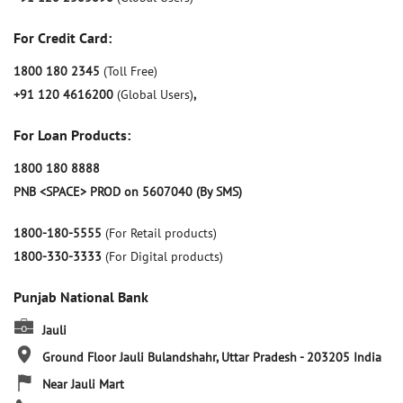
For Credit Card:
1800 180 2345
(Toll Free)
+91 120 4616200
(Global Users)
,
For Loan Products:
1800 180 8888
PNB <SPACE> PROD on 5607040 (By SMS)
1800-180-5555
(For Retail products)
1800-330-3333
(For Digital products)
Punjab National Bank
Jauli
Ground Floor
Jauli
Bulandshahr, Uttar Pradesh
-
203205
India
Near Jauli Mart