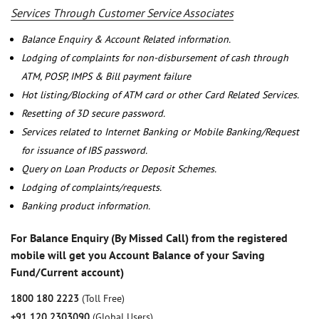
Services Through Customer Service Associates
Balance Enquiry & Account Related information.
Lodging of complaints for non-disbursement of cash through
ATM, POSP, IMPS & Bill payment failure
Hot listing/Blocking of ATM card or other Card Related Services.
Resetting of 3D secure password.
Services related to Internet Banking or Mobile Banking/Request
for issuance of IBS password.
Query on Loan Products or Deposit Schemes.
Lodging of complaints/requests.
Banking product information.
For Balance Enquiry (By Missed Call) from the registered
mobile will get you Account Balance of your Saving
Fund/Current account)
1800 180 2223
(Toll Free)
+91 120 2303090
(Global Users)