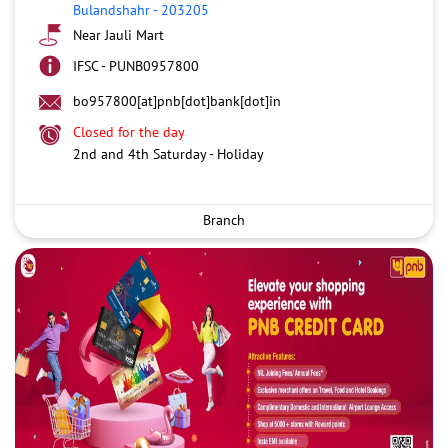
Bulandshahr
-
203205
Near Jauli Mart
IFSC - PUNB0957800
bo957800[at]pnb[dot]bank[dot]in
Closed for the day
2nd and 4th Saturday - Holiday
Branch