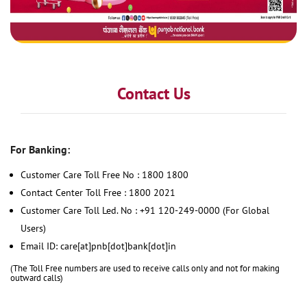
Contact Us
For Banking:
Customer Care Toll Free No : 1800 1800
Contact Center Toll Free : 1800 2021
Customer Care Toll Led. No : +91 120-249-0000 (For Global
Users)
Email ID: care[at]pnb[dot]bank[dot]in
(The Toll Free numbers are used to receive calls only and not for making
outward calls)