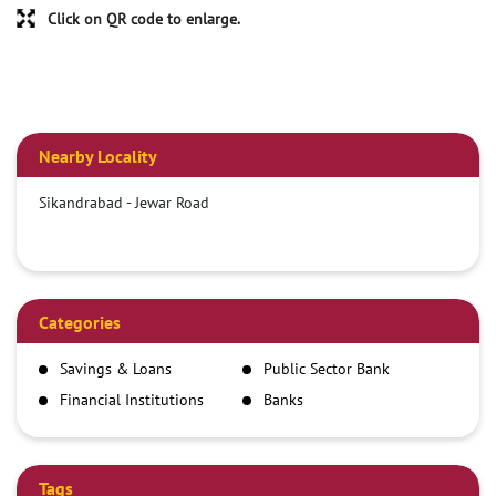
Click on QR code to enlarge.
Nearby Locality
Sikandrabad - Jewar Road
Categories
Savings & Loans
Public Sector Bank
Financial Institutions
Banks
Tags