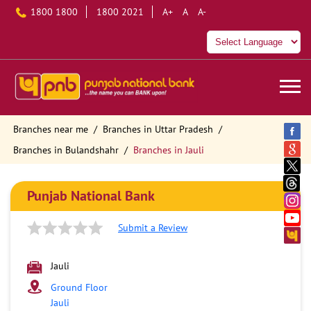
1800 1800
1800 2021
A+
A
A-
Branches near me
Branches in Uttar Pradesh
Branches in Bulandshahr
Branches in Jauli
Punjab National Bank
Submit a Review
Jauli
Ground Floor
Jauli