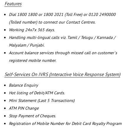
Features
Dial 1800 1800 or 1800 2021 (Toll Free) or 0120 2490000
(Tolled number) to connect our Contact Centres.
Working 24x7x 365 days.
Handling multi-lingual calls viz. Tamil / Telugu / Kannada /
Malyalam / Punjabi.
Account balance services through missed call on customer`s
registered mobile number.
Self-Services On IVRS (Interactive Voice Response System)
Balance Enquiry
Hot listing of Debit/ATM Cards.
Mini Statement (Last 5 Transactions)
ATM PIN Change
Stop Payment of Cheques.
Registration of Mobile Number for Debit Card Royalty Program