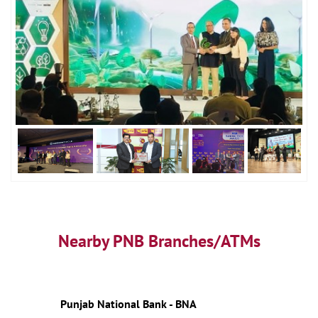
Nearby PNB Branches/ATMs
Punjab National Bank - BNA