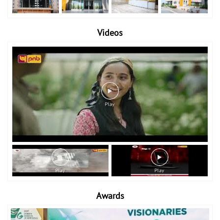
Videos
Awards