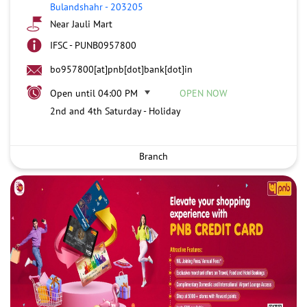
Bulandshahr
-
203205
Near Jauli Mart
IFSC - PUNB0957800
bo957800[at]pnb[dot]bank[dot]in
Open until 04:00 PM
OPEN NOW
2nd and 4th Saturday - Holiday
Branch