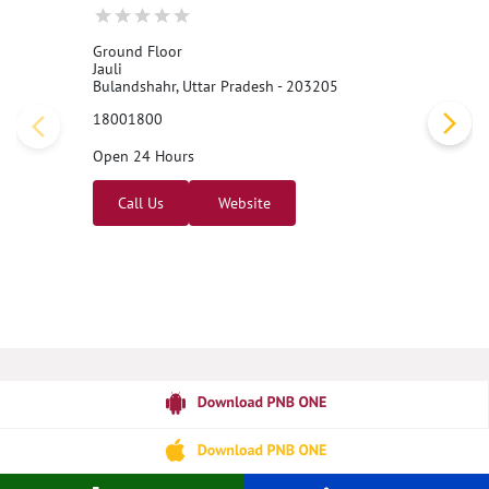
Ground Floor
Jauli
Bulandshahr, Uttar Pradesh - 203205
18001800
Open 24 Hours
Call Us
Website