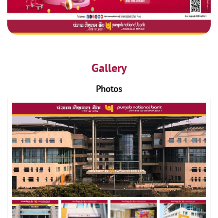
Gallery
Photos