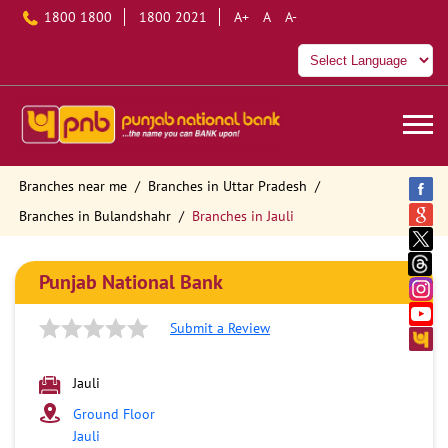
1800 1800
1800 2021
A+
A
A-
Branches near me
Branches in Uttar Pradesh
Branches in Bulandshahr
Branches in Jauli
Punjab National Bank
Submit a Review
Jauli
Ground Floor
Jauli