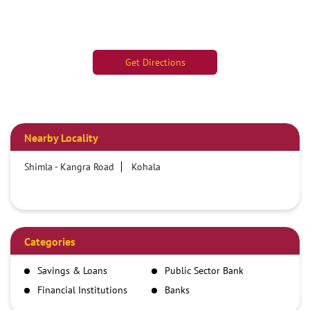
Get Directions
Nearby Locality
Shimla - Kangra Road
Kohala
Categories
Savings & Loans
Public Sector Bank
Financial Institutions
Banks