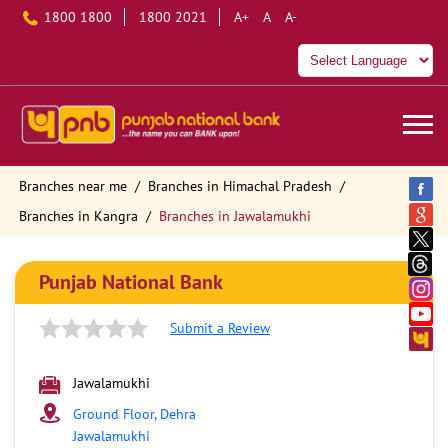
1800 1800
1800 2021
A+
A
A-
Branches near me
Branches in Himachal Pradesh
Branches in Kangra
Branches in Jawalamukhi
Punjab National Bank
Submit a Review
Jawalamukhi
Ground Floor, Dehra
Jawalamukhi