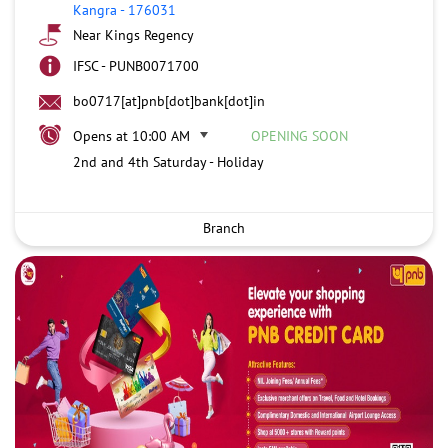
Kangra
-
176031
Near Kings Regency
IFSC - PUNB0071700
bo0717[at]pnb[dot]bank[dot]in
Opens at 10:00 AM
OPENING SOON
2nd and 4th Saturday - Holiday
Branch