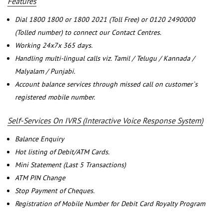
Features
Dial 1800 1800 or 1800 2021 (Toll Free) or 0120 2490000
(Tolled number) to connect our Contact Centres.
Working 24x7x 365 days.
Handling multi-lingual calls viz. Tamil / Telugu / Kannada /
Malyalam / Punjabi.
Account balance services through missed call on customer`s
registered mobile number.
Self-Services On IVRS (Interactive Voice Response System)
Balance Enquiry
Hot listing of Debit/ATM Cards.
Mini Statement (Last 5 Transactions)
ATM PIN Change
Stop Payment of Cheques.
Registration of Mobile Number for Debit Card Royalty Program