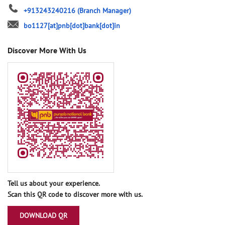
+913243240216
(Branch Manager)
bo1127[at]pnb[dot]bank[dot]in
Discover More With Us
Tell us about your experience.
Scan this QR code to discover more with us.
DOWNLOAD QR