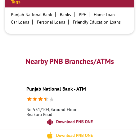
Tags
Punjab National Bank
Banks
PPF
Home Loan
Car Loans
Personal Loans
Friendly Education Loans
Savings Account
Credit card services in PNB
PNB One digital service
Pre Approved Loans
Business Loans
PNB open hours
PNB contact number
Best Home Loan Interest Rates
Best Personal Loan Interest Rates
Nearby PNB Branches/ATMs
Car Loan Providers
Education Loans at PNB
Best Credit Cards
Current Account
Best Credit Card
Government Bank
Best Bank
Best Interest Rate
Locker Facility
ATM
Punjab National Bank - ATM
Best Fixed Deposit
Netbanking
No 531/104, Ground Floor
Bnakura Road
Jhilmili
Bankura, West Bengal - 722135
18001800