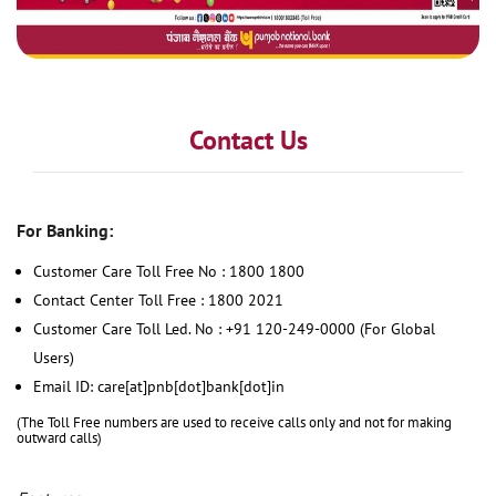
Contact Us
For Banking:
Customer Care Toll Free No : 1800 1800
Contact Center Toll Free : 1800 2021
Customer Care Toll Led. No : +91 120-249-0000 (For Global
Users)
Email ID: care[at]pnb[dot]bank[dot]in
(The Toll Free numbers are used to receive calls only and not for making
outward calls)