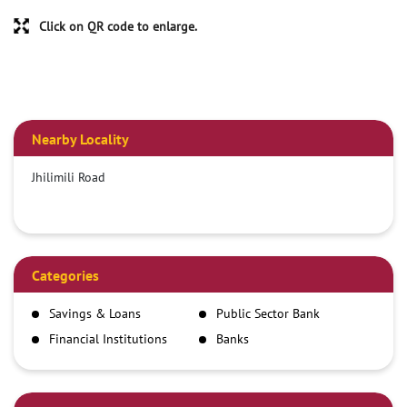
Click on QR code to enlarge.
Nearby Locality
Jhilimili Road
Categories
Savings & Loans
Public Sector Bank
Financial Institutions
Banks