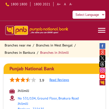
1800 1800
1800 2021
A+
A
A-
Branches near me
Branches in West Bengal
Branches in Bankura
Branches in Jhilmili
Punjab National Bank
Read Reviews
3.9
Jhilimili
No 531/104, Ground Floor, Bnakura Road
Jhilmili
Bankura
-
722135