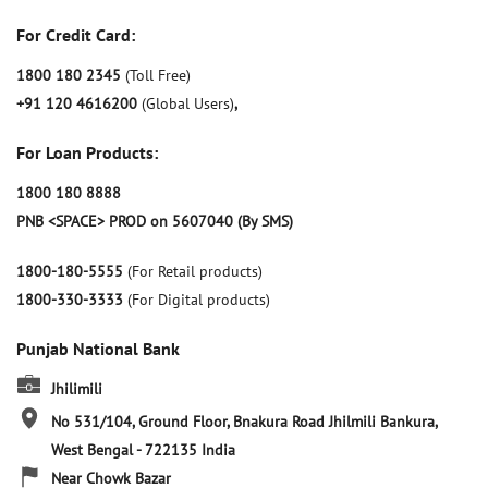
For Credit Card:
1800 180 2345
(Toll Free)
+91 120 4616200
(Global Users)
,
For Loan Products:
1800 180 8888
PNB <SPACE> PROD on 5607040 (By SMS)
1800-180-5555
(For Retail products)
1800-330-3333
(For Digital products)
Punjab National Bank
Jhilimili
No 531/104, Ground Floor, Bnakura Road
Jhilmili
Bankura,
West Bengal
-
722135
India
Near Chowk Bazar