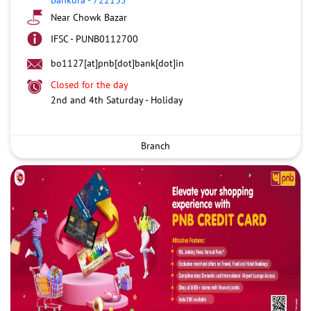
Near Chowk Bazar
IFSC - PUNB0112700
bo1127[at]pnb[dot]bank[dot]in
Closed for the day
2nd and 4th Saturday - Holiday
Branch