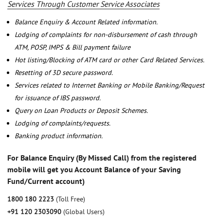
Services Through Customer Service Associates
Balance Enquiry & Account Related information.
Lodging of complaints for non-disbursement of cash through
ATM, POSP, IMPS & Bill payment failure
Hot listing/Blocking of ATM card or other Card Related Services.
Resetting of 3D secure password.
Services related to Internet Banking or Mobile Banking/Request
for issuance of IBS password.
Query on Loan Products or Deposit Schemes.
Lodging of complaints/requests.
Banking product information.
For Balance Enquiry (By Missed Call) from the registered
mobile will get you Account Balance of your Saving
Fund/Current account)
1800 180 2223
(Toll Free)
+91 120 2303090
(Global Users)