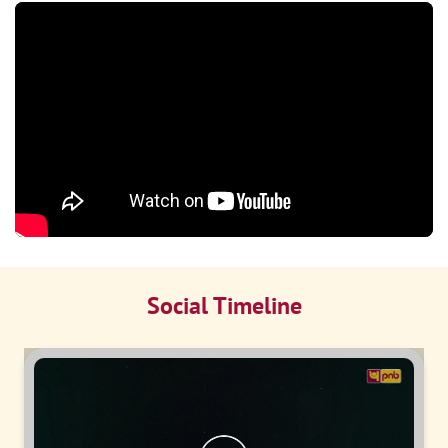
Social Timeline