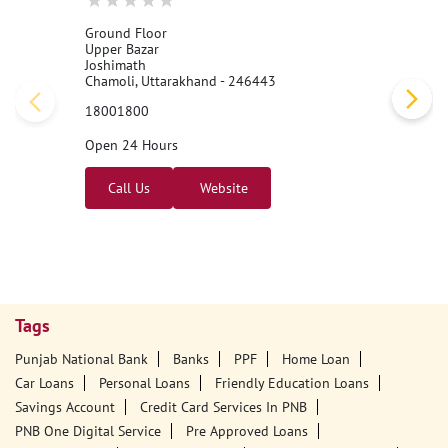
Ground Floor
Upper Bazar
Joshimath
Chamoli, Uttarakhand - 246443
18001800
Open 24 Hours
Call Us
Website
Tags
Punjab National Bank
Banks
PPF
Home Loan
Car Loans
Personal Loans
Friendly Education Loans
Savings Account
Credit Card Services In PNB
PNB One Digital Service
Pre Approved Loans