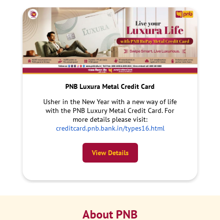
PNB Luxura Metal Credit Card
Usher in the New Year with a new way of life
with the PNB Luxury Metal Credit Card. For
more details please visit:
creditcard.pnb.bank.in/types16.html
View Details
About PNB