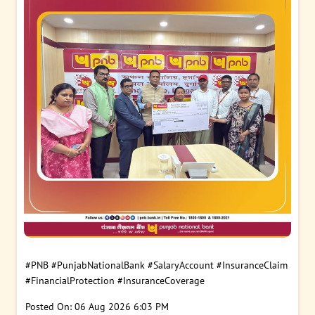
#PNB
#PunjabNationalBank
#SalaryAccount
#InsuranceClaim
#FinancialProtection
#InsuranceCoverage
Posted On:
06 Aug 2026 6:03 PM