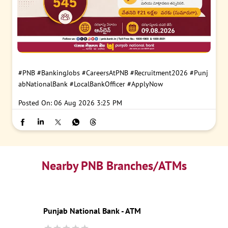
#PNB
#BankingJobs
#CareersAtPNB
#Recruitment2026
#Punj
abNationalBank
#LocalBankOfficer
#ApplyNow
Posted On:
06 Aug 2026 3:25 PM
Nearby PNB Branches/ATMs
Punjab National Bank - ATM