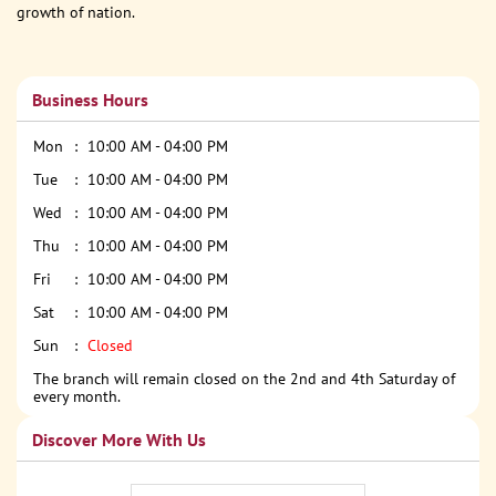
growth of nation.
Business Hours
Mon
10:00 AM - 04:00 PM
Tue
10:00 AM - 04:00 PM
Wed
10:00 AM - 04:00 PM
Thu
10:00 AM - 04:00 PM
Fri
10:00 AM - 04:00 PM
Sat
10:00 AM - 04:00 PM
Sun
Closed
The branch will remain closed on the 2nd and 4th Saturday of
every month.
Discover More With Us