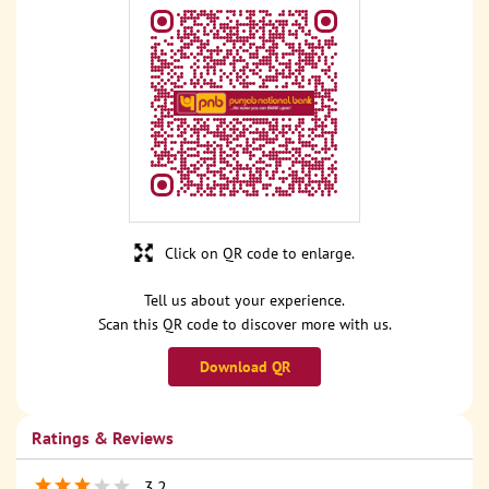
Click on QR code to enlarge.
Tell us about your experience.
Scan this QR code to discover more with us.
Download QR
Ratings & Reviews
3.2