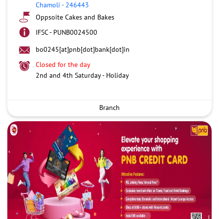
Chamoli
-
246443
Oppsoite Cakes and Bakes
IFSC - PUNB0024500
bo0245[at]pnb[dot]bank[dot]in
Closed for the day
2nd and 4th Saturday - Holiday
Branch