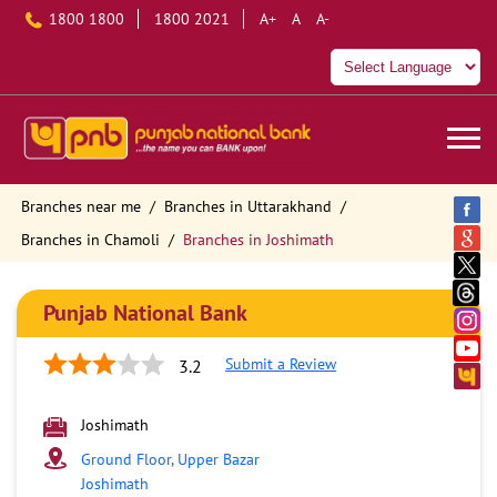
1800 1800
1800 2021
A+
A
A-
Branches near me
Branches in Uttarakhand
Branches in Chamoli
Branches in Joshimath
Punjab National Bank
Submit a Review
3.2
Joshimath
Ground Floor, Upper Bazar
Joshimath