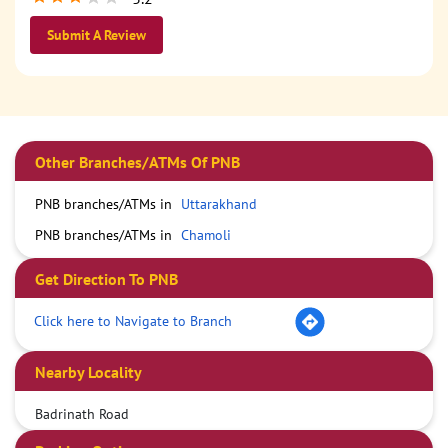
Submit A Review
Other Branches/ATMs Of PNB
PNB branches/ATMs in
Uttarakhand
PNB branches/ATMs in
Chamoli
Get Direction To PNB
Click here to Navigate to Branch
Nearby Locality
Badrinath Road