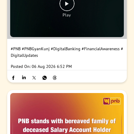
#PNB
#PNBGyanKunj
#DigitalBanking
#FinancialAwareness
#
DigitalUpdates
Posted On:
06 Aug 2026 6:52 PM