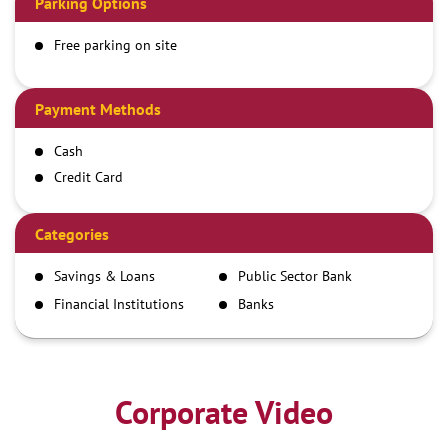
Parking Options
Free parking on site
Payment Methods
Cash
Credit Card
Debit Card
Demand Draft
Categories
IMPS
Savings & Loans
Public Sector Bank
NEFT
Financial Institutions
Banks
RTGS
Corporate Video