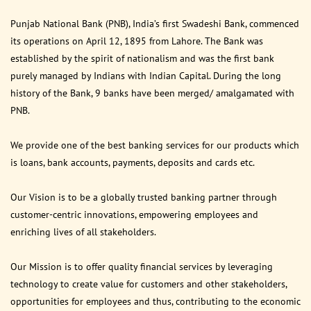
Punjab National Bank (PNB), India’s first Swadeshi Bank, commenced
its operations on April 12, 1895 from Lahore. The Bank was
established by the spirit of nationalism and was the first bank
purely managed by Indians with Indian Capital. During the long
history of the Bank, 9 banks have been merged/ amalgamated with
PNB.
We provide one of the best banking services for our products which
is loans, bank accounts, payments, deposits and cards etc.
Our Vision is to be a globally trusted banking partner through
customer-centric innovations, empowering employees and
enriching lives of all stakeholders.
Our Mission is to offer quality financial services by leveraging
technology to create value for customers and other stakeholders,
opportunities for employees and thus, contributing to the economic