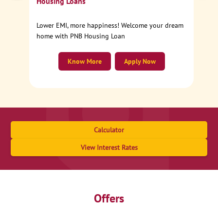
Housing Loans
Lower EMI, more happiness! Welcome your dream
home with PNB Housing Loan
Know More
Apply Now
Calculator
View Interest Rates
Offers