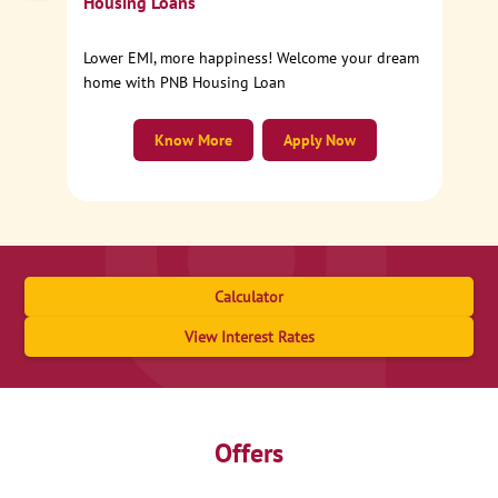
Housing Loans
Lower EMI, more happiness! Welcome your dream
home with PNB Housing Loan
Know More
Apply Now
Calculator
View Interest Rates
Offers