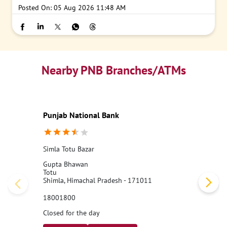
Posted On:
05 Aug 2026 11:48 AM
Nearby PNB Branches/ATMs
Punjab National Bank
Simla Totu Bazar
Gupta Bhawan
Totu
Shimla, Himachal Pradesh - 171011
18001800
Closed for the day