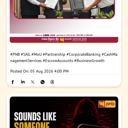
#PNB
#SAIL
#MoU
#Partnership
#CorporateBanking
#CashMa
nagementServices
#EscrowAccounts
#BusinessGrowth
Posted On:
05 Aug 2026 4:00 PM