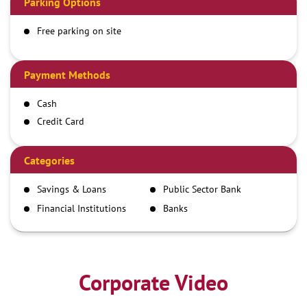
Parking Options
Free parking on site
Payment Methods
Cash
Credit Card
Debit Card
Demand Draft
Categories
IMPS
Savings & Loans
Public Sector Bank
NEFT
Financial Institutions
Banks
RTGS
Corporate Video