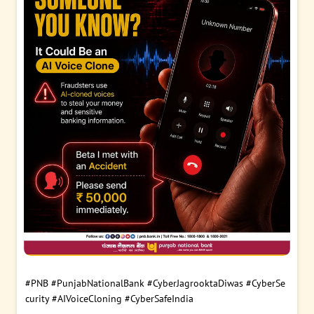
#PNB
#PunjabNationalBank
#CyberJagrooktaDiwas
#CyberSe
curity
#AIVoiceCloning
#CyberSafeIndia