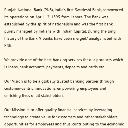
Punjab National Bank (PNB), India’s first Swadeshi Bank, commenced
its operations on April 12, 1895 from Lahore. The Bank was
established by the spirit of nationalism and was the first bank
purely managed by Indians with Indian Capital. During the long
history of the Bank, 9 banks have been merged/ amalgamated with
PNB.
We provide one of the best banking services for our products which
is loans, bank accounts, payments, deposits and cards etc.
Our Vision is to be a globally trusted banking partner through
customer-centric innovations, empowering employees and
enriching lives of all stakeholders.
Our Mission is to offer quality financial services by leveraging
technology to create value for customers and other stakeholders,
opportunities for employees and thus, contributing to the economic