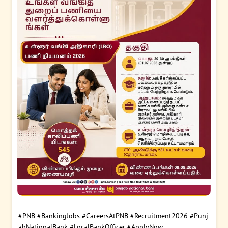
#PNB
#BankingJobs
#CareersAtPNB
#Recruitment2026
#Punj
abNationalBank
#LocalBankOfficer
#ApplyNow