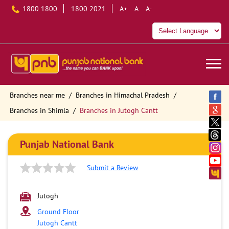
1800 1800
1800 2021
A+
A
A-
Branches near me
Branches in Himachal Pradesh
Branches in Shimla
Branches in Jutogh Cantt
Punjab National Bank
Submit a Review
Jutogh
Ground Floor
Jutogh Cantt