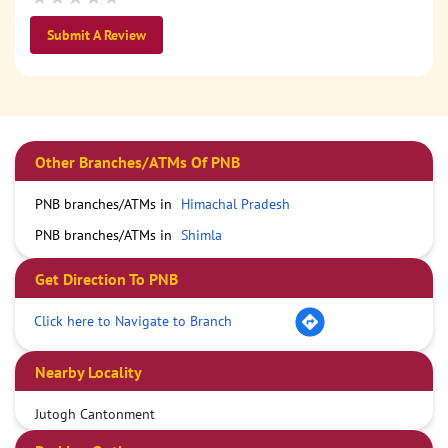
Submit A Review
Other Branches/ATMs Of PNB
PNB branches/ATMs in
Himachal Pradesh
PNB branches/ATMs in
Shimla
Get Direction To PNB
Click here to Navigate to Branch
Nearby Locality
Jutogh Cantonment