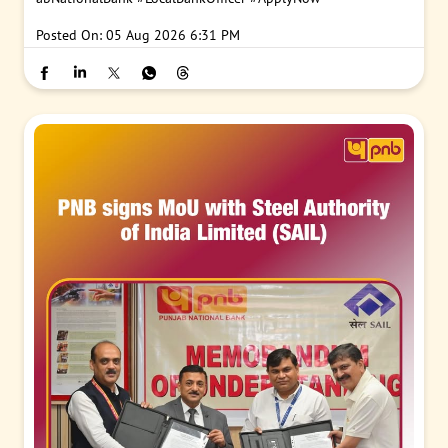
Posted On:
05 Aug 2026 6:31 PM