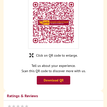
Click on QR code to enlarge.
Tell us about your experience.
Scan this QR code to discover more with us.
Download QR
Ratings & Reviews