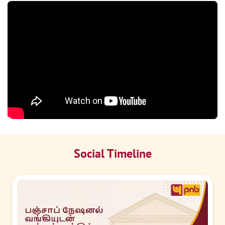
Social Timeline