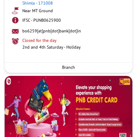
Shimla
-
171008
Near MT Ground
IFSC - PUNB0625900
bo6259[at]pnb[dot]bank[dot]in
Closed for the day
2nd and 4th Saturday - Holiday
Branch