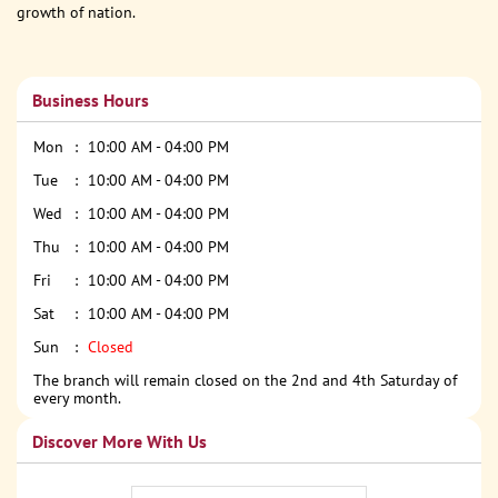
growth of nation.
Business Hours
Mon
10:00 AM - 04:00 PM
Tue
10:00 AM - 04:00 PM
Wed
10:00 AM - 04:00 PM
Thu
10:00 AM - 04:00 PM
Fri
10:00 AM - 04:00 PM
Sat
10:00 AM - 04:00 PM
Sun
Closed
The branch will remain closed on the 2nd and 4th Saturday of
every month.
Discover More With Us