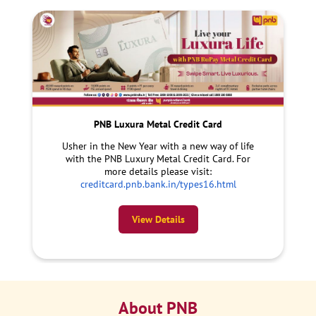
PNB Luxura Metal Credit Card
Usher in the New Year with a new way of life
with the PNB Luxury Metal Credit Card. For
more details please visit:
creditcard.pnb.bank.in/types16.html
View Details
About PNB